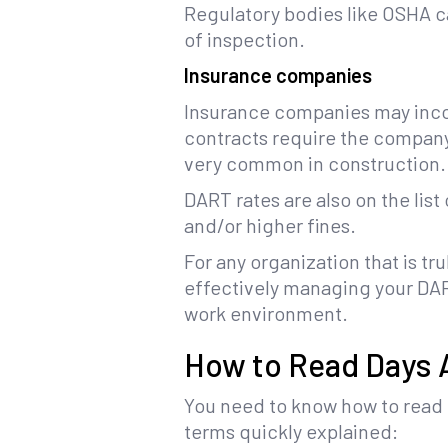
Regulatory bodies like OSHA ca
of inspection.
Insurance companies
Insurance companies may incor
contracts require the company t
very common in construction.
DART rates are also on the lis
and/or higher fines.
For any organization that is t
effectively managing your DART
work environment.
How to Read Days A
You need to know how to read t
terms quickly explained: