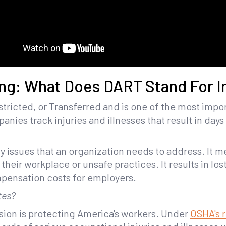
ng: What Does DART Stand For In
tricted, or Transferred and is one of the most impor
anies track injuries and illnesses that result in days 
y issues that an organization needs to address. It 
 their workplace or unsafe practices. It results in lo
pensation costs for employers.
tes?
sion is protecting America's workers. Under
OSHA's 