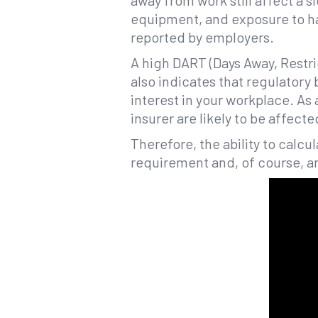
away from work still affect a s
equipment, and exposure to 
reported by employers.
A high DART (Days Away, Restri
also indicates that regulatory
interest in your workplace. As
insurer are likely to be affecte
Therefore, the ability to calcu
requirement and, of course, a