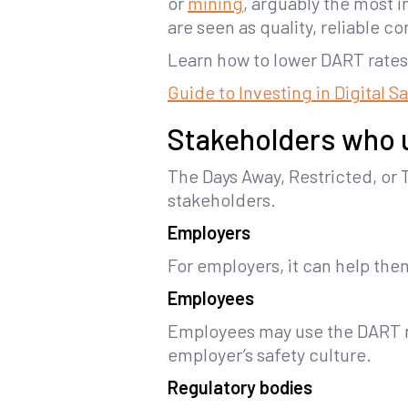
or
mining
, arguably the most 
are seen as quality, reliable c
Learn how to lower DART rates 
Guide to Investing in Digital S
Stakeholders who 
The Days Away, Restricted, or T
stakeholders.
Employers
For employers, it can help th
Employees
Employees may use the DART ra
employer’s safety culture.
Regulatory bodies