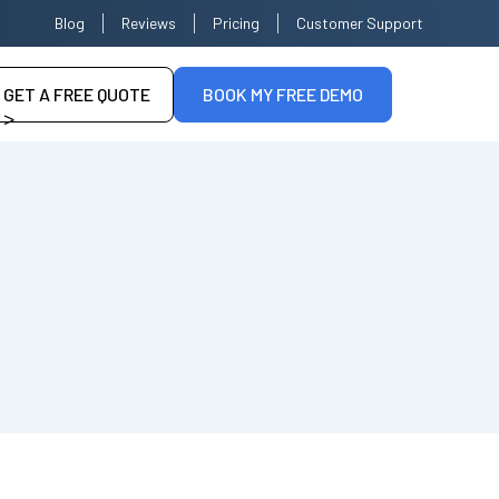
Blog
Reviews
Pricing
Customer Support
GET A FREE QUOTE
BOOK MY FREE DEMO
>
--