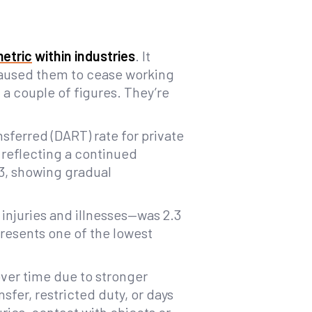
metric
within industries
. It
 caused them to cease working
t a couple of figures. They’re
nsferred (DART) rate for private
 reflecting a continued
23, showing gradual
injuries and illnesses—was 2.3
presents one of the lowest
over time due to stronger
sfer, restricted duty, or days