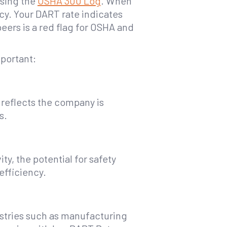
using the
OSHA 300 Log
. When
cy. Your DART rate indicates
peers is a red flag for OSHA and
portant:
 reflects the company is
s.
y, the potential for safety
efficiency.
ustries such as manufacturing