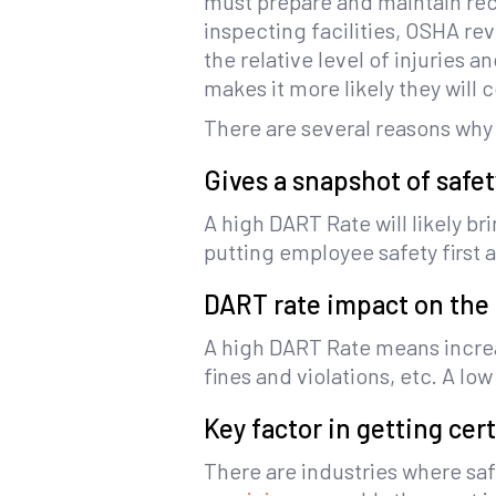
must prepare and maintain reco
inspecting facilities, OSHA r
the relative level of injuries 
makes it more likely they will
There are several reasons why
Gives a snapshot of safe
A high DART Rate will likely b
putting employee safety first
DART rate impact on the
A high DART Rate means increas
fines and violations, etc. A l
Key factor in getting cer
There are industries where saf