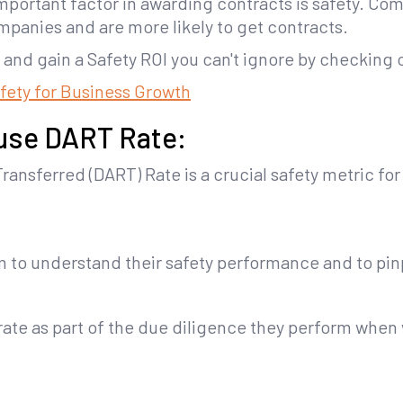
important factor in awarding contracts is safety. C
ompanies and are more likely to get contracts.
and gain a Safety ROI you can't ignore by checking 
afety for Business Growth
use DART Rate:
ransferred (DART) Rate is a crucial safety metric fo
em to understand their safety performance and to pi
te as part of the due diligence they perform when 