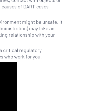
uries, contact with objects or
 causes of DART cases
nvironment might be unsafe. It
dministration) may take an
ing relationship with your
a critical regulatory
es who work for you.