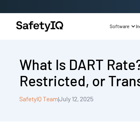
Software
In
What Is DART Rate
Restricted, or Tran
SafetyIQ Team
July 12, 2025
|