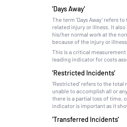
'Days Away'
The term ‘Days Away’ refers to
related injury or illness. It 
his/her normal work at the no
because of the injury or illness
This is a critical measurement
leading indicator for costs a
'Restricted Incidents'
'Restricted' refers to the tota
unable to accomplish all or any
there is a partial loss of time
indicator is important as it s
'Transferred Incidents'