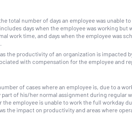
 the total number of days an employee was unable t
also includes days when the employee was working but
rmal work time, and days when the employee was sch
.
 as the productivity of an organization is impacted b
ssociated with compensation for the employee and r
l number of cases where an employee is, due to a work-
 part of his/her normal assignment during regular wo
, or the employee is unable to work the full workday du
hows the impact on productivity and areas where oper