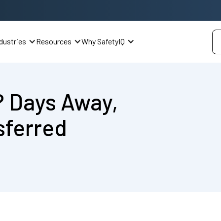
dustries
Resources
Why SafetyIQ
? Days Away,
sferred