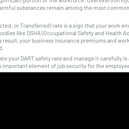
ignificant portion of the workforce. Overexertion inj
harmful substances remain among the most common
cted, or Transferred) rate is a sign that your work e
 bodies like OSHA (Occupational Safety and Health A
 a result, your business insurance premiums and work
d.
late your DART safety rate and manage it carefully is 
n important element of job security for the employe