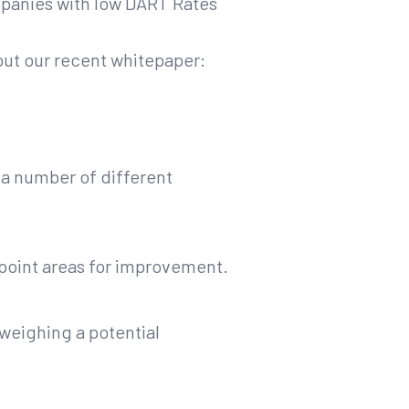
ompanies with low DART Rates
out our recent whitepaper:
r a number of different
npoint areas for improvement.
weighing a potential