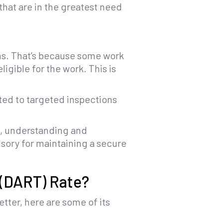
that are in the greatest need
ns. That’s because some work
igible for the work. This is
cted to targeted inspections
ce, understanding and
lsory for maintaining a secure
 (DART) Rate?
tter, here are some of its