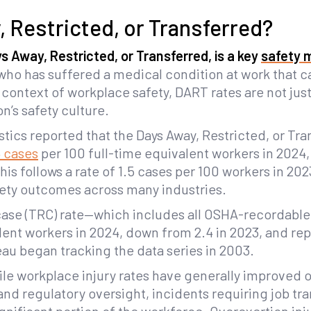
, Restricted, or Transferred?
 Away, Restricted, or Transferred, is a key
safety 
r who has suffered a medical condition at work that
e context of workplace safety, DART rates are not jus
on’s safety culture.
tics reported that the Days Away, Restricted, or Tra
4 cases
per 100 full-time equivalent workers in 2024,
his follows a rate of 1.5 cases per 100 workers in 20
ety outcomes across many industries.
case (TRC) rate—which includes all OSHA-recordable 
lent workers in 2024, down from 2.4 in 2023, and re
au began tracking the data series in 2003.
le workplace injury rates have generally improved 
d regulatory oversight, incidents requiring job tran