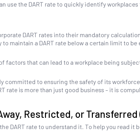
n use the DART rate to quickly identify workplaces 
porate DART rates into their mandatory calculatio
o maintain a DART rate below a certain limit to be el
t of factors that can lead to a workplace being subje
ruly committed to ensuring the safety of its workfor
 rate is more than just good business – it is compu
way, Restricted, or Transferred
he DART rate to understand it. To help you read it be