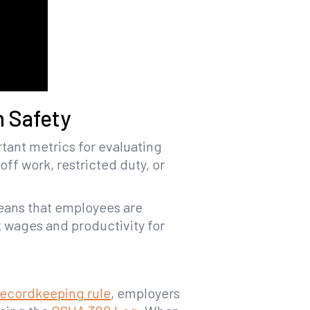
 Safety
tant metrics for evaluating
off work, restricted duty, or
means that employees are
st wages and productivity for
recordkeeping rule
, employers