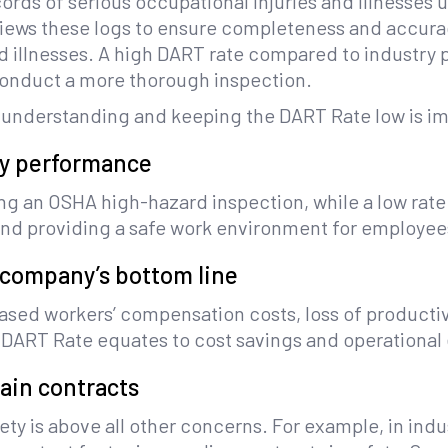
rds of serious occupational injuries and illnesses 
eviews these logs to ensure completeness and accura
and illnesses. A high DART rate compared to industry 
 conduct a more thorough inspection.
 understanding and keeping the DART Rate low is im
ty performance
ring an OSHA high-hazard inspection, while a low rate
 and providing a safe work environment for employee
 company’s bottom line
ed workers’ compensation costs, loss of productivit
ow DART Rate equates to cost savings and operational 
tain contracts
ety is above all other concerns. For example, in ind