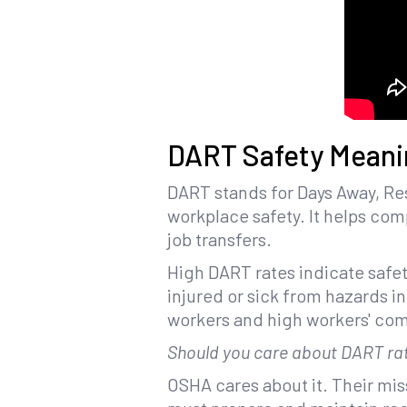
DART Safety Meani
DART stands for Days Away, Res
workplace safety. It helps comp
job transfers.
High DART rates indicate safet
injured or sick from hazards in
workers and high workers' com
Should you care about DART ra
OSHA cares about it. Their mis