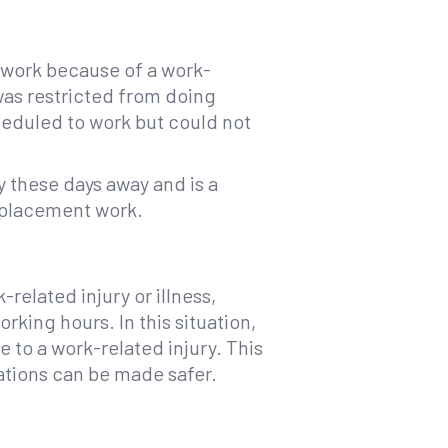
o work because of a work-
 was restricted from doing
eduled to work but could not
y these days away and is a
eplacement work.
related injury or illness,
rking hours. In this situation,
e to a work-related injury. This
ations can be made safer.