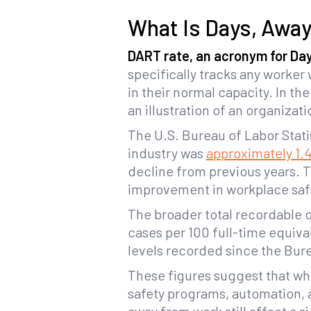
What Is Days, Away
DART rate, an acronym for Days
specifically tracks any worke
in their normal capacity. In th
an illustration of an organizati
The U.S. Bureau of Labor Statis
industry was
approximately 1.
decline from previous years. T
improvement in workplace saf
The broader total recordable 
cases per 100 full-time equiva
levels recorded since the Bure
These figures suggest that whi
safety programs, automation, an