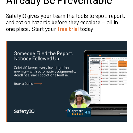
SafetyIQ gives your team the tools to spot, report,
and act on hazards before they escalate — all in
one place. Start your
free trial
today.