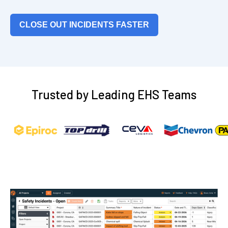
CLOSE OUT INCIDENTS FASTER
Trusted by Leading EHS Teams