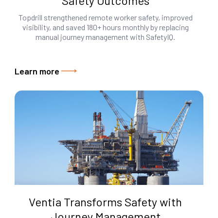
Safety Outcomes
Topdrill strengthened remote worker safety, improved
visibility, and saved 180+ hours monthly by replacing
manual journey management with SafetyIQ.
Learn more
Ventia Transforms Safety with
Journey Management