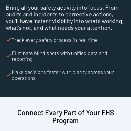
Bring all your safety activity into focus. From
audits and incidents to corrective actions,
you’ll have instant visibility into what’s working,
what’s not, and what needs your attention.
Track every safety process in real time
Eliminate blind spots with unified data and
reporting
Make decisions faster with clarity across your
operations
Connect Every Part of Your EHS
Program