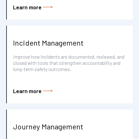
Learn more
Incident Management
Improve how incidents are documented, reviewed, and
closed with tools that strengthen accountability and
long-term safety outcomes.
Learn more
Journey Management