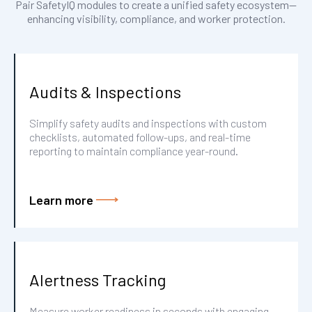
Pair SafetyIQ modules to create a unified safety ecosystem—
enhancing visibility, compliance, and worker protection.
Audits & Inspections
Simplify safety audits and inspections with custom
checklists, automated follow-ups, and real-time
reporting to maintain compliance year-round.
Learn more
Alertness Tracking
Measure worker readiness in seconds with engaging,