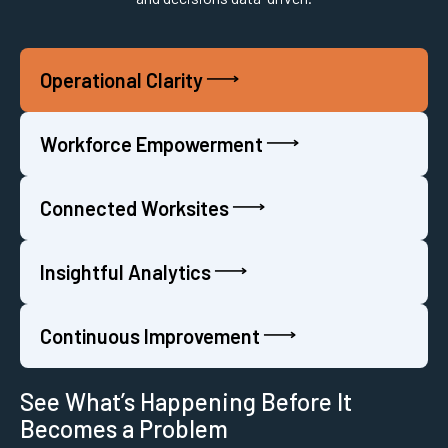
Operational Clarity
Workforce Empowerment
Connected Worksites
Insightful Analytics
Continuous Improvement
See What’s Happening Before It
Becomes a Problem