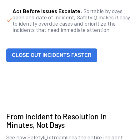
Act Before Issues Escalate:
Sortable by days
open and date of incident, SafetyIQ makes it easy
to identify overdue cases and prioritize the
incidents that need immediate attention.
CLOSE OUT INCIDENTS FASTER
From Incident to Resolution in
Minutes, Not Days
See how SafetyIQ streamlines the entire incident