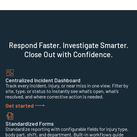
Respond Faster. Investigate Smarter.
Close Out with Confidence.
Centralized Incident Dashboard
Track every incident, injury, or near miss in one view. Filter by
site, type, or status to instantly see what’s open, what’s
resolved, and where corrective action is needed.
Get started
Standardized Forms
Standardize reporting with configurable fields for injury type,
body part, shift, and department. Built-in workflows guide