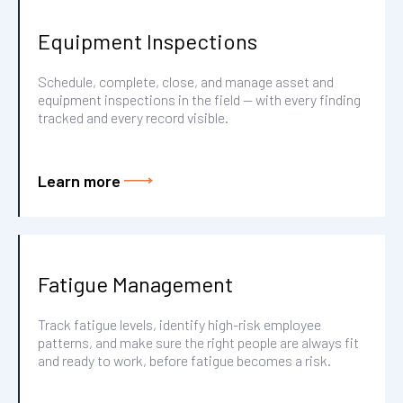
Equipment Inspections
Schedule, complete, close, and manage asset and
equipment inspections in the field — with every finding
tracked and every record visible.
Learn more
Fatigue Management
Track fatigue levels, identify high-risk employee
patterns, and make sure the right people are always fit
and ready to work, before fatigue becomes a risk.