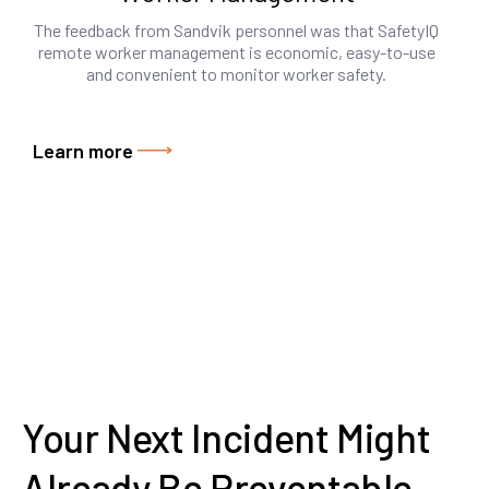
The feedback from Sandvik personnel was that SafetyIQ
remote worker management is economic, easy-to-use
and convenient to monitor worker safety.
Learn more
Your Next Incident Might
Already Be Preventable