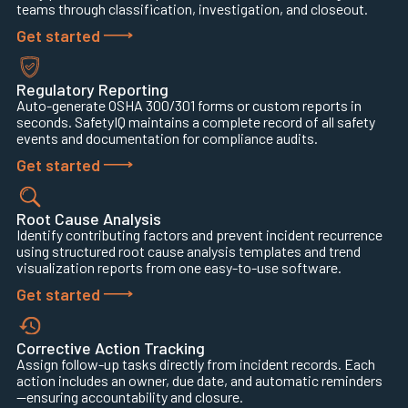
teams through classification, investigation, and closeout.
Get started
Regulatory Reporting
Auto-generate OSHA 300/301 forms or custom reports in
seconds. SafetyIQ maintains a complete record of all safety
events and documentation for compliance audits.
Get started
Root Cause Analysis
Identify contributing factors and prevent incident recurrence
using structured root cause analysis templates and trend
visualization reports from one easy-to-use software.
Get started
Corrective Action Tracking
Assign follow-up tasks directly from incident records. Each
action includes an owner, due date, and automatic reminders
—ensuring accountability and closure.