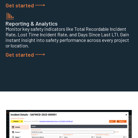
Get started
Reporting & Analytics
Monitor key safety indicators like Total Recordable Incident
Rate, Lost Time Incident Rate, and Days Since Last LTI. Gain
instant insight into safety performance across every project
or location.
Get started