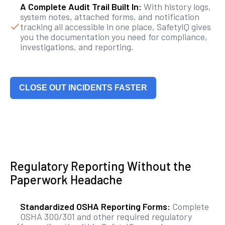
A Complete Audit Trail Built In:
With history logs,
system notes, attached forms, and notification
tracking all accessible in one place, SafetyIQ gives
you the documentation you need for compliance,
investigations, and reporting.
CLOSE OUT INCIDENTS FASTER
Regulatory Reporting Without the
Paperwork Headache
Standardized OSHA Reporting Forms:
Complete
OSHA 300/301 and other required regulatory