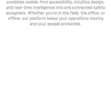
combines mobile-first accessibility, intuitive design,
and real-time intelligence into one connected safety
ecosystem. Whether you’re in the field, the office, or
offline, our platform keeps your operations moving
and your people protected.
Connected Mobility
User-Friendly
Team Alignment
Work Anywhere. Stay Compliant
Everywhere.
Safety doesn’t stop when Wi-Fi does. SafetyIQ’s
offline capabilities ensure field teams can
capture audits, incidents, and inspections
anytime, syncing automatically once