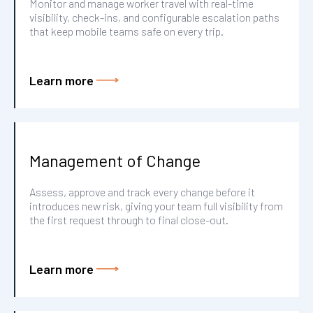
Monitor and manage worker travel with real-time
visibility, check-ins, and configurable escalation paths
that keep mobile teams safe on every trip.
Learn more
Management of Change
Assess, approve and track every change before it
introduces new risk, giving your team full visibility from
the first request through to final close-out.
Learn more