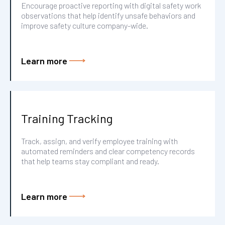
Encourage proactive reporting with digital safety work
observations that help identify unsafe behaviors and
improve safety culture company-wide.
Learn more
Training Tracking
Track, assign, and verify employee training with
automated reminders and clear competency records
that help teams stay compliant and ready.
Learn more