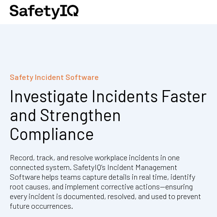
Safety Incident Software
Investigate Incidents Faster
and Strengthen
Compliance
Record, track, and resolve workplace incidents in one
connected system. SafetyIQ’s Incident Management
Software helps teams capture details in real time, identify
root causes, and implement corrective actions—ensuring
every incident is documented, resolved, and used to prevent
future occurrences.