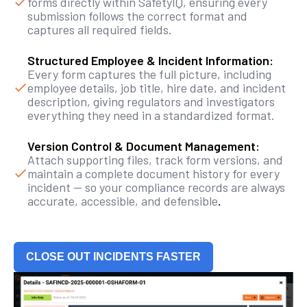
forms directly within SafetyIQ, ensuring every
submission follows the correct format and
captures all required fields.
Structured Employee & Incident Information:
Every form captures the full picture, including
employee details, job title, hire date, and incident
description, giving regulators and investigators
everything they need in a standardized format.
Version Control & Document Management:
Attach supporting files, track form versions, and
maintain a complete document history for every
incident — so your compliance records are always
accurate, accessible, and defensible
.
CLOSE OUT INCIDENTS FASTER