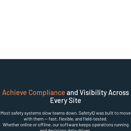
Achieve Compliance
and Visibility Across
Every Site
Most safety systems slow teams down. SafetyIQ was built to move
with them — fast, flexible, and field-tested.
Whether online or offline, our software keeps operations running
and decisions data-driven.