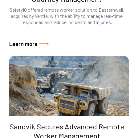
SafetyIQ offered remote worker solution to Easternwell,
acquired by Ventia, with the ability to manage real-time
responses and reduce incidents and injuries.
Learn more
Sandvik Secures Advanced Remote
Worker Management