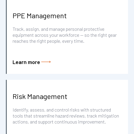
PPE Management
Track, assign, and manage personal protective
equipment across your workforce — so the right gear
reaches the right people, every time.
Learn more
Risk Management
Identify, assess, and control risks with structured
tools that streamline hazard reviews, track mitigation
actions, and support continuous improvement.