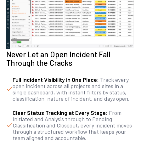
Never Let an Open Incident Fall
Through the Cracks
Full Incident Visibility in One Place:
Track every
open incident across all projects and sites in a
single dashboard, with instant filters by status,
classification, nature of incident, and days open.
Clear Status Tracking at Every Stage:
From
Initiated and Analysis through to Pending
Classification and Closeout, every incident moves
through a structured workflow that keeps your
team aligned and accountable.