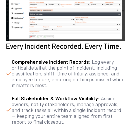
Every Incident Recorded. Every Time.
Comprehensive Incident Records:
Log every
critical detail at the point of incident, including
classification, shift, time of injury, assignee, and
employee tenure, ensuring nothing is missed when
it matters most.
Full Stakeholder & Workflow Visibility:
Assign
owners, notify stakeholders, manage approvals,
and track tasks all within a single incident record
— keeping your entire team aligned from first
report to final closeout.