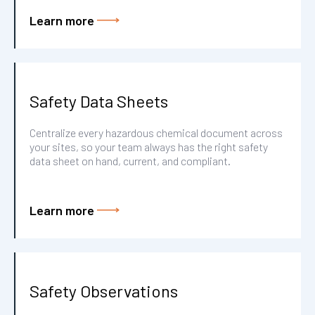
Learn more
Safety Data Sheets
Centralize every hazardous chemical document across
your sites, so your team always has the right safety
data sheet on hand, current, and compliant.
Learn more
Safety Observations