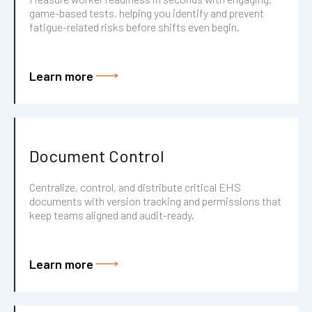
game-based tests, helping you identify and prevent
fatigue-related risks before shifts even begin.
Learn more
Document Control
Centralize, control, and distribute critical EHS
documents with version tracking and permissions that
keep teams aligned and audit-ready.
Learn more