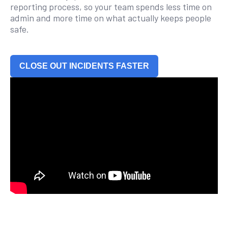
reporting process, so your team spends less time on
admin and more time on what actually keeps people
safe.
CLOSE OUT INCIDENTS FASTER