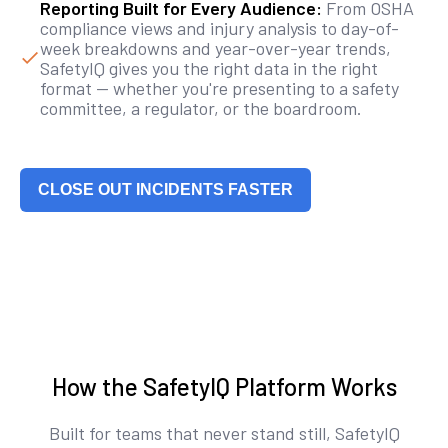
Reporting Built for Every Audience:
From OSHA
compliance views and injury analysis to day-of-
week breakdowns and year-over-year trends,
SafetyIQ gives you the right data in the right
format — whether you're presenting to a safety
committee, a regulator, or the boardroom.
CLOSE OUT INCIDENTS FASTER
How the SafetyIQ Platform Works
Built for teams that never stand still, SafetyIQ