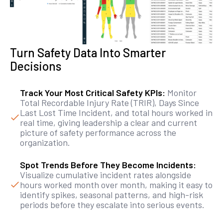
Turn Safety Data Into Smarter
Decisions
Track Your Most Critical Safety KPIs:
Monitor
Total Recordable Injury Rate (TRIR), Days Since
Last Lost Time Incident, and total hours worked in
real time, giving leadership a clear and current
picture of safety performance across the
organization.
Spot Trends Before They Become Incidents:
Visualize cumulative incident rates alongside
hours worked month over month, making it easy to
identify spikes, seasonal patterns, and high-risk
periods before they escalate into serious events.