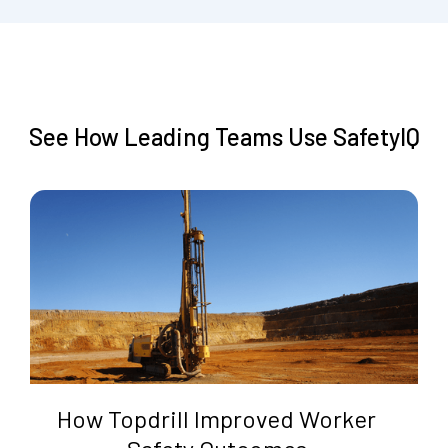
See How Leading Teams Use SafetyIQ
How Topdrill Improved Worker