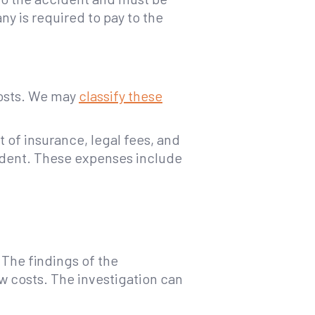
 is required to pay to the
costs. We may
classify these
 of insurance, legal fees, and
cident. These expenses include
The findings of the
w costs. The investigation can