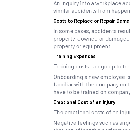
An inquiry into a workplace ac
similar accidents from happen
Costs to Replace or Repair Dama
In some cases, accidents resu
property, downed or damaged po
property or equipment.
Training Expenses
Training costs can go up to tr
Onboarding a new employee is 
familiar with the company cult
have to be trained on company 
Emotional Cost of an Injury
The emotional costs of an inj
Negative feelings such as ange