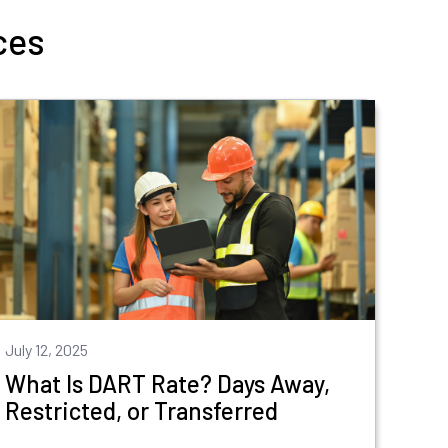
ces
July 12, 2025
What Is DART Rate? Days Away,
Restricted, or Transferred