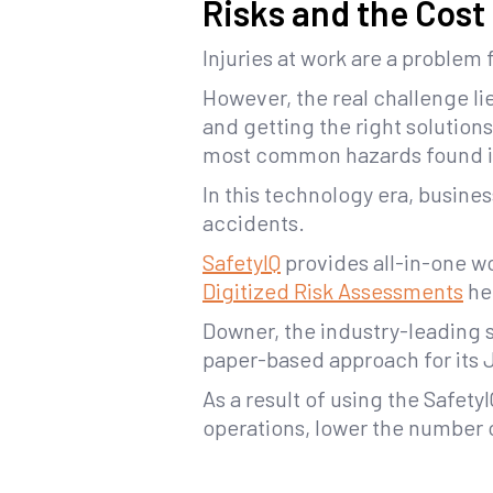
Risks and the Cost
Injuries at work are a problem 
However, the real challenge li
and getting the right solution
most common hazards found i
In this technology era, busine
accidents.
SafetyIQ
provides all-in-one wo
Digitized Risk Assessments
hel
Downer, the industry-leading s
paper-based approach for its
As a result of using the SafetyI
operations, lower the number 