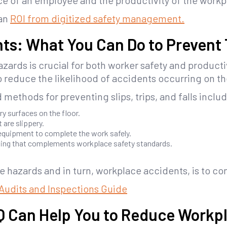
ce of an employee and the productivity of the workp
 an
ROI from digitized safety management.
ts: What You Can Do to Prevent
zards is crucial for both worker safety and producti
 reduce the likelihood of accidents occurring on th
methods for preventing slips, trips, and falls inclu
ry surfaces on the floor.
 are slippery.
equipment to complete the work safely.
ning that complements workplace safety standards.
e hazards and in turn, workplace accidents, is to co
y Audits and Inspections Guide
IQ Can Help You to Reduce Workp