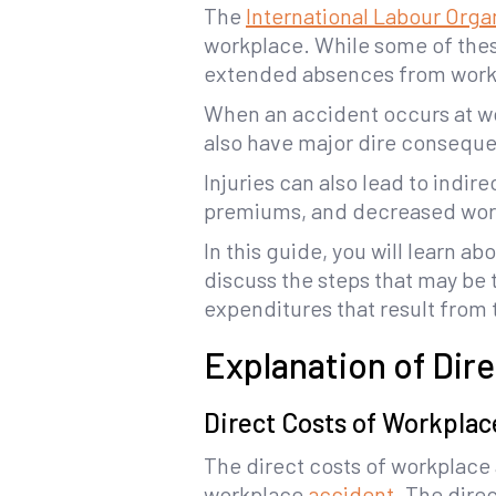
The
International Labour Orga
workplace. While some of these
extended absences from work a
When an accident occurs at wor
also have major dire conseque
Injuries can also lead to indi
premiums, and decreased work
In this guide, you will learn a
discuss the steps that may be
expenditures that result from
Explanation of Dir
Direct Costs of Workplac
The direct costs of workplace a
workplace
accident
. The dire