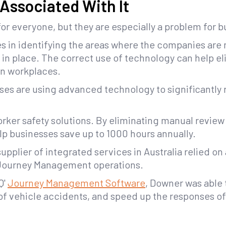
 Associated With It
for everyone, but they are especially a problem for 
es in identifying the areas where the companies are
s in place. The correct use of technology can help e
n workplaces.
sses are using advanced technology to significantly 
rker safety solutions. By eliminating manual review
p businesses save up to 1000 hours annually.
upplier of integrated services in Australia relied 
 Journey Management operations.
Q'
Journey Management Software
, Downer was able 
of vehicle accidents, and speed up the responses o