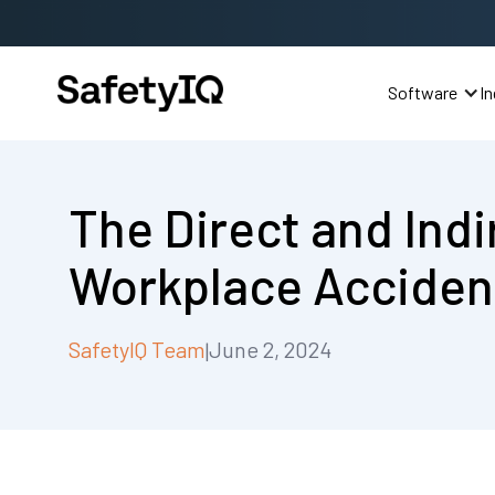
Software
In
The Direct and Indi
Workplace Acciden
SafetyIQ Team
June 2, 2024
|