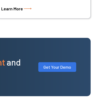
Learn More
nt
and
Get Your Demo