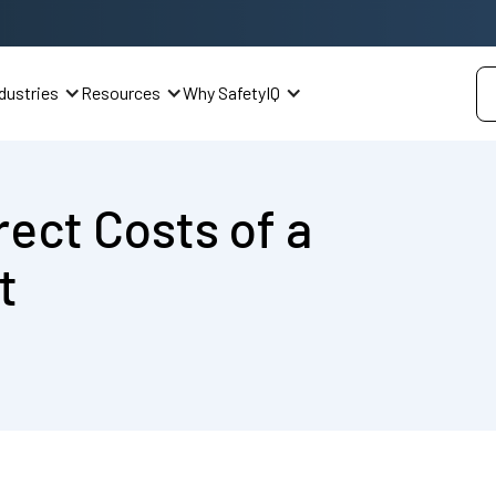
dustries
Resources
Why SafetyIQ
rect Costs of a
t