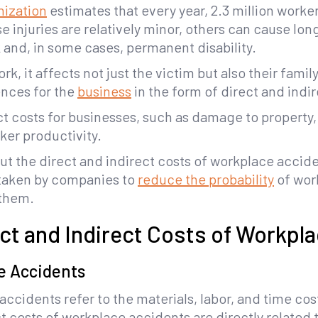
nization
estimates that every year, 2.3 million workers
 injuries are relatively minor, others can cause lo
nd, in some cases, permanent disability.
k, it affects not just the victim but also their fam
nces for the
business
in the form of direct and indi
rect costs for businesses, such as damage to property
er productivity.
bout the direct and indirect costs of workplace accide
 taken by companies to
reduce the probability
of wor
 them.
ect and Indirect Costs of Workpl
e Accidents
ccidents refer to the materials, labor, and time cost
ct costs of workplace accidents are directly related