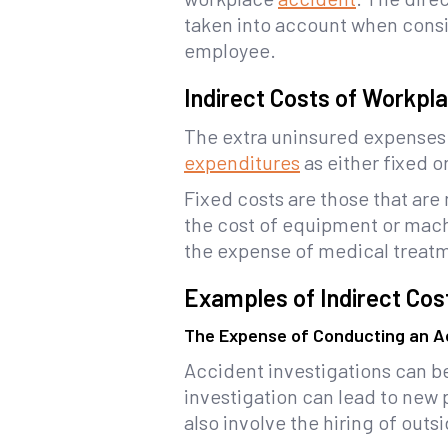
taken into account when consi
employee.
Indirect Costs of Workpl
The extra uninsured expenses 
expenditures
as either fixed or
Fixed costs are those that are
the cost of equipment or mach
the expense of medical treatme
Examples of Indirect Cos
The Expense of Conducting an Ac
Accident investigations can b
investigation can lead to new 
also involve the hiring of outs