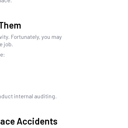
lace.
 Them
vity. Fortunately, you may
e job.
de:
nduct internal auditing.
lace Accidents