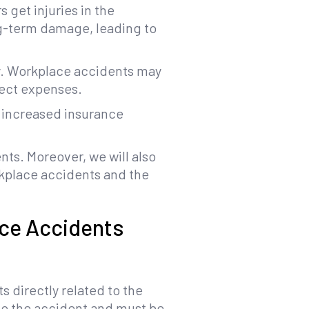
 get injuries in the
ng-term damage, leading to
ily. Workplace accidents may
rect expenses.
, increased insurance
nts. Moreover, we will also
kplace accidents and the
ace Accidents
s directly related to the
 to the accident and must be