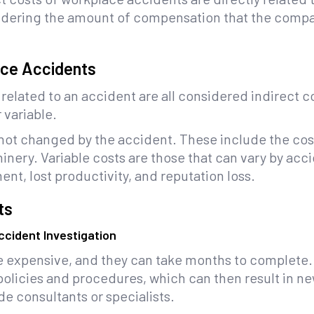
dering the amount of compensation that the company
ace Accidents
related to an accident are all considered indirect 
 variable.
 not changed by the accident. These include the cost
inery. Variable costs are those that can vary by ac
nt, lost productivity, and reputation loss.
ts
cident Investigation
e expensive, and they can take months to complete. 
policies and procedures, which can then result in ne
ide consultants or specialists.