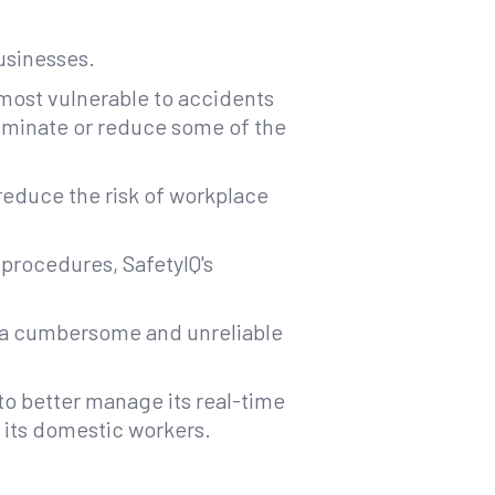
businesses.
 most vulnerable to accidents
liminate or reduce some of the
reduce the risk of workplace
 procedures, SafetyIQ's
on a cumbersome and unreliable
to better manage its real-time
f its domestic workers.