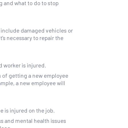
g and what to do to stop
t include damaged vehicles or
's necessary to repair the
 worker is injured.
s of getting a new employee
xample, a new employee will
is injured on the job.
ss and mental health issues