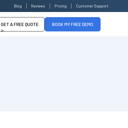
Blog
Reviews
Pricing
Customer Support
GET A FREE QUOTE
BOOK MY FREE DEMO
>
--