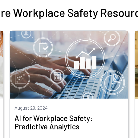
re Workplace Safety Resour
August 29, 2024
AI for Workplace Safety:
Predictive Analytics