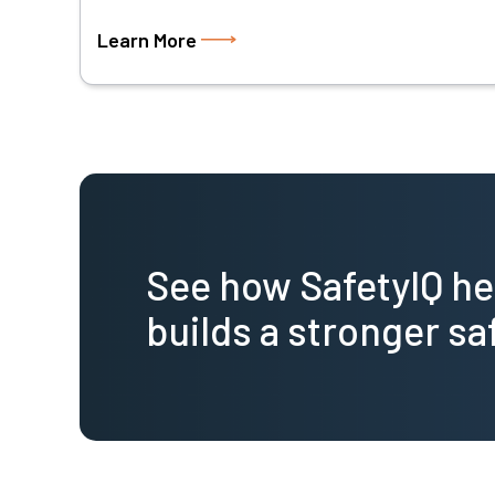
Learn More
See how SafetyIQ h
builds a stronger sa