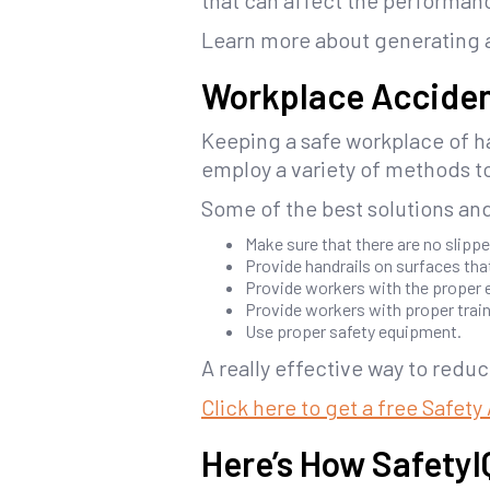
that can affect the performan
Learn more about generating
Workplace Acciden
Keeping a safe workplace of ha
employ a variety of methods to
Some of the best solutions and 
Make sure that there are no slippe
Provide handrails on surfaces that
Provide workers with the proper 
Provide workers with proper trai
Use proper safety equipment.
A really effective way to reduc
Click here to get a free Safet
Here’s How Safety