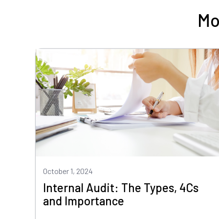
Mo
October 1, 2024
Internal Audit: The Types, 4Cs
and Importance