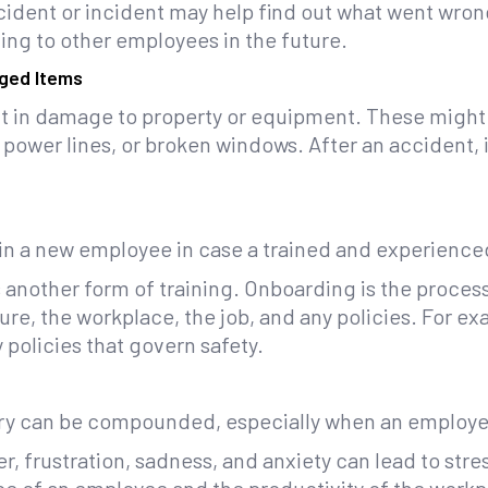
cident or incident may help find out what went wron
ing to other employees in the future.
ged Items
lt in damage to property or equipment. These migh
wer lines, or broken windows. After an accident, it
ain a new employee in case a trained and experienced
another form of training. Onboarding is the proces
ure, the workplace, the job, and any policies. For e
policies that govern safety.
ury can be compounded, especially when an employee 
r, frustration, sadness, and anxiety can lead to stre