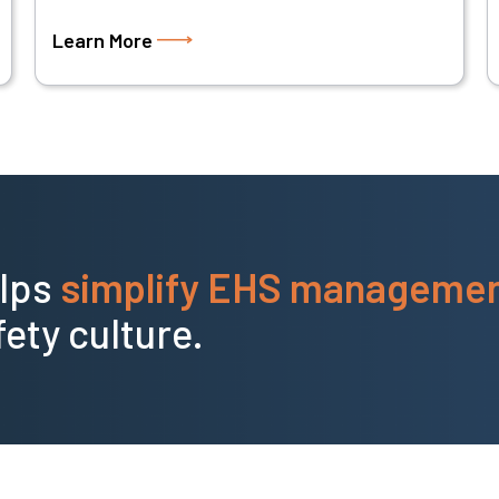
Learn More
elps
simplify EHS manageme
fety culture.