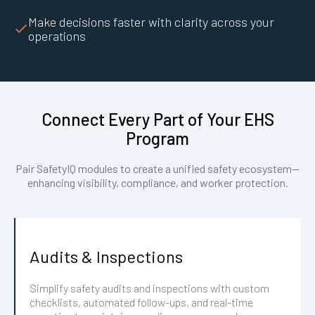
Make decisions faster with clarity across your
operations
Connect Every Part of Your EHS
Program
Pair SafetyIQ modules to create a unified safety ecosystem—
enhancing visibility, compliance, and worker protection.
Audits & Inspections
Simplify safety audits and inspections with custom
checklists, automated follow-ups, and real-time