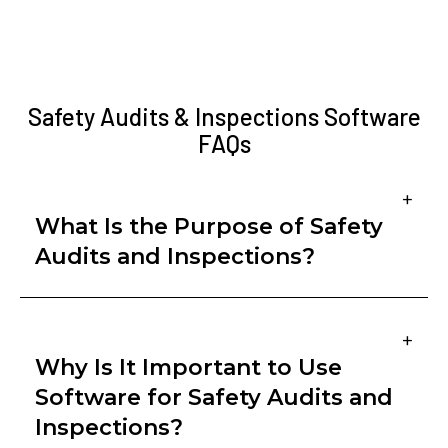
Safety Audits & Inspections Software
FAQs
+
What Is the Purpose of Safety
Audits and Inspections?
Safety audits and inspections are proactive
+
processes designed to identify hazards, assess
Why Is It Important to Use
compliance, and evaluate the effectiveness of
Software for Safety Audits and
safety programs. While inspections focus on
Inspections?
observing and correcting immediate risks in the