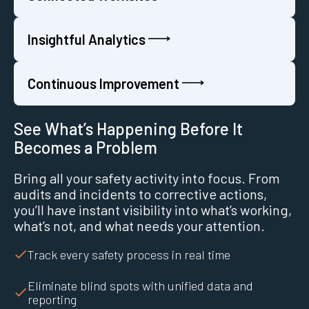
Insightful Analytics
Continuous Improvement
See What’s Happening Before It
Becomes a Problem
Bring all your safety activity into focus. From
audits and incidents to corrective actions,
you’ll have instant visibility into what’s working,
what’s not, and what needs your attention.
Track every safety process in real time
Eliminate blind spots with unified data and
reporting