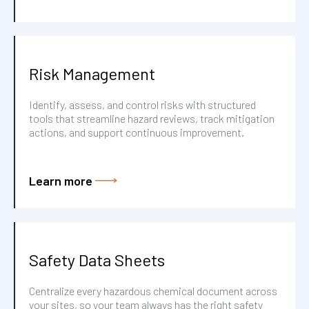
Risk Management
Identify, assess, and control risks with structured
tools that streamline hazard reviews, track mitigation
actions, and support continuous improvement.
Learn more
Safety Data Sheets
Centralize every hazardous chemical document across
your sites, so your team always has the right safety