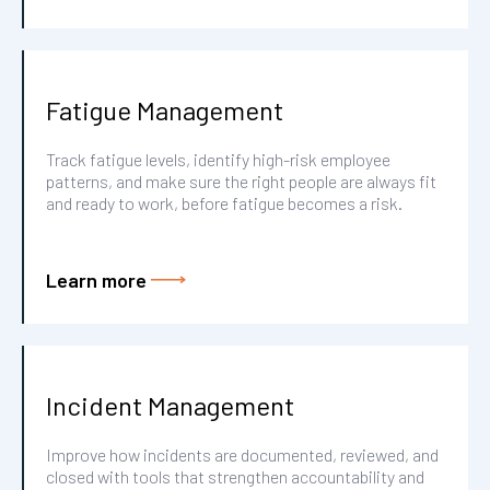
Fatigue Management
Track fatigue levels, identify high-risk employee
patterns, and make sure the right people are always fit
and ready to work, before fatigue becomes a risk.
Learn more
Incident Management
Improve how incidents are documented, reviewed, and
closed with tools that strengthen accountability and