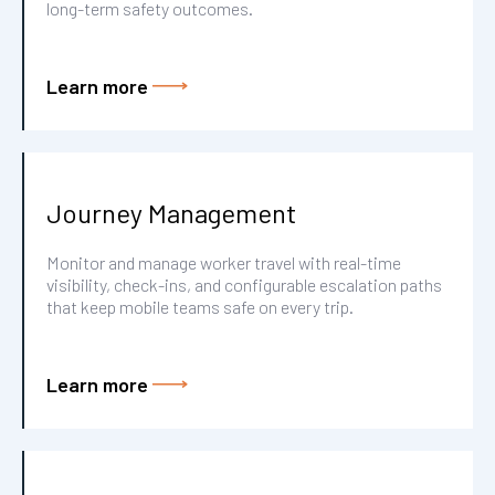
long-term safety outcomes.
Learn more
Journey Management
Monitor and manage worker travel with real-time
visibility, check-ins, and configurable escalation paths
that keep mobile teams safe on every trip.
Learn more