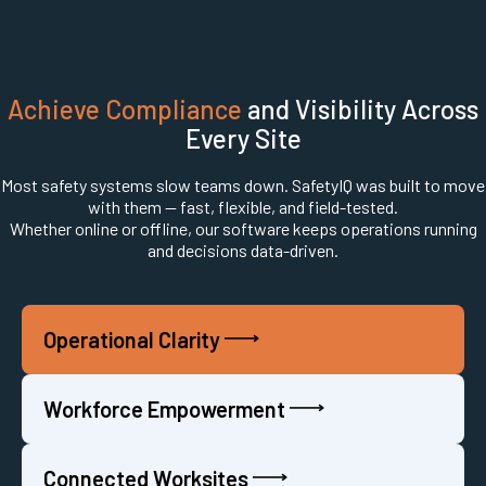
Achieve Compliance
and Visibility Across
Every Site
Most safety systems slow teams down. SafetyIQ was built to move
with them — fast, flexible, and field-tested.
Whether online or offline, our software keeps operations running
and decisions data-driven.
Operational Clarity
Workforce Empowerment
Connected Worksites