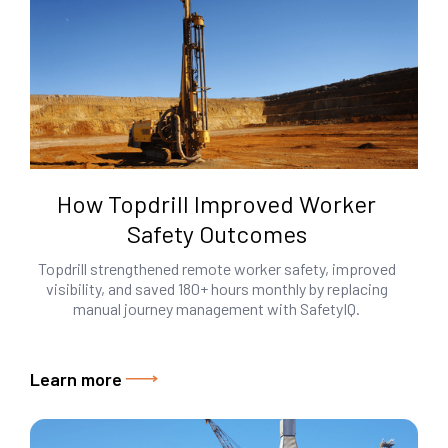
How Topdrill Improved Worker
Safety Outcomes
Topdrill strengthened remote worker safety, improved
visibility, and saved 180+ hours monthly by replacing
manual journey management with SafetyIQ.
Learn more