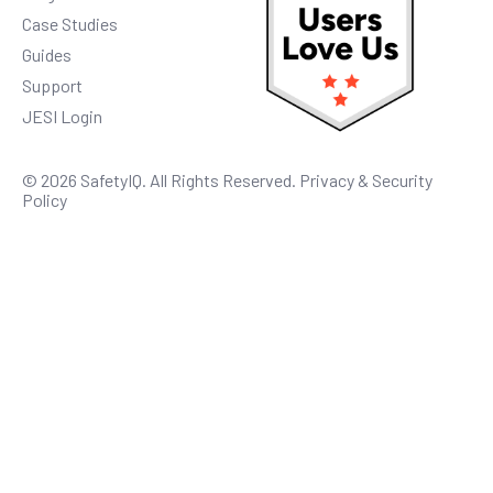
Case Studies
Guides
Support
JESI Login
© 2026 SafetyIQ. All Rights Reserved.
Privacy & Security
Policy