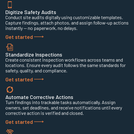
Digitize Safety Audits
Conduct site audits digitally using customizable templates.
Capture findings, attach photos, and assign follow-up actions
instantly — no paperwork, no delays.
Get started
Standardize Inspections
Create consistent inspection workflows across teams and
locations. Ensure every audit follows the same standards for
safety, quality, and compliance.
Get started
Automate Corrective Actions
Turn findings into trackable tasks automatically. Assign
owners, set deadlines, and receive notifications until every
corrective action is verified and closed.
Get started