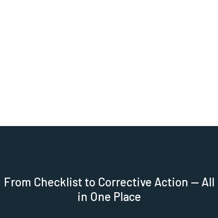
Trend Analysis Over Time:
Monitor average
scores month over month across your entire
portfolio. Spot seasonal dips, measure program
improvements, and back every decision with a full
audit trail.
CLAIM YOUR FREE DEMO
From Checklist to Corrective Action — All
in One Place