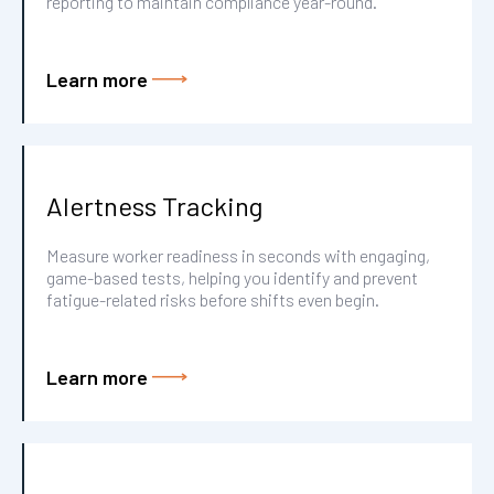
reporting to maintain compliance year-round.
Learn more
Alertness Tracking
Measure worker readiness in seconds with engaging,
game-based tests, helping you identify and prevent
fatigue-related risks before shifts even begin.
Learn more