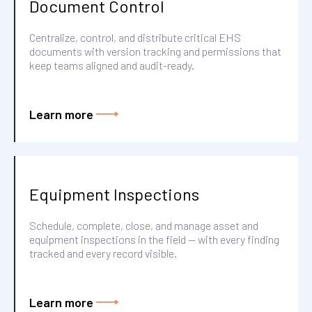
Document Control
Centralize, control, and distribute critical EHS
documents with version tracking and permissions that
keep teams aligned and audit-ready.
Learn more
Equipment Inspections
Schedule, complete, close, and manage asset and
equipment inspections in the field — with every finding
tracked and every record visible.
Learn more