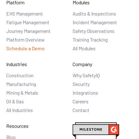
Platform
Modules
EHS Management
Audits & Inspections
Fatigue Management
Incident Management
Journey Management
Safety Observations
Platform Overview
Training Tracking
Schedule a Demo
All Modules
Industries
Company
Construction
Why SafetyIQ
Manufacturing
Security
Mining & Metals
Integrations
Oil & Gas
Careers
All Industries
Contact
Resources
Blog