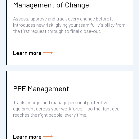
Management of Change
Assess, approve and track every change before it
introduces new risk, giving your team full visibility from
the first request through to final close-out.
Learn more
PPE Management
Track, assign, and manage personal protective
equipment across your workforce — so the right gear
reaches the right people, every time.
Learn more