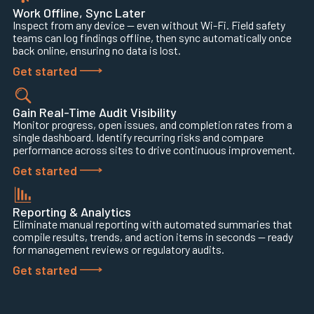
Work Offline, Sync Later
Inspect from any device — even without Wi-Fi. Field safety
teams can log findings offline, then sync automatically once
back online, ensuring no data is lost.
Get started
Gain Real-Time Audit Visibility
Monitor progress, open issues, and completion rates from a
single dashboard. Identify recurring risks and compare
performance across sites to drive continuous improvement.
Get started
Reporting & Analytics
Eliminate manual reporting with automated summaries that
compile results, trends, and action items in seconds — ready
for management reviews or regulatory audits.
Get started