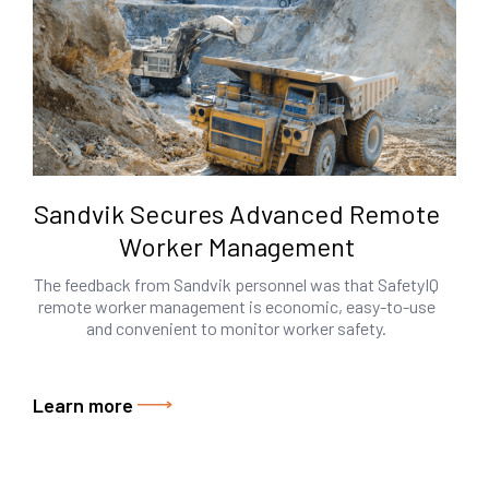
Sandvik Secures Advanced Remote
Worker Management
The feedback from Sandvik personnel was that SafetyIQ
remote worker management is economic, easy-to-use
and convenient to monitor worker safety.
Learn more