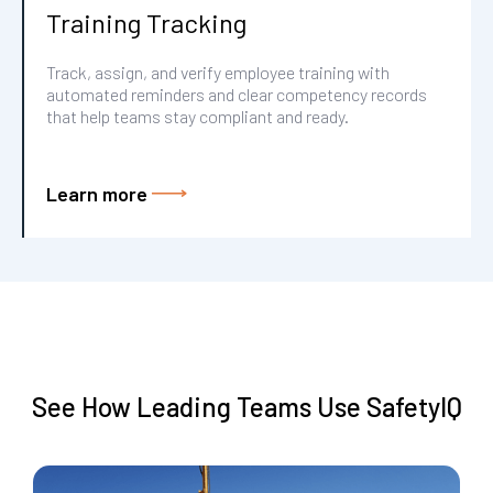
Training Tracking
Track, assign, and verify employee training with
automated reminders and clear competency records
that help teams stay compliant and ready.
Learn more
See How Leading Teams Use SafetyIQ