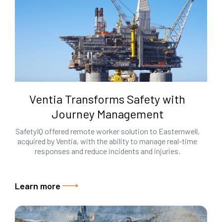
Ventia Transforms Safety with
Journey Management
SafetyIQ offered remote worker solution to Easternwell,
acquired by Ventia, with the ability to manage real-time
responses and reduce incidents and injuries.
Learn more