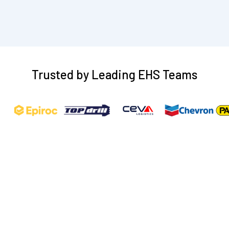
CLAIM YOUR FREE DEMO
Trusted by Leading EHS Teams