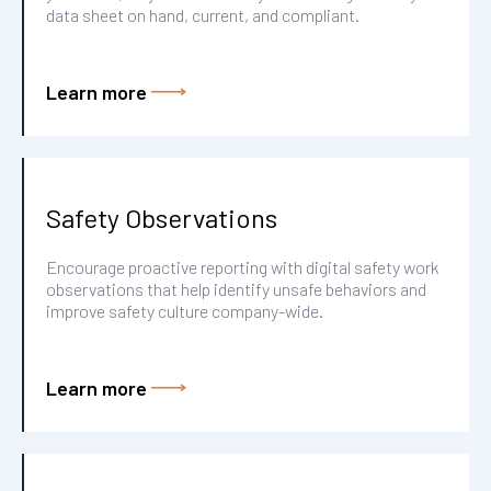
data sheet on hand, current, and compliant.
Learn more
Safety Observations
Encourage proactive reporting with digital safety work
observations that help identify unsafe behaviors and
improve safety culture company-wide.
Learn more