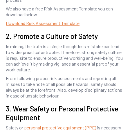
We also have a free Risk Assessment Template you can
download below:
Download Risk Assessment Template
2. Promote a Culture of Safety
In mining, the truth is a single thoughtless mistake can lead
to widespread catastrophe. Therefore, strong safety culture
is requisite to ensure productive working and well-being. You
can achieve it by making vigilance an essential part of your
work culture.
From following proper risk assessments and reporting all
misses to take note of all possible hazards, safety should
always be at the forefront. Also, develop disciplinary actions
in case of unsafe behaviour.
3. Wear Safety or Personal Protective
Equipment
Safety or
personal protective equipment (PPE)
is necessary