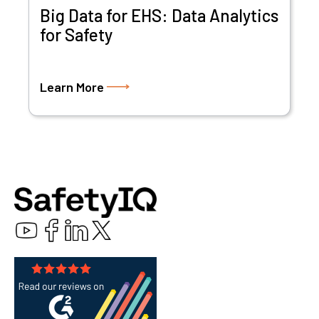
Big Data for EHS: Data Analytics
for Safety
Learn More