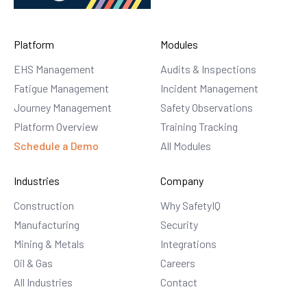
Platform
Modules
EHS Management
Audits & Inspections
Fatigue Management
Incident Management
Journey Management
Safety Observations
Platform Overview
Training Tracking
Schedule a Demo
All Modules
Industries
Company
Construction
Why SafetyIQ
Manufacturing
Security
Mining & Metals
Integrations
Oil & Gas
Careers
All Industries
Contact