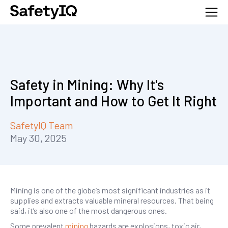
Safety in Mining: Why It's
Important and How to Get It Right
SafetyIQ Team
May 30, 2025
Mining is one of the globe’s most significant industries as it
supplies and extracts valuable mineral resources. That being
said, it’s also one of the most dangerous ones.
Some prevalent
mining
hazards are explosions, toxic air,