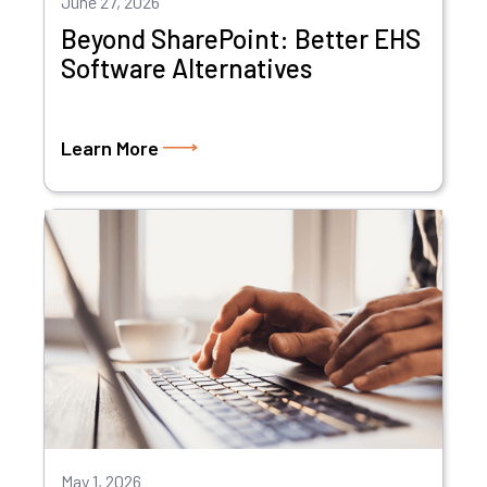
June 27, 2026
Beyond SharePoint: Better EHS
Software Alternatives
Learn More
May 1, 2026