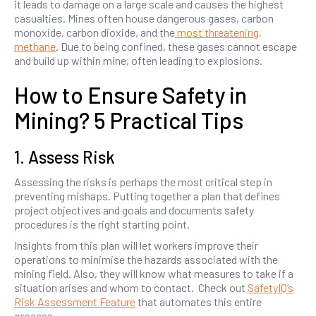
it leads to damage on a large scale and causes the highest
casualties. Mines often house dangerous gases, carbon
monoxide, carbon dioxide, and the
most threatening,
methane
. Due to being confined, these gases cannot escape
and build up within mine, often leading to explosions.
How to Ensure Safety in
Mining? 5 Practical Tips
1. Assess Risk
Assessing the risks is perhaps the most critical step in
preventing mishaps. Putting together a plan that defines
project objectives and goals and documents safety
procedures is the right starting point.
Insights from this plan will let workers improve their
operations to minimise the hazards associated with the
mining field. Also, they will know what measures to take if a
situation arises and whom to contact. Check out
SafetyIQ’s
Risk Assessment Feature
that automates this entire
process