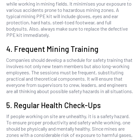
while working in mining fields. It minimises your exposure to
various accidents prone to hazardous mining zones. A
typical mining PPE kit will include gloves, eyes and ear
protection, hard hats, steel-toed footwear, and full
bodysuits. Also, always make sure to replace the defective
PPE kit immediately.
4. Frequent Mining Training
Companies should develop a schedule for safety training that
involves not only new team members but also long-working
employees. The sessions must be frequent, substituting
practical and theoretical components. It will ensure that
everyone from supervisors to crew, leaders, and engineers
are all thinking about possible safety hazards in all situations.
5. Regular Health Check-Ups
If people working on site are unhealthy, it is a safety hazard.
To ensure proper productivity and safety while working, one
should be physically and mentally healthy. Since mines are
zones with a considerable risk of exposure to harmful gases,