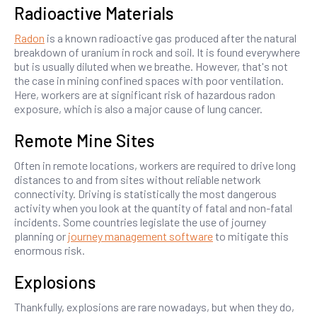
Radioactive Materials
Radon
is a known radioactive gas produced after the natural
breakdown of uranium in rock and soil. It is found everywhere
but is usually diluted when we breathe. However, that's not
the case in mining confined spaces with poor ventilation.
Here, workers are at significant risk of hazardous radon
exposure, which is also a major cause of lung cancer.
Remote Mine Sites
Often in remote locations, workers are required to drive long
distances to and from sites without reliable network
connectivity. Driving is statistically the most dangerous
activity when you look at the quantity of fatal and non-fatal
incidents. Some countries legislate the use of journey
planning or
journey management software
to mitigate this
enormous risk.
Explosions
Thankfully, explosions are rare nowadays, but when they do,