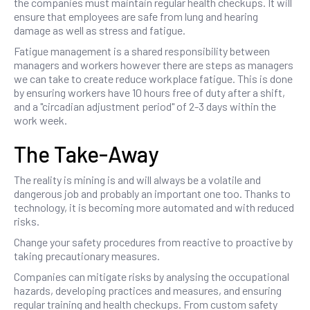
the companies must maintain regular health checkups. It will
ensure that employees are safe from lung and hearing
damage as well as stress and fatigue.
Fatigue management is a shared responsibility between
managers and workers however there are steps as managers
we can take to create reduce workplace fatigue. This is done
by ensuring workers have 10 hours free of duty after a shift,
and a "circadian adjustment period" of 2-3 days within the
work week.
The Take-Away
The reality is mining is and will always be a volatile and
dangerous job and probably an important one too. Thanks to
technology, it is becoming more automated and with reduced
risks.
Change your safety procedures from reactive to proactive by
taking precautionary measures.
Companies can mitigate risks by analysing the occupational
hazards, developing practices and measures, and ensuring
regular training and health checkups. From custom safety