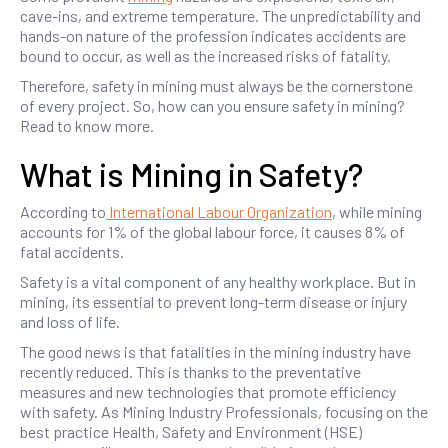
cave-ins, and extreme temperature. The unpredictability and
hands-on nature of the profession indicates accidents are
bound to occur, as well as the increased risks of fatality.
Therefore, safety in mining must always be the cornerstone
of every project. So, how can you ensure safety in mining?
Read to know more.
What is Mining in Safety?
According to
International Labour Organization
, while mining
accounts for 1% of the global labour force, it causes 8% of
fatal accidents.
Safety is a vital component of any healthy workplace. But in
mining, its essential to prevent long-term disease or injury
and loss of life.
The good news is that fatalities in the mining industry have
recently reduced. This is thanks to the preventative
measures and new technologies that promote efficiency
with safety. As Mining Industry Professionals, focusing on the
best practice Health, Safety and Environment (HSE)