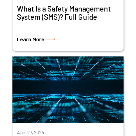
What Is a Safety Management
System (SMS)? Full Guide
Learn More
April 27, 2024