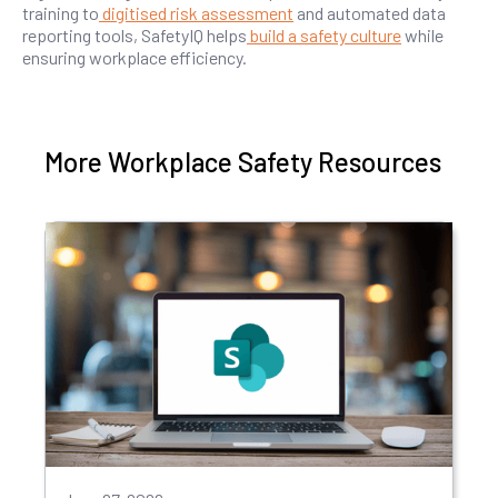
training to
digitised risk assessment
and automated data
reporting tools, SafetyIQ helps
build a safety culture
while
ensuring workplace efficiency.
More Workplace Safety Resources