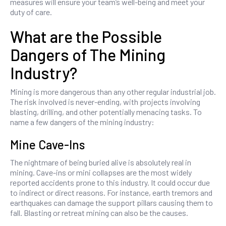
measures will ensure your team’s well-being and meet your
duty of care.
What are the Possible
Dangers of The Mining
Industry?
Mining is more dangerous than any other regular industrial job.
The risk involved is never-ending, with projects involving
blasting, drilling, and other potentially menacing tasks. To
name a few dangers of the mining industry:
Mine Cave-Ins
The nightmare of being buried alive is absolutely real in
mining. Cave-ins or mini collapses are the most widely
reported accidents prone to this industry. It could occur due
to indirect or direct reasons. For instance, earth tremors and
earthquakes can damage the support pillars causing them to
fall. Blasting or retreat mining can also be the causes.