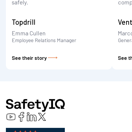
safely.
comp
Topdrill
Vent
Emma Cullen
Marc
Employee Relations Manager
Gener
See their story
See th