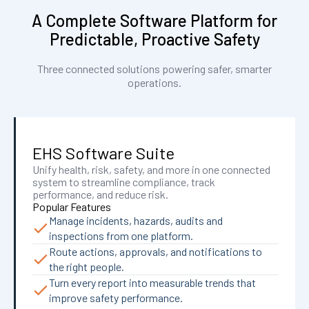
A Complete Software Platform for
Predictable, Proactive Safety
Three connected solutions powering safer, smarter
operations.
EHS Software Suite
Unify health, risk, safety, and more in one connected
system to streamline compliance, track
performance, and reduce risk.
Popular Features
Manage incidents, hazards, audits and
inspections from one platform.
Route actions, approvals, and notifications to
the right people.
Turn every report into measurable trends that
improve safety performance.