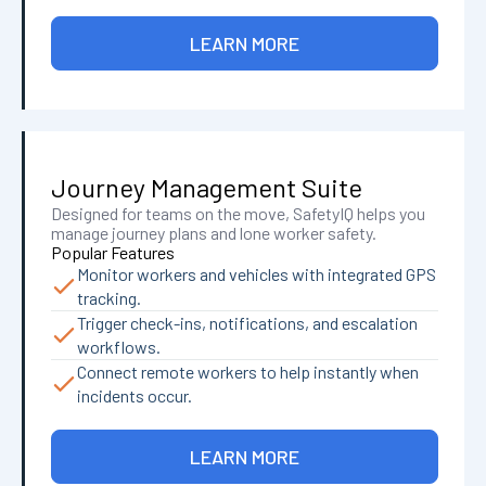
LEARN MORE
Journey Management Suite
Designed for teams on the move, SafetyIQ helps you
manage journey plans and lone worker safety.
Popular Features
Monitor workers and vehicles with integrated GPS
tracking.
Trigger check-ins, notifications, and escalation
workflows.
Connect remote workers to help instantly when
incidents occur.
LEARN MORE