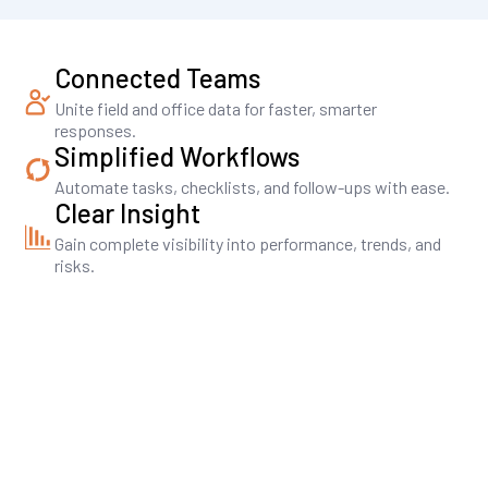
Connected Teams
Unite field and office data for faster, smarter
responses.
Simplified Workflows
Automate tasks, checklists, and follow-ups with ease.
Clear Insight
Gain complete visibility into performance, trends, and
risks.