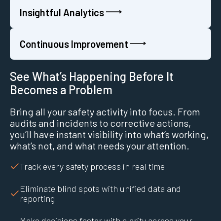
Insightful Analytics
Continuous Improvement
See What’s Happening Before It
Becomes a Problem
Bring all your safety activity into focus. From
audits and incidents to corrective actions,
you’ll have instant visibility into what’s working,
what’s not, and what needs your attention.
Track every safety process in real time
Eliminate blind spots with unified data and
reporting
Make decisions faster with clarity across your