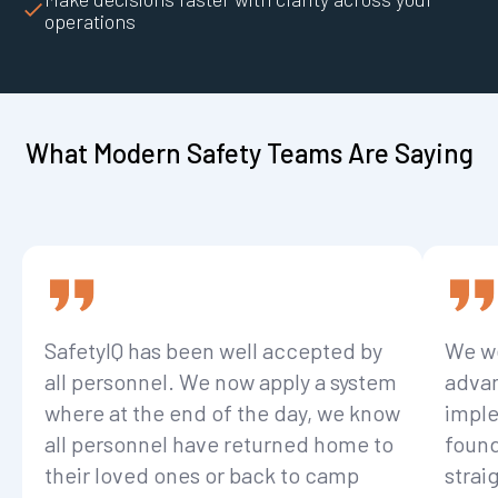
operations
What Modern Safety Teams Are Saying
SafetyIQ has been well accepted by
We we
all personnel. We now apply a system
advan
where at the end of the day, we know
imple
all personnel have returned home to
found
their loved ones or back to camp
strai