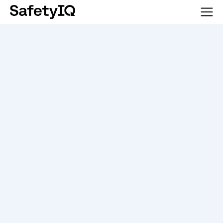
SEE SAFETYIQ IN ACTION