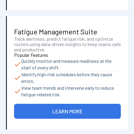
Fatigue Management Suite
Track alertness, predict fatigue risk, and optimize
rosters using data-driven insights to keep teams safe
and productive.
Popular Features
Quickly monitor and measure readiness at the
start of every shift.
Identify high-risk schedules before they cause
errors.
View team trends and intervene early to reduce
fatigue-related risk.
LEARN MORE