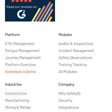
Platform
Modules
EHS Management
Audits & Inspections
Fatigue Management
Incident Management
Journey Management
Safety Observations
Platform Overview
Training Tracking
Schedule a Demo
All Modules
Industries
Company
Construction
Why SafetyIQ
Manufacturing
Security
Mining & Metals
Integrations