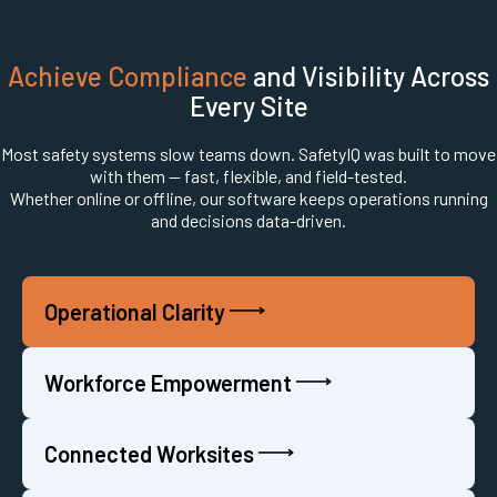
Achieve Compliance
and Visibility Across
Every Site
Most safety systems slow teams down. SafetyIQ was built to move
with them — fast, flexible, and field-tested.
Whether online or offline, our software keeps operations running
and decisions data-driven.
Operational Clarity
Workforce Empowerment
Connected Worksites