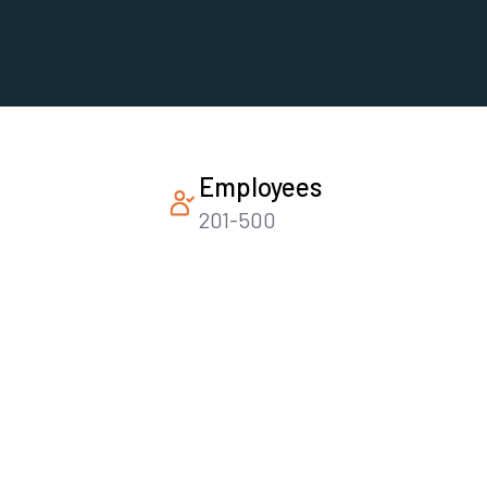
Employees
201-500