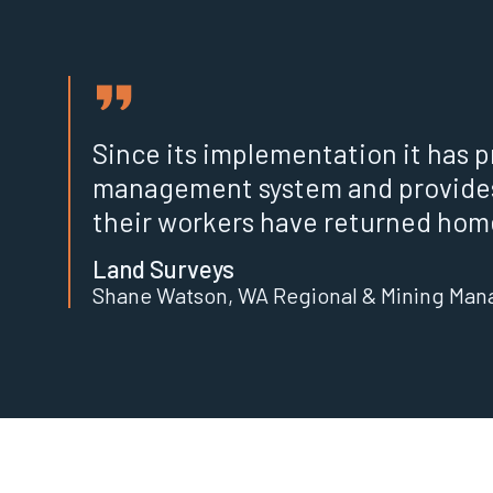
Since its implementation it has p
management system and provide
their workers have returned home
Land Surveys
Shane Watson, WA Regional & Mining Man