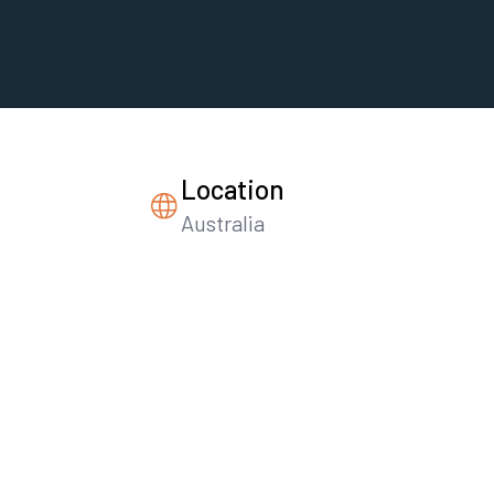
Location
Australia