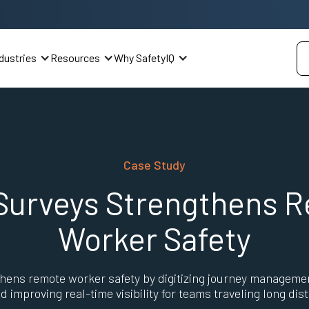
dustries
Resources
Why SafetyIQ
Case Study
Surveys Strengthens 
Worker Safety
hens remote worker safety by digitizing journey manageme
nd improving real-time visibility for teams traveling long dis