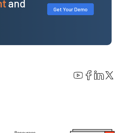
nt
and
Get Your Demo
Resources