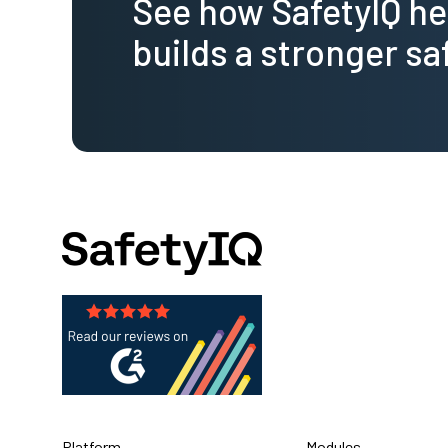
See how SafetyIQ h
builds a stronger sa
Platform
Modules