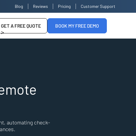
Blog
Reviews
Pricing
Customer Support
GET A FREE QUOTE
BOOK MY FREE DEMO
>
--
Remote
nt, automating check-
tances.