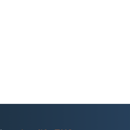
ong distances to reach
ed regions. Their existing
al paperwork, limiting
sks. Monitoring employee
rations expanded
, technology-driven
and stronger control over