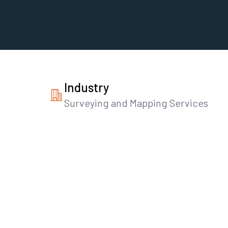
Industry
Surveying and Mapping Services