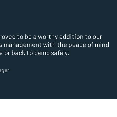
roved to be a worthy addition to our
s management with the peace of mind
 or back to camp safely.
ager