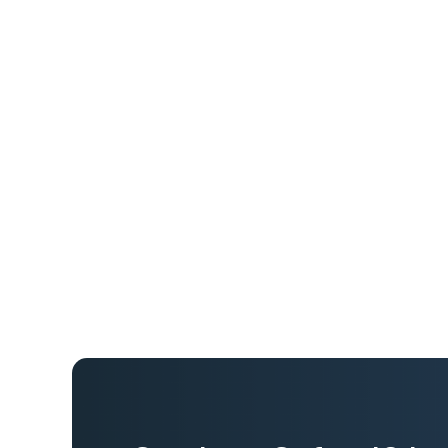
Land Surveys’ workforce frequently travels l
client sites, often through remote and isolat
journey management process relied on manu
real-time oversight and increasing safety ri
movement became more challenging as ope
nationally. Leadership needed a centralized
solution that provided continuous visibility 
travel-related risk.