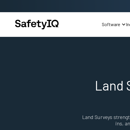
Software
In
Land 
Land Surveys strengt
ins, a