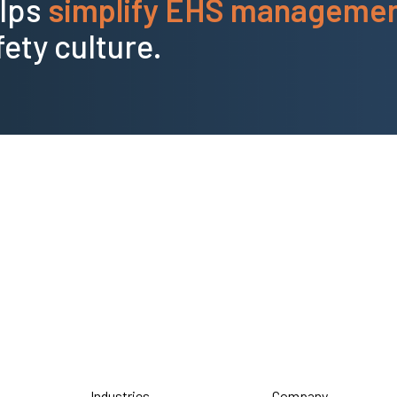
elps
simplify EHS manageme
fety culture.
Industries
Company