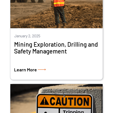
January 2, 2025
Mining Exploration, Drilling and
Safety Management
Learn More