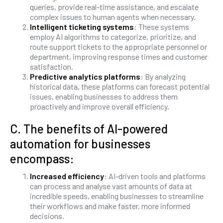
queries, provide real-time assistance, and escalate
complex issues to human agents when necessary.
Intelligent ticketing systems
: These systems
employ AI algorithms to categorize, prioritize, and
route support tickets to the appropriate personnel or
department, improving response times and customer
satisfaction.
Predictive analytics platforms
: By analyzing
historical data, these platforms can forecast potential
issues, enabling businesses to address them
proactively and improve overall efficiency.
C. The benefits of AI-powered
automation for businesses
encompass:
Increased efficiency
: AI-driven tools and platforms
can process and analyse vast amounts of data at
incredible speeds, enabling businesses to streamline
their workflows and make faster, more informed
decisions.