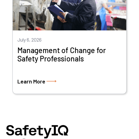
July 6, 2026
Management of Change for
Safety Professionals
Learn More