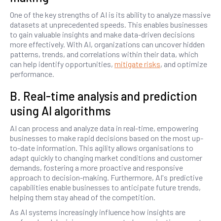
One of the key strengths of AI is its ability to analyze massive
datasets at unprecedented speeds. This enables businesses
to gain valuable insights and make data-driven decisions
more effectively. With AI, organizations can uncover hidden
patterns, trends, and correlations within their data, which
can help identify opportunities,
mitigate risks
, and optimize
performance.
B. Real-time analysis and prediction
using AI algorithms
AI can process and analyze data in real-time, empowering
businesses to make rapid decisions based on the most up-
to-date information. This agility allows organisations to
adapt quickly to changing market conditions and customer
demands, fostering a more proactive and responsive
approach to decision-making. Furthermore, AI's predictive
capabilities enable businesses to anticipate future trends,
helping them stay ahead of the competition.
As AI systems increasingly influence how insights are