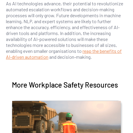
As AI technologies advance, their potential to revolutionize
automated escalation workflows and decision-making
processes will only grow. Future developments in machine
learning, NLP, and expert systems are likely to further
enhance the accuracy, efficiency, and effectiveness of AI-
driven tools and platforms. In addition, the increasing
availability of AI-powered solutions will make these
technologies more accessible to businesses of all sizes,
enabling even smaller organisations to
reap the benefits of
AI-driven automation
and decision-making.
More Workplace Safety Resources