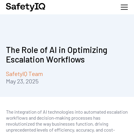
The Role of AI in Optimizing
Escalation Workflows
SafetyIQ Team
May 23, 2025
The integration of AI technologies into automated escalation
workflows and decision-making processes has
revolutionized the way businesses function, driving
unprecedented levels of efficiency, accuracy, and cost-