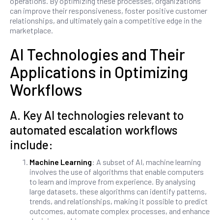
operations. By optimizing these processes, organizations
can improve their responsiveness, foster positive customer
relationships, and ultimately gain a competitive edge in the
marketplace.
AI Technologies and Their
Applications in Optimizing
Workflows
A. Key AI technologies relevant to
automated escalation workflows
include:
Machine Learning
: A subset of AI, machine learning
involves the use of algorithms that enable computers
to learn and improve from experience. By analysing
large datasets, these algorithms can identify patterns,
trends, and relationships, making it possible to predict
outcomes, automate complex processes, and enhance