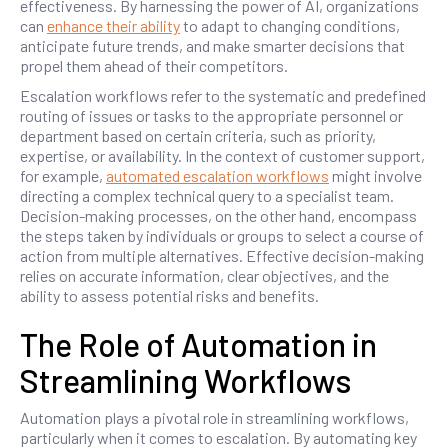
effectiveness. By harnessing the power of AI, organizations
can
enhance their ability
to adapt to changing conditions,
anticipate future trends, and make smarter decisions that
propel them ahead of their competitors.
Escalation workflows refer to the systematic and predefined
routing of issues or tasks to the appropriate personnel or
department based on certain criteria, such as priority,
expertise, or availability. In the context of customer support,
for example,
automated escalation workflows
might involve
directing a complex technical query to a specialist team.
Decision-making processes, on the other hand, encompass
the steps taken by individuals or groups to select a course of
action from multiple alternatives. Effective decision-making
relies on accurate information, clear objectives, and the
ability to assess potential risks and benefits.
The Role of Automation in
Streamlining Workflows
Automation plays a pivotal role in streamlining workflows,
particularly when it comes to escalation. By automating key