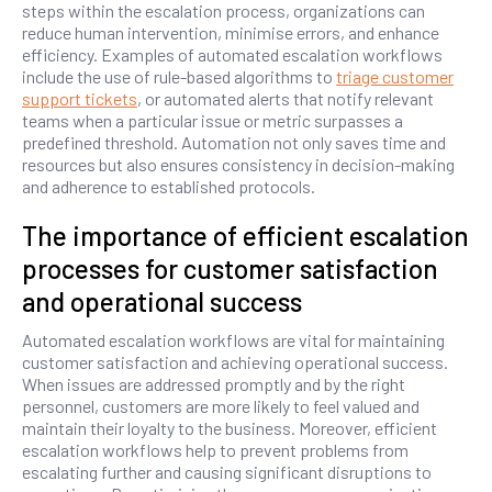
steps within the escalation process, organizations can
reduce human intervention, minimise errors, and enhance
efficiency. Examples of automated escalation workflows
include the use of rule-based algorithms to
triage customer
support tickets
, or automated alerts that notify relevant
teams when a particular issue or metric surpasses a
predefined threshold. Automation not only saves time and
resources but also ensures consistency in decision-making
and adherence to established protocols.
The importance of efficient escalation
processes for customer satisfaction
and operational success
Automated escalation workflows are vital for maintaining
customer satisfaction and achieving operational success.
When issues are addressed promptly and by the right
personnel, customers are more likely to feel valued and
maintain their loyalty to the business. Moreover, efficient
escalation workflows help to prevent problems from
escalating further and causing significant disruptions to