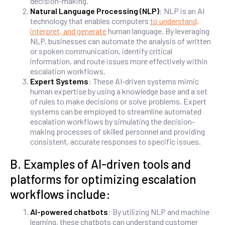
decision-making.
Natural Language Processing (NLP)
: NLP is an AI
technology that enables computers
to understand,
interpret, and generate
human language. By leveraging
NLP, businesses can automate the analysis of written
or spoken communication, identify critical
information, and route issues more effectively within
escalation workflows.
Expert Systems
: These AI-driven systems mimic
human expertise by using a knowledge base and a set
of rules to make decisions or solve problems. Expert
systems can be employed to streamline automated
escalation workflows by simulating the decision-
making processes of skilled personnel and providing
consistent, accurate responses to specific issues.
B. Examples of AI-driven tools and
platforms for optimizing escalation
workflows include:
AI-powered chatbots
: By utilizing NLP and machine
learning, these chatbots can understand customer