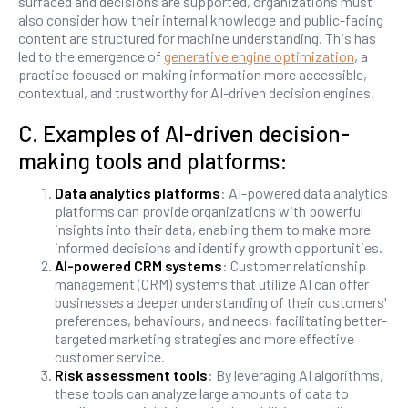
surfaced and decisions are supported, organizations must
also consider how their internal knowledge and public-facing
content are structured for machine understanding. This has
led to the emergence of
generative engine optimization
, a
practice focused on making information more accessible,
contextual, and trustworthy for AI-driven decision engines.
C. Examples of AI-driven decision-
making tools and platforms:
Data analytics platforms
: AI-powered data analytics
platforms can provide organizations with powerful
insights into their data, enabling them to make more
informed decisions and identify growth opportunities.
AI-powered CRM systems
: Customer relationship
management (CRM) systems that utilize AI can offer
businesses a deeper understanding of their customers'
preferences, behaviours, and needs, facilitating better-
targeted marketing strategies and more effective
customer service.
Risk assessment tools
: By leveraging AI algorithms,
these tools can analyze large amounts of data to