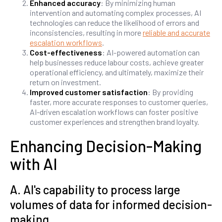
Enhanced accuracy
: By minimizing human
intervention and automating complex processes, AI
technologies can reduce the likelihood of errors and
inconsistencies, resulting in more
reliable and accurate
escalation workflows
.
Cost-effectiveness
: AI-powered automation can
help businesses reduce labour costs, achieve greater
operational efficiency, and ultimately, maximize their
return on investment.
Improved customer satisfaction
: By providing
faster, more accurate responses to customer queries,
AI-driven escalation workflows can foster positive
customer experiences and strengthen brand loyalty.
Enhancing Decision-Making
with AI
A. AI's capability to process large
volumes of data for informed decision-
making