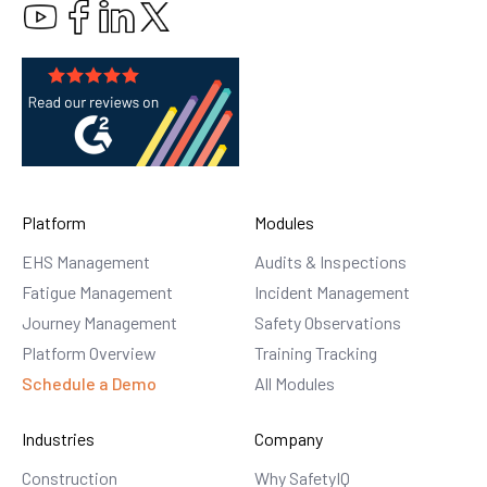
Platform
Modules
EHS Management
Audits & Inspections
Fatigue Management
Incident Management
Journey Management
Safety Observations
Platform Overview
Training Tracking
Schedule a Demo
All Modules
Industries
Company
Construction
Why SafetyIQ