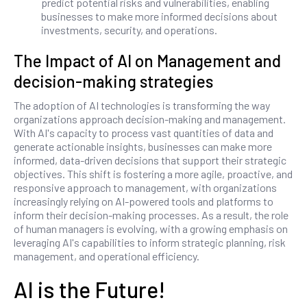
predict potential risks and vulnerabilities, enabling
businesses to make more informed decisions about
investments, security, and operations.
The Impact of AI on Management and
decision-making strategies
The adoption of AI technologies is transforming the way
organizations approach decision-making and management.
With AI's capacity to process vast quantities of data and
generate actionable insights, businesses can make more
informed, data-driven decisions that support their strategic
objectives. This shift is fostering a more agile, proactive, and
responsive approach to management, with organizations
increasingly relying on AI-powered tools and platforms to
inform their decision-making processes. As a result, the role
of human managers is evolving, with a growing emphasis on
leveraging AI's capabilities to inform strategic planning, risk
management, and operational efficiency.
AI is the Future!