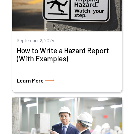
September 2, 2024
How to Write a Hazard Report
(With Examples)
Learn More