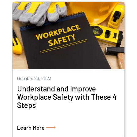
October 23, 2023
Understand and Improve
Workplace Safety with These 4
Steps
Learn More