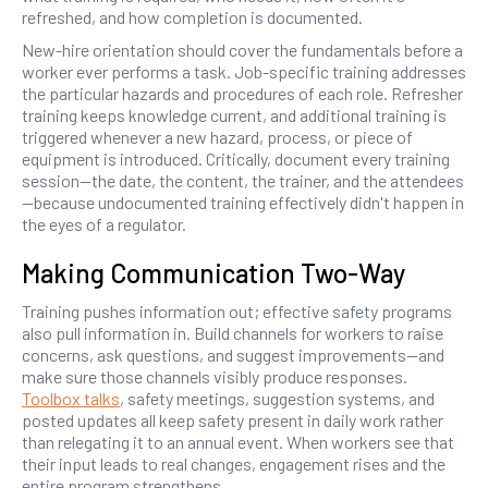
refreshed, and how completion is documented.
New-hire orientation should cover the fundamentals before a
worker ever performs a task. Job-specific training addresses
the particular hazards and procedures of each role. Refresher
training keeps knowledge current, and additional training is
triggered whenever a new hazard, process, or piece of
equipment is introduced. Critically, document every training
session—the date, the content, the trainer, and the attendees
—because undocumented training effectively didn't happen in
the eyes of a regulator.
Making Communication Two-Way
Training pushes information out; effective safety programs
also pull information in. Build channels for workers to raise
concerns, ask questions, and suggest improvements—and
make sure those channels visibly produce responses.
Toolbox talks
, safety meetings, suggestion systems, and
posted updates all keep safety present in daily work rather
than relegating it to an annual event. When workers see that
their input leads to real changes, engagement rises and the
entire program strengthens.