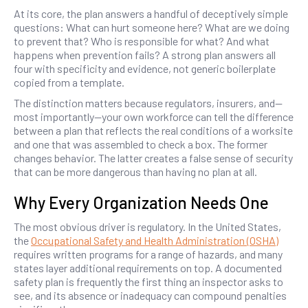
At its core, the plan answers a handful of deceptively simple
questions: What can hurt someone here? What are we doing
to prevent that? Who is responsible for what? And what
happens when prevention fails? A strong plan answers all
four with specificity and evidence, not generic boilerplate
copied from a template.
The distinction matters because regulators, insurers, and—
most importantly—your own workforce can tell the difference
between a plan that reflects the real conditions of a worksite
and one that was assembled to check a box. The former
changes behavior. The latter creates a false sense of security
that can be more dangerous than having no plan at all.
Why Every Organization Needs One
The most obvious driver is regulatory. In the United States,
the
Occupational Safety and Health Administration (OSHA)
requires written programs for a range of hazards, and many
states layer additional requirements on top. A documented
safety plan is frequently the first thing an inspector asks to
see, and its absence or inadequacy can compound penalties