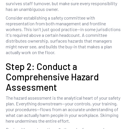
survives staff turnover, but make sure every responsibility
has an unambiguous owner.
Consider establishing a safety committee with
representation from both management and frontline
workers. This isn't just good practice—in some jurisdictions
it's required above a certain headcount. A committee
distributes ownership, surfaces hazards that managers
might never see, and builds the buy-in that makes a plan
actually work on the floor.
Step 2: Conduct a
Comprehensive Hazard
Assessment
The hazard assessment is the analytical heart of your safety
plan. Everything downstream—your controls, your training,
your procedures—flows from an accurate understanding of
what can actually harm people in your workplace. Skimping
here undermines the entire effort.