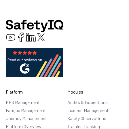
Platform
Modules
EHS Management
Audits & Inspections
Fatigue Management
Incident Management
Journey Management
Safety Observations
Platform Overview
Training Tracking