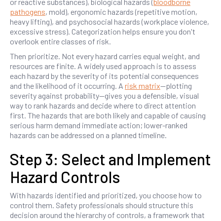
or reactive substances), biological hazards (
bloodborne
pathogens
, mold), ergonomic hazards (repetitive motion,
heavy lifting), and psychosocial hazards (workplace violence,
excessive stress). Categorization helps ensure you don't
overlook entire classes of risk.
Then prioritize. Not every hazard carries equal weight, and
resources are finite. A widely used approach is to assess
each hazard by the severity of its potential consequences
and the likelihood of it occurring. A
risk matrix
—plotting
severity against probability—gives you a defensible, visual
way to rank hazards and decide where to direct attention
first. The hazards that are both likely and capable of causing
serious harm demand immediate action; lower-ranked
hazards can be addressed on a planned timeline.
Step 3: Select and Implement
Hazard Controls
With hazards identified and prioritized, you choose how to
control them. Safety professionals should structure this
decision around the hierarchy of controls, a framework that