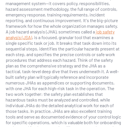
management system—it covers policy, responsibilities,
hazard assessment methodology, the full range of controls,
emergency response, training requirements, incident
reporting, and continuous improvement. It's the big-picture
framework for how the whole organization manages safety.
A job hazard analysis (JHA), sometimes called a
job safety
analysis (JSA)
, is a focused, granular tool that examines a
single specific task or job. It breaks that task down into its
sequential steps, identifies the particular hazards present at
each step, and specifies the precise controls or safe work
procedures that address each hazard. Think of the safety
plan as the comprehensive strategy and the JHA as a
tactical, task-level deep dive that lives underneath it. A well-
built safety plan will typically reference and incorporate
numerous JHAs as appendices or supporting documents,
with one JHA for each high-risk task in the operation. The
two work together: the safety plan establishes that
hazardous tasks must be analyzed and controlled, while
individual JHAs do the detailed analytical work for each of
those tasks. In practice, JHAs are also excellent training
tools and serve as documented evidence of your control logic
for specific operations, which is valuable both for onboarding