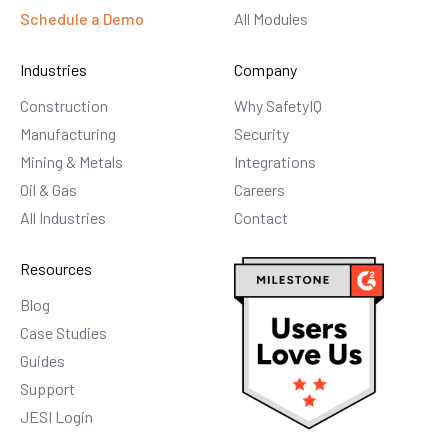
Schedule a Demo
All Modules
Industries
Company
Construction
Why SafetyIQ
Manufacturing
Security
Mining & Metals
Integrations
Oil & Gas
Careers
All Industries
Contact
Resources
Blog
Case Studies
Guides
Support
JESI Login