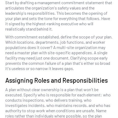
Start by drafting a management commitment statement that
articulates the organization's safety values and the
leadership's responsibilities. This becomes the opening of
your plan and sets the tone for everything that follows. Have
it signed by the highest-ranking executive who will
realistically stand behind it.
With commitment established, define the scope of your plan.
Which locations, departments, job functions, and worker
populations does it cover? A multi-site organization may
need a master plan with site-specific appendices. A single
facility may need just one document. Clarifying scope early
prevents the common failure of a plan that's either so broad
it's useless or so narrow it leaves gaps.
Assigning Roles and Responsibilities
A plan without clear ownership is a plan that won't be
executed. Specify who is responsible for each element: who
conducts inspections, who delivers training, who
investigates incidents, who maintains records, and who has
authority to stop work when conditions are unsafe. Name
roles rather than individuals where possible, so the plan