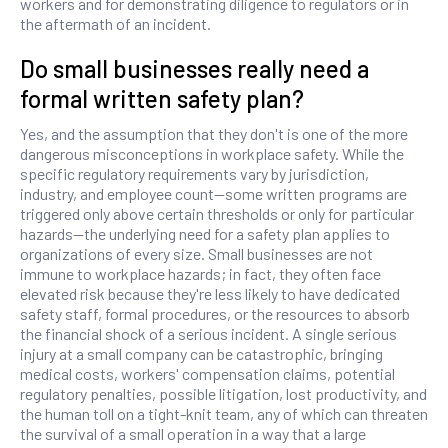
workers and for demonstrating diligence to regulators or in
the aftermath of an incident.
Do small businesses really need a
formal written safety plan?
Yes, and the assumption that they don't is one of the more
dangerous misconceptions in workplace safety. While the
specific regulatory requirements vary by jurisdiction,
industry, and employee count—some written programs are
triggered only above certain thresholds or only for particular
hazards—the underlying need for a safety plan applies to
organizations of every size. Small businesses are not
immune to workplace hazards; in fact, they often face
elevated risk because they're less likely to have dedicated
safety staff, formal procedures, or the resources to absorb
the financial shock of a serious incident. A single serious
injury at a small company can be catastrophic, bringing
medical costs, workers' compensation claims, potential
regulatory penalties, possible litigation, lost productivity, and
the human toll on a tight-knit team, any of which can threaten
the survival of a small operation in a way that a large