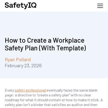
How to Create a Workplace
Safety Plan (With Template)
Ryan Pollard
February 23, 2026
Every
safety professional
eventually faces the same blank
page: a directive to "create a safety plan" with no clear
roadmap for what it should contain or how to make it stick. A
safety plan isn't a binder that satisfies an auditor and then