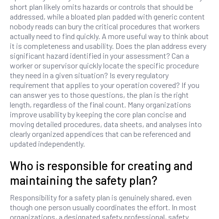
short plan likely omits hazards or controls that should be
addressed, while a bloated plan padded with generic content
nobody reads can bury the critical procedures that workers
actually need to find quickly. A more useful way to think about
it is completeness and usability. Does the plan address every
significant hazard identified in your assessment? Can a
worker or supervisor quickly locate the specific procedure
they need in a given situation? Is every regulatory
requirement that applies to your operation covered? If you
can answer yes to those questions, the plan is the right
length, regardless of the final count. Many organizations
improve usability by keeping the core plan concise and
moving detailed procedures, data sheets, and analyses into
clearly organized appendices that can be referenced and
updated independently.
Who is responsible for creating and
maintaining the safety plan?
Responsibility for a safety plan is genuinely shared, even
though one person usually coordinates the effort. In most
organizations, a designated safety professional, safety