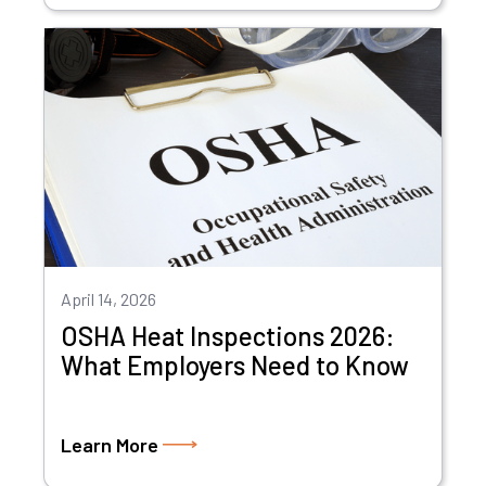
April 14, 2026
OSHA Heat Inspections 2026:
What Employers Need to Know
Learn More