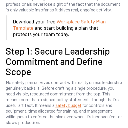
professionals never lose sight of the fact that the document
is only valuable insofar as it drives real, ongoing activity.
Download your free
Workplace Safety Plan
Template
and start building a plan that
protects your team today.
Step 1: Secure Leadership
Commitment and Define
Scope
No safety plan survives contact with reality unless leadership
genuinely backs it. Before drafting a single procedure, you
need visible, resourced commitment from the top. This
means more than a signed policy statement—though that's a
useful artifact. It means a
safety budget
for controls and
equipment, time allocated for training, and management
willingness to enforce the plan even when it's inconvenient or
slows production.