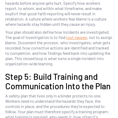
hazards before anyone gets hurt. Specify how workers
report, to whom, and within what timeframe, and make
explicit that good-faith reporting will never result in
retaliation. A culture where workers fear blame is a culture
where hazards stay hidden until they cause an injury.
Your plan should also define how incidents are investigated.
The goal of investigation is to find
root causes
, not to assign
blame. Document the process: who investigates, what gets
recorded, how corrective actions are identified and tracked
to completion, and how findings feed back into updating the
plan. This closed loop is what turns a single incident into
organization-wide learning.
Step 5: Build Training and
Communication Into the Plan
A safety plan that lives only in a binder protects no one.
Workers need to understand the hazards they face, the
controls in place, and the procedures they're expected to
follow. Your plan must therefore specify a training program:
what training is required, who needs it, how often it's