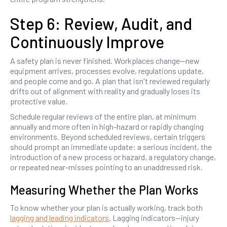
Step 6: Review, Audit, and
Continuously Improve
A safety plan is never finished. Workplaces change—new
equipment arrives, processes evolve, regulations update,
and people come and go. A plan that isn't reviewed regularly
drifts out of alignment with reality and gradually loses its
protective value.
Schedule regular reviews of the entire plan, at minimum
annually and more often in high-hazard or rapidly changing
environments. Beyond scheduled reviews, certain triggers
should prompt an immediate update: a serious incident, the
introduction of a new process or hazard, a regulatory change,
or repeated near-misses pointing to an unaddressed risk.
Measuring Whether the Plan Works
To know whether your plan is actually working, track both
lagging and leading indicators
. Lagging indicators—injury