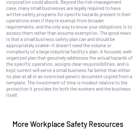
corporation could absorb. Beyond the risk-management
case, many small businesses are legally required to have
written safety programs for specific hazards present in their
operations even if they're exempt from broader
requirements, and the only way to know your obligations is to
assess them rather than assume exemption. The good news
is that a small business safety plan can and should be
appropriately scaled—it doesn't need the volume or
complexity of a large industrial facility's plan. A focused, well-
organized plan that genuinely addresses the actual hazards of
the specific operation, assigns clear responsibilities, and is
kept current will serve a small business far better than either
no plan at all or an oversized generic document copied from a
template. The investment of time is modest relative to the
protection it provides for both the workers and the business
itself.
More Workplace Safety Resources