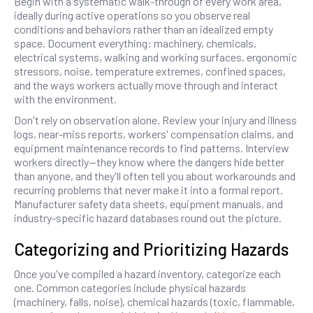
Begin with a systematic walk-through of every work area,
ideally during active operations so you observe real
conditions and behaviors rather than an idealized empty
space. Document everything: machinery, chemicals,
electrical systems, walking and working surfaces, ergonomic
stressors, noise, temperature extremes, confined spaces,
and the ways workers actually move through and interact
with the environment.
Don't rely on observation alone. Review your injury and illness
logs, near-miss reports, workers' compensation claims, and
equipment maintenance records to find patterns. Interview
workers directly—they know where the dangers hide better
than anyone, and they'll often tell you about workarounds and
recurring problems that never make it into a formal report.
Manufacturer safety data sheets, equipment manuals, and
industry-specific hazard databases round out the picture.
Categorizing and Prioritizing Hazards
Once you've compiled a hazard inventory, categorize each
one. Common categories include physical hazards
(machinery, falls, noise), chemical hazards (toxic, flammable,