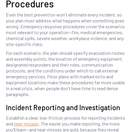
Procedures
Even the best prevention won't eliminate every incident, so
your plan must address what happens when something goes
wrong. Emergency response procedures cover the scenarios
most relevant to your operation—fire, medical emergencies,
chemical spills, severe weather, workplace violence, and any
site-specific risks.
For each scenario, the plan should specify evacuation routes
and assembly points, the location of emergency equipment,
designated responders and their roles, communication
protocols, and the conditions under which to call external
emergency services. Floor plans with marked exits and
equipment locations make these procedures far more usable
in a real crisis, when people don't have time to read dense
paragraphs.
Incident Reporting and Investigation
Establish a clear, low-friction process for reporting incidents
and
near-misses
. The easier you make reporting, the more
you'll learn—and near-misses are gold, because they reveal