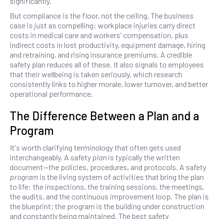
significantly.
But compliance is the floor, not the ceiling. The business
case is just as compelling: workplace injuries carry direct
costs in medical care and workers' compensation, plus
indirect costs in lost productivity, equipment damage, hiring
and retraining, and rising insurance premiums. A credible
safety plan reduces all of these. It also signals to employees
that their wellbeing is taken seriously, which research
consistently links to higher morale, lower turnover, and better
operational performance.
The Difference Between a Plan and a
Program
It's worth clarifying terminology that often gets used
interchangeably. A safety
plan
is typically the written
document—the policies, procedures, and protocols. A safety
program
is the living system of activities that bring the plan
to life: the inspections, the training sessions, the meetings,
the audits, and the continuous improvement loop. The plan is
the blueprint; the program is the building under construction
and constantly being maintained. The best safety