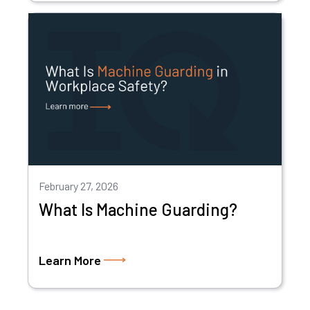
February 27, 2026
What Is Machine Guarding?
Learn More