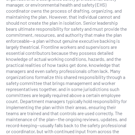
manager, or environmental health and safety (EHS)
coordinator owns the process of drafting, organizing, and
maintaining the plan. However, that individual cannot and
should not create the plan in isolation. Senior leadership
bears ultimate responsibility for safety and must provide the
commitment, resources, and authority that make the plan
enforceable—a plan without genuine executive backing is
largely theatrical. Frontline workers and supervisors are
essential contributors because they possess detailed
knowledge of actual working conditions, hazards, and the
practical realities of how tasks get done, knowledge that
managers and even safety professionals often lack. Many
organizations formalize this shared responsibility through a
safety committee that brings management and worker
representatives together, and in some jurisdictions such
committees are legally required above a certain employee
count. Department managers typically hold responsibility for
implementing the plan within their areas, ensuring their
teams are trained and that controls are used correctly. The
maintenance of the plan—the ongoing reviews, updates, and
record-keeping—usually falls back to the safety professional
or coordinator, but with continued input from across the