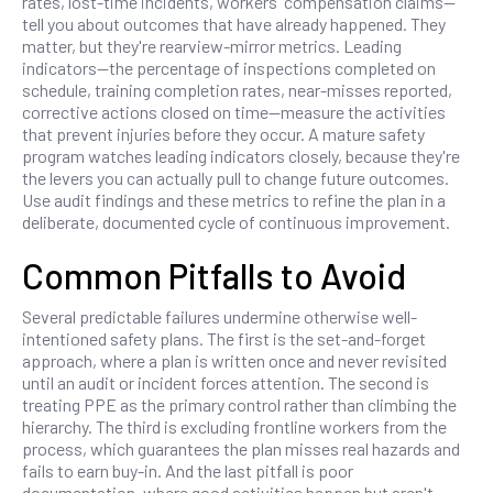
rates, lost-time incidents, workers' compensation claims—
tell you about outcomes that have already happened. They
matter, but they're rearview-mirror metrics. Leading
indicators—the percentage of inspections completed on
schedule, training completion rates, near-misses reported,
corrective actions closed on time—measure the activities
that prevent injuries before they occur. A mature safety
program watches leading indicators closely, because they're
the levers you can actually pull to change future outcomes.
Use audit findings and these metrics to refine the plan in a
deliberate, documented cycle of continuous improvement.
Common Pitfalls to Avoid
Several predictable failures undermine otherwise well-
intentioned safety plans. The first is the set-and-forget
approach, where a plan is written once and never revisited
until an audit or incident forces attention. The second is
treating PPE as the primary control rather than climbing the
hierarchy. The third is excluding frontline workers from the
process, which guarantees the plan misses real hazards and
fails to earn buy-in. And the last pitfall is poor
documentation, where good activities happen but aren't