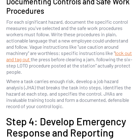
Documenting Controls and Safe Work
Procedures
For each significant hazard, document the specific control
measures you've selected and the safe work procedures
workers must follow. Write these procedures in plain,
actionable language that a new employee could understand
and follow. Vague instructions like "use caution around
machinery" are worthless; specific instructions like "
lock out
and tag out
the press before clearing a jam, following the six-
step LOTO procedure posted at the station" actually protect
people.
Where a task carries enough risk, develop a job hazard
analysis (JHA) that breaks the task into steps, identifies the
hazard at each step, and specifies the control. JHAs are
invaluable training tools and form a documented, defensible
record of your control logic.
Step 4: Develop Emergency
Response and Reporting