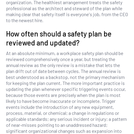
organization. The healthiest arrangement treats the safety
professional as the architect and steward of the plan while
making clear that safety itself is everyone's job, from the CEO
to the newest hire.
How often should a safety plan be
reviewed and updated?
At an absolute minimum, a workplace safety plan should be
reviewed comprehensively once a year, but treating the
annual review as the only review is a mistake that lets the
plan drift out of date between cycles. The annual review is
best understood as a backstop, not the primary mechanism
for keeping the plan current. The more important practice is
updating the plan whenever specific triggering events occur,
because those events are precisely when the plan is most
likely to have become inaccurate or incomplete. Trigger
events include the introduction of any new equipment,
process, material, or chemical; a change in regulations or
applicable standards; any serious incident or injury; a pattern
of near-misses pointing to an unaddressed hazard;
significant organizational changes such as expansion into