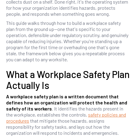
collects dust on a shelf. Done right, it's the operating system
for how your organization identifies hazards, protects
people, and responds when something goes wrong.
This guide walks through how to build a workplace safety
plan from the ground up—one that's specific to your
operation, defensible under regulatory scrutiny, and genuinely
capable of reducing injuries. Whether you're standing up a
program for the first time or overhauling one that's gone
stale, the framework below gives you a repeatable process
you can adapt to any worksite.
What a Workplace Safety Plan
Actually Is
A workplace safety plan is a written document that
defines how an organization will protect the health and
safety of its workers
. It identifies the hazards present in
the workplace, establishes the controls,
safety policies and
procedures
that mitigate those hazards, assigns
responsibility for safety tasks, and lays out how the
organization will respond to incidents and emergencies.