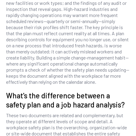
new facilities or work types; and the findings of any audit or
inspection that reveal gaps. High-hazard industries and
rapidly changing operations may warrant more frequent
scheduled reviews—quarterly or semi-annually—simply
because their risk profiles shift faster. The key principle is
that the plan must reflect current reality at all times. A plan
describing controls for equipment you no longer use, or silent
on a new process that introduced fresh hazards, is worse
than merely outdated; it can actively mislead workers and
create liability. Building a simple change-management habit—
where any significant operational change automatically
prompts a check of whether the safety plan needs updating—
keeps the document aligned with the workplace far more
effectively than relying on the calendar alone.
What's the difference between a
safety plan and a job hazard analysis?
These two documents are related and complementary, but
they operate at different levels of scope and detail. A
workplace safety plan is the overarching, organization-wide
or site-wide document that establishes the entire safety