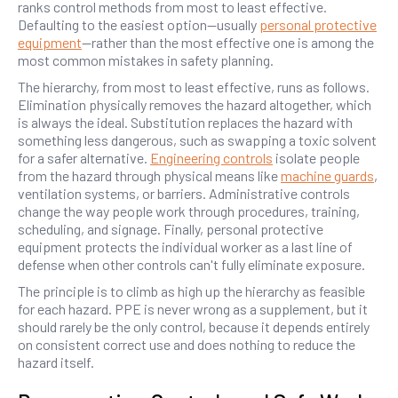
ranks control methods from most to least effective.
Defaulting to the easiest option—usually
personal protective
equipment
—rather than the most effective one is among the
most common mistakes in safety planning.
The hierarchy, from most to least effective, runs as follows.
Elimination physically removes the hazard altogether, which
is always the ideal. Substitution replaces the hazard with
something less dangerous, such as swapping a toxic solvent
for a safer alternative.
Engineering controls
isolate people
from the hazard through physical means like
machine guards
,
ventilation systems, or barriers. Administrative controls
change the way people work through procedures, training,
scheduling, and signage. Finally, personal protective
equipment protects the individual worker as a last line of
defense when other controls can't fully eliminate exposure.
The principle is to climb as high up the hierarchy as feasible
for each hazard. PPE is never wrong as a supplement, but it
should rarely be the only control, because it depends entirely
on consistent correct use and does nothing to reduce the
hazard itself.