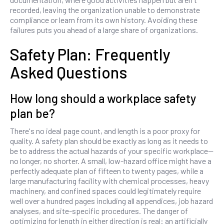
recorded, leaving the organization unable to demonstrate
compliance or learn from its own history. Avoiding these
failures puts you ahead of a large share of organizations.
Safety Plan: Frequently
Asked Questions
How long should a workplace safety
plan be?
There's no ideal page count, and length is a poor proxy for
quality. A safety plan should be exactly as long as it needs to
be to address the actual hazards of your specific workplace—
no longer, no shorter. A small, low-hazard office might have a
perfectly adequate plan of fifteen to twenty pages, while a
large manufacturing facility with chemical processes, heavy
machinery, and confined spaces could legitimately require
well over a hundred pages including all appendices, job hazard
analyses, and site-specific procedures. The danger of
optimizing for length in either direction is real: an artificially