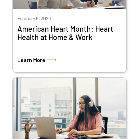
February 6, 2026
American Heart Month: Heart
Health at Home & Work
Learn More