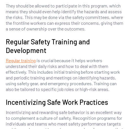
They should be allowed to participate in this program, which
means they should even help identify the hazards and assess
the risks. This may be done via the safety committees, where
the frontline workers can express their concerns, giving them
a sense of ownership over the outcomes.
Regular Safety Training and
Development
Regular training
is crucial because it helps workers
understand their daily risks and how to deal with them
effectively. This includes initial training before starting work
and periodic training and meetings on identifying hazards,
using safety gear, and emergency procedures. Training can
also be tailored to specific job roles or high-risk areas.
Incentivizing Safe Work Practices
Incentivizing and rewarding safe behavior is an excellent way
to complement a culture of safety. Recognition programs for
individuals and teams who meet safety performance targets