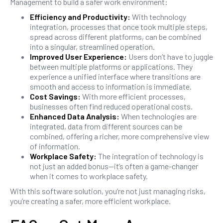
Management to build a safer work environment:
Efficiency and Productivity:
With technology
integration, processes that once took multiple steps,
spread across different platforms, can be combined
into a singular, streamlined operation.
Improved User Experience:
Users don’t have to juggle
between multiple platforms or applications. They
experience a unified interface where transitions are
smooth and access to information is immediate.
Cost Savings:
With more efficient processes,
businesses often find reduced operational costs.
Enhanced Data Analysis:
When technologies are
integrated, data from different sources can be
combined, offering a richer, more comprehensive view
of information.
Workplace Safety:
The integration of technology is
not just an added bonus—it’s often a game-changer
when it comes to workplace safety.
With this software solution, you’re not just managing risks,
you’re creating a safer, more efficient workplace.