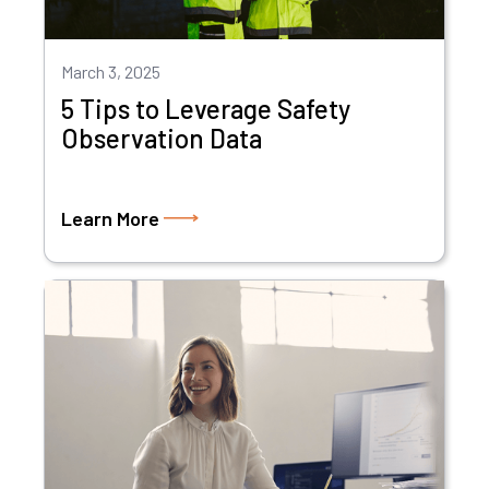
March 3, 2025
5 Tips to Leverage Safety
Observation Data
Learn More