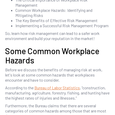
Management
Common Workplace Hazards: Identifying and
Mitigating Risks
The Key Benefits of Effective Risk Management
Implementing a Successful Risk Management Program
So, learn how risk management can lead to a safer work
environment and build your reputation in the market!
Some Common Workplace
Hazards
Before we discuss the benefits of managing risk at work,
let's look at some common hazards that workplaces
encounter and have to consider.
According to the
Bureau of Labor Statistics
, “construction,
manufacturing, agriculture, forestry, fishing, and hunting have
the highest rates of injuries and illnesses.”
Furthermore, the Bureau claims that there are several
categories of common hazards among those that are most