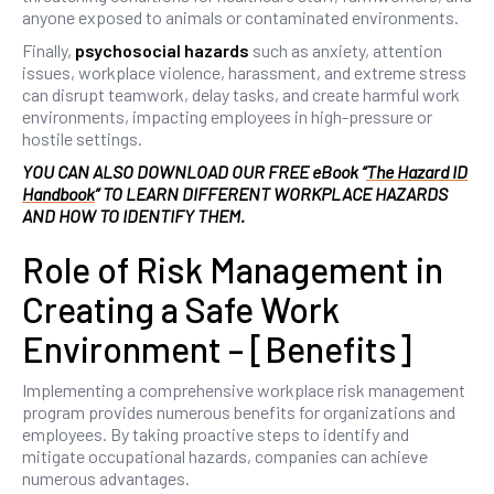
anyone exposed to animals or contaminated environments.
Finally,
psychosocial hazards
such as anxiety, attention
issues, workplace violence, harassment, and extreme stress
can disrupt teamwork, delay tasks, and create harmful work
environments, impacting employees in high-pressure or
hostile settings.
YOU CAN ALSO DOWNLOAD OUR FREE eBook “
The Hazard ID
Handbook
” TO LEARN DIFFERENT WORKPLACE HAZARDS
AND HOW TO IDENTIFY THEM.
Role of Risk Management in
Creating a Safe Work
Environment – [Benefits]
Implementing a comprehensive workplace risk management
program provides numerous benefits for organizations and
employees. By taking proactive steps to identify and
mitigate occupational hazards, companies can achieve
numerous advantages.