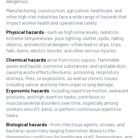
dangerous:
Manufacturing, construction, agriculture, healthcare, and
other high-risk industries face a wide range of hazards that
impact worker health and operational safety.
Physical hazards
—such as high noise levels, radiation,
extreme temperatures, poor lighting, clutter, spills, falling
objects, and electrical dangers—often lead to slips, trips,
falls, burns, electric shocks, and other serious injuries.
Chemical hazards
arise from toxic vapors, flammable
gases and liquids, corrosive substances, and ignitable dust,
causing acute effects like burns, poisoning, respiratory
distress, fires, or explosions, as well as chronic issues
including cancer and long-term organ or lung damage.
Ergonomic hazards
, including repetitive motion, awkward
postures, and high-exertion tasks, contribute to
musculoskeletal disorders over time, especially among
workers who lift, bend, or perform continuous repetitive
tasks.
Biological hazards
—from infectious agents, viruses, and
bacteria—pose risks ranging from minor illness to life-
threatening conditions for healthcare staff, farmworkers, and