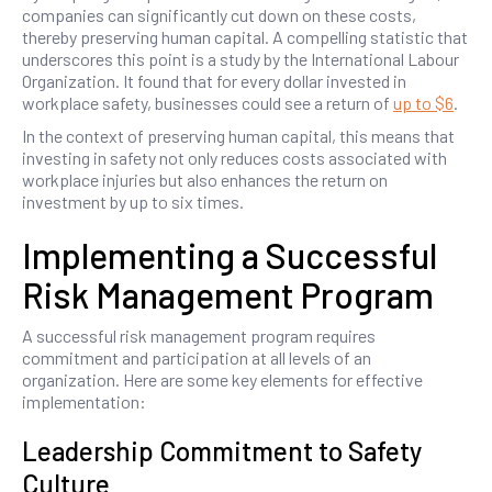
companies can significantly cut down on these costs,
thereby preserving human capital. A compelling statistic that
underscores this point is a study by the International Labour
Organization. It found that for every dollar invested in
workplace safety, businesses could see a return of
up to $6
.
In the context of preserving human capital, this means that
investing in safety not only reduces costs associated with
workplace injuries but also enhances the return on
investment by up to six times.
Implementing a Successful
Risk Management Program
A successful risk management program requires
commitment and participation at all levels of an
organization. Here are some key elements for effective
implementation:
Leadership Commitment to Safety
Culture