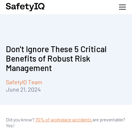
Don't Ignore These 5 Critical
Benefits of Robust Risk
Management
SafetyIQ Team
June 21, 2024
Did you know?
70% of workplace accidents
are preventable?
Yes!