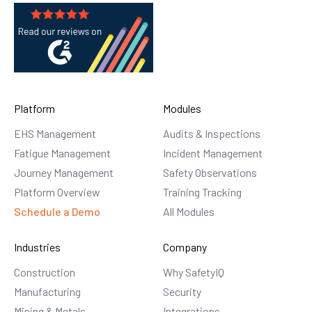
Platform
Modules
EHS Management
Audits & Inspections
Fatigue Management
Incident Management
Journey Management
Safety Observations
Platform Overview
Training Tracking
Schedule a Demo
All Modules
Industries
Company
Construction
Why SafetyIQ
Manufacturing
Security
Mining & Metals
Integrations