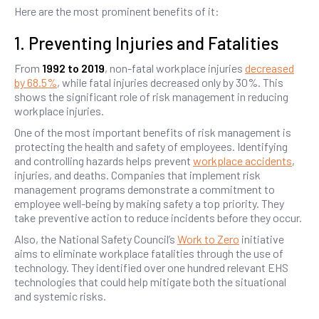
Here are the most prominent benefits of it:
1. Preventing Injuries and Fatalities
From
1992 to 2019
, non-fatal workplace injuries
decreased
by 68.5%
, while fatal injuries decreased only by 30%. This
shows the significant role of risk management in reducing
workplace injuries.
One of the most important benefits of risk management is
protecting the health and safety of employees. Identifying
and controlling hazards helps prevent
workplace accidents
,
injuries, and deaths. Companies that implement risk
management programs demonstrate a commitment to
employee well-being by making safety a top priority. They
take preventive action to reduce incidents before they occur.
Also, the National Safety Council’s
Work to Zero
initiative
aims to eliminate workplace fatalities through the use of
technology. They identified over one hundred relevant EHS
technologies that could help mitigate both the situational
and systemic risks.