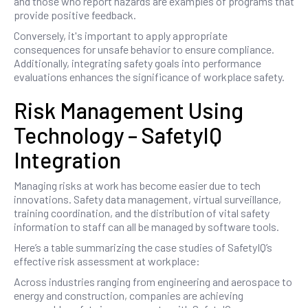
and those who report hazards are examples of programs that
provide positive feedback.
Conversely, it's important to apply appropriate
consequences for unsafe behavior to ensure compliance.
Additionally, integrating safety goals into performance
evaluations enhances the significance of workplace safety.
Risk Management Using
Technology – SafetyIQ
Integration
Managing risks at work has become easier due to tech
innovations. Safety data management, virtual surveillance,
training coordination, and the distribution of vital safety
information to staff can all be managed by software tools.
Here’s a table summarizing the case studies of SafetyIQ’s
effective risk assessment at workplace:
Across industries ranging from engineering and aerospace to
energy and construction, companies are achieving