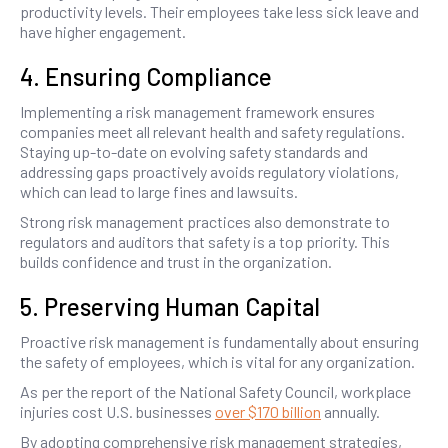
productivity levels. Their employees take less sick leave and
have higher engagement.
4. Ensuring Compliance
Implementing a risk management framework ensures
companies meet all relevant health and safety regulations.
Staying up-to-date on evolving safety standards and
addressing gaps proactively avoids regulatory violations,
which can lead to large fines and lawsuits.
Strong risk management practices also demonstrate to
regulators and auditors that safety is a top priority. This
builds confidence and trust in the organization.
5. Preserving Human Capital
Proactive risk management is fundamentally about ensuring
the safety of employees, which is vital for any organization.
As per the report of the National Safety Council, workplace
injuries cost U.S. businesses
over $170 billion
annually.
By adopting comprehensive risk management strategies,