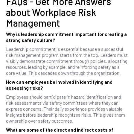
FAQs - Get More Answers
about Workplace Risk
Management
Why is leadership commitment important for creating a
strong safety culture?
Leadership commitment is essential because a successful
risk management program starts from the top. Leaders must
visibly demonstrate commitment through policies, allocating
resources, leading by example, and reinforcing safety as a
core value. This cascades down through the organization.
How can employees be involved in identifying and
assessing risks?
Employees should participate in hazard identification and
risk assessments via safety committees where they can
express concerns. Their daily experience provides valuable
insights before leadership recognizes risks. This gives them
ownership over safety outcomes.
What are some of the direct and indirect costs of