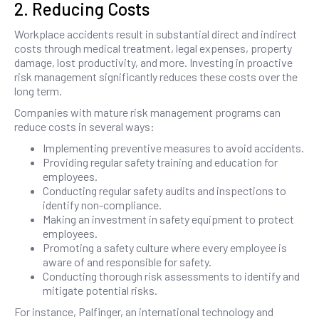
2. Reducing Costs
Workplace accidents result in substantial direct and indirect
costs through medical treatment, legal expenses, property
damage, lost productivity, and more. Investing in proactive
risk management significantly reduces these costs over the
long term.
Companies with mature risk management programs can
reduce costs in several ways:
Implementing preventive measures to avoid accidents.
Providing regular safety training and education for
employees.
Conducting regular safety audits and inspections to
identify non-compliance.
Making an investment in safety equipment to protect
employees.
Promoting a safety culture where every employee is
aware of and responsible for safety.
Conducting thorough risk assessments to identify and
mitigate potential risks.
For instance, Palfinger, an international technology and