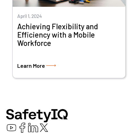
April 1, 2024
Achieving Flexibility and
Efficiency with a Mobile
Workforce
Learn More