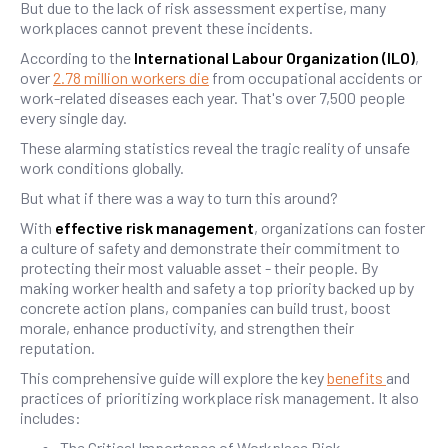
But due to the lack of risk assessment expertise, many
workplaces cannot prevent these incidents.
According to the
International Labour Organization (ILO)
,
over
2.78 million workers die
from occupational accidents or
work-related diseases each year. That's over 7,500 people
every single day.
These alarming statistics reveal the tragic reality of unsafe
work conditions globally.
But what if there was a way to turn this around?
With
effective risk management
, organizations can foster
a culture of safety and demonstrate their commitment to
protecting their most valuable asset - their people. By
making worker health and safety a top priority backed up by
concrete action plans, companies can build trust, boost
morale, enhance productivity, and strengthen their
reputation.
This comprehensive guide will explore the key
benefits
and
practices of prioritizing workplace risk management. It also
includes:
The Critical Importance of Workplace Risk