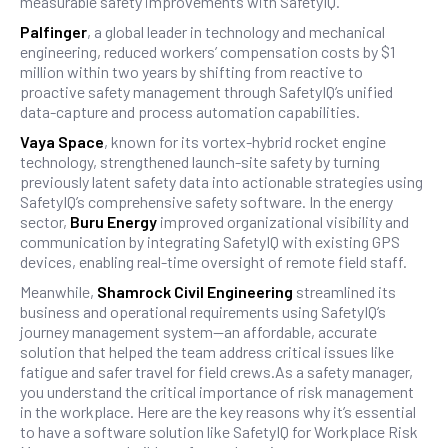
measurable safety improvements with SafetyIQ.
Palfinger
, a global leader in technology and mechanical
engineering, reduced workers’ compensation costs by $1
million within two years by shifting from reactive to
proactive safety management through SafetyIQ’s unified
data-capture and process automation capabilities.
Vaya Space
, known for its vortex-hybrid rocket engine
technology, strengthened launch-site safety by turning
previously latent safety data into actionable strategies using
SafetyIQ’s comprehensive safety software. In the energy
sector,
Buru Energy
improved organizational visibility and
communication by integrating SafetyIQ with existing GPS
devices, enabling real-time oversight of remote field staff.
Meanwhile,
Shamrock Civil Engineering
streamlined its
business and operational requirements using SafetyIQ’s
journey management system—an affordable, accurate
solution that helped the team address critical issues like
fatigue and safer travel for field crews.As a safety manager,
you understand the critical importance of risk management
in the workplace. Here are the key reasons why it’s essential
to have a software solution like SafetyIQ for Workplace Risk