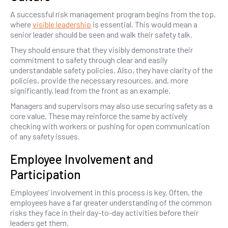
A successful risk management program begins from the top,
where
visible leadership
is essential. This would mean a
senior leader should be seen and walk their safety talk.
They should ensure that they visibly demonstrate their
commitment to safety through clear and easily
understandable safety policies. Also, they have clarity of the
policies, provide the necessary resources, and, more
significantly, lead from the front as an example.
Managers and supervisors may also use securing safety as a
core value. These may reinforce the same by actively
checking with workers or pushing for open communication
of any safety issues.
Employee Involvement and
Participation
Employees’ involvement in this process is key. Often, the
employees have a far greater understanding of the common
risks they face in their day-to-day activities before their
leaders get them.