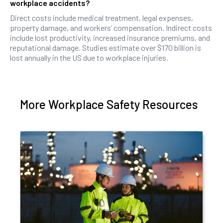
workplace accidents?
Direct costs include medical treatment, legal expenses,
property damage, and workers’ compensation. Indirect costs
include lost productivity, increased insurance premiums, and
reputational damage. Studies estimate over $170 billion is
lost annually in the US due to workplace injuries.
More Workplace Safety Resources