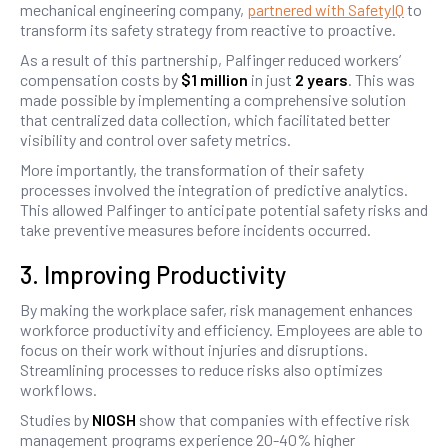
mechanical engineering company,
partnered with SafetyIQ
to
transform its safety strategy from reactive to proactive.
As a result of this partnership, Palfinger reduced workers’
compensation costs by
$1 million
in just
2 years
. This was
made possible by implementing a comprehensive solution
that centralized data collection, which facilitated better
visibility and control over safety metrics.
More importantly, the transformation of their safety
processes involved the integration of predictive analytics.
This allowed Palfinger to anticipate potential safety risks and
take preventive measures before incidents occurred.
3. Improving Productivity
By making the workplace safer, risk management enhances
workforce productivity and efficiency. Employees are able to
focus on their work without injuries and disruptions.
Streamlining processes to reduce risks also optimizes
workflows.
Studies by
NIOSH
show that companies with effective risk
management programs experience 20-40% higher