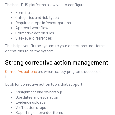
The best EHS platforms allow you to configure:
Form fields
Categories and risk types
Required steps in investigations
Approval workflows
Corrective action rules
Site-level differences
This helps you fit the system to your operations; not force
operations to fit the system.
Strong corrective action management
Corrective actions
are where safety programs succeed or
fail.
Look for corrective action tools that support:
Assignment and ownership
Due dates and escalation
Evidence uploads
Verification steps
Reporting on overdue items