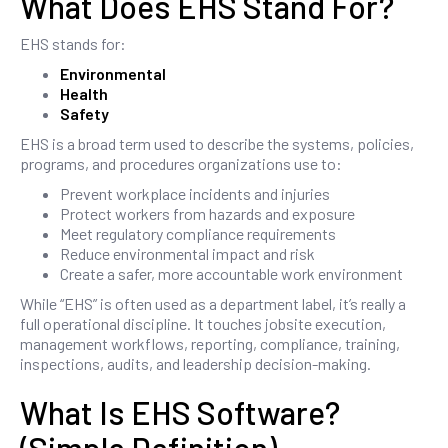
What Does EHS Stand For?
EHS stands for:
Environmental
Health
Safety
EHS is a broad term used to describe the systems, policies,
programs, and procedures organizations use to:
Prevent workplace incidents and injuries
Protect workers from hazards and exposure
Meet regulatory compliance requirements
Reduce environmental impact and risk
Create a safer, more accountable work environment
While “EHS” is often used as a department label, it’s really a
full operational discipline. It touches jobsite execution,
management workflows, reporting, compliance, training,
inspections, audits, and leadership decision-making.
What Is EHS Software?