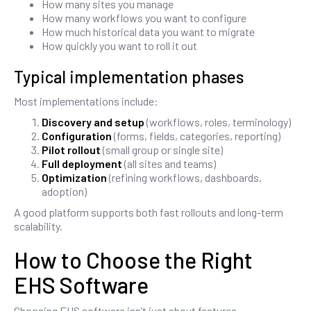
How many sites you manage
How many workflows you want to configure
How much historical data you want to migrate
How quickly you want to roll it out
Typical implementation phases
Most implementations include:
Discovery and setup
(workflows, roles, terminology)
Configuration
(forms, fields, categories, reporting)
Pilot rollout
(small group or single site)
Full deployment
(all sites and teams)
Optimization
(refining workflows, dashboards,
adoption)
A good platform supports both fast rollouts and long-term
scalability.
How to Choose the Right
EHS Software
Choosing EHS software isn’t just about features.