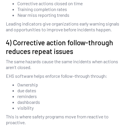
Corrective actions closed on time
Training completion rates
Near miss reporting trends
Leading indicators give organizations early warning signals
and opportunities to improve before incidents happen.
4) Corrective action follow-through
reduces repeat issues
The same hazards cause the same incidents when actions
aren’t closed.
EHS software helps enforce follow-through through:
Ownership
due dates
reminders
dashboards
visibility
This is where safety programs move from reactive to
proactive.