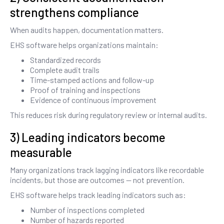
strengthens compliance
When audits happen, documentation matters.
EHS software helps organizations maintain:
Standardized records
Complete audit trails
Time-stamped actions and follow-up
Proof of training and inspections
Evidence of continuous improvement
This reduces risk during regulatory review or internal audits.
3) Leading indicators become
measurable
Many organizations track lagging indicators like recordable
incidents, but those are outcomes — not prevention.
EHS software helps track leading indicators such as:
Number of inspections completed
Number of hazards reported