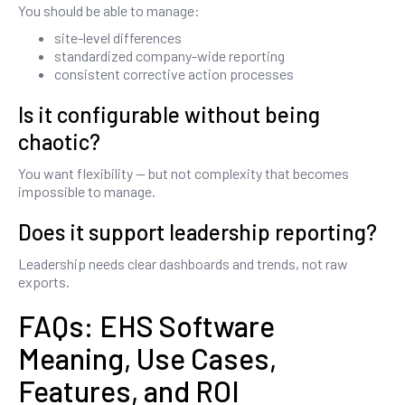
You should be able to manage:
site-level differences
standardized company-wide reporting
consistent corrective action processes
Is it configurable without being
chaotic?
You want flexibility — but not complexity that becomes
impossible to manage.
Does it support leadership reporting?
Leadership needs clear dashboards and trends, not raw
exports.
FAQs: EHS Software
Meaning, Use Cases,
Features, and ROI