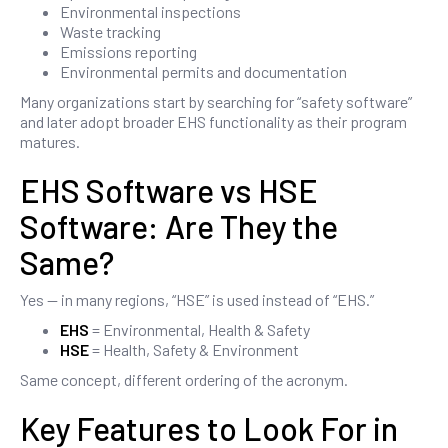
Environmental inspections
Waste tracking
Emissions reporting
Environmental permits and documentation
Many organizations start by searching for “safety software”
and later adopt broader EHS functionality as their program
matures.
EHS Software vs HSE
Software: Are They the
Same?
Yes — in many regions, “HSE” is used instead of “EHS.”
EHS
= Environmental, Health & Safety
HSE
= Health, Safety & Environment
Same concept, different ordering of the acronym.
Key Features to Look For in