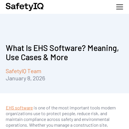
What Is EHS Software? Meaning,
Use Cases & More
SafetyIQ Team
January 8, 2026
EHS software
is one of the most important tools modern
organizations use to protect people, reduce risk, and
maintain compliance across safety and environmental
operations. Whether you manage a construction site,