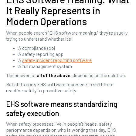
It Really Represents in
Modern Operations
When people search “EHS software meaning,” they’re usually
trying to understand whether it’s:
A compliance tool
A safety reporting app
A
safety incident reporting software
A full management system
The answer is:
all of the above
, depending on the solution.
But at its core, EHS software represents a shift from
reactive safety to proactive safety.
EHS software means standardizing
safety execution
When safety processes live in people’s heads, safety
performance depends on who is working that day. EHS
software creates consistency so the program doesn’t