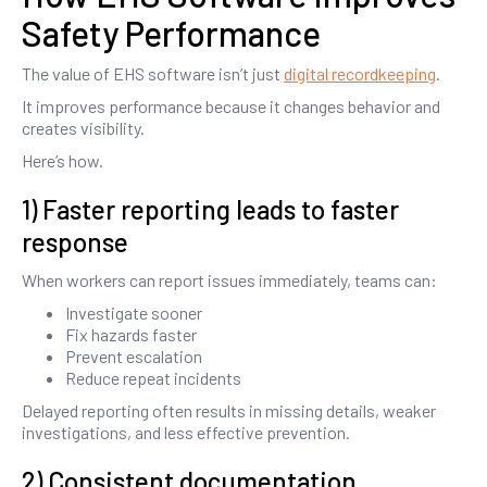
Safety Performance
The value of EHS software isn’t just
digital recordkeeping
.
It improves performance because it changes behavior and
creates visibility.
Here’s how.
1) Faster reporting leads to faster
response
When workers can report issues immediately, teams can:
Investigate sooner
Fix hazards faster
Prevent escalation
Reduce repeat incidents
Delayed reporting often results in missing details, weaker
investigations, and less effective prevention.
2) Consistent documentation