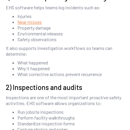
EHS software helps teams log incidents such as:
Injuries
Near misses
Property damage
Environmental releases
Safety observations
It also supports investigation workflows so teams can
determine:
What happened
Why it happened
What corrective actions prevent recurrence
2) Inspections and audits
Inspections are one of the most important proactive safety
activities. EHS software allows organizations to:
Run jobsite inspections
Perform facility walkthroughs
Standardize inspection forms
Capture photos and notes