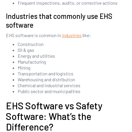
Frequent inspections, audits, or corrective actions
Industries that commonly use EHS
software
EHS software is common in
industries
like:
Construction
Oil & gas
Energy and utilities
Manufacturing
Mining
Transportation and logistics
Warehousing and distribution
Chemical and industrial services
Public sector and municipalities
EHS Software vs Safety
Software: What’s the
Difference?