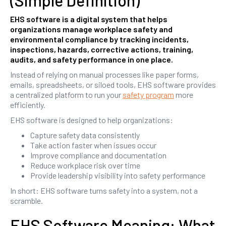
(Simple Definition)
EHS software is a digital system that helps
organizations manage workplace safety and
environmental compliance by tracking incidents,
inspections, hazards, corrective actions, training,
audits, and safety performance in one place.
Instead of relying on manual processes like paper forms,
emails, spreadsheets, or siloed tools, EHS software provides
a centralized platform to run your
safety program
more
efficiently.
EHS software is designed to help organizations:
Capture safety data consistently
Take action faster when issues occur
Improve compliance and documentation
Reduce workplace risk over time
Provide leadership visibility into safety performance
In short: EHS software turns safety into a system, not a
scramble.
EHS Software Meaning: What