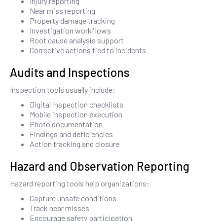
Injury reporting
Near miss reporting
Property damage tracking
Investigation workflows
Root cause analysis support
Corrective actions tied to incidents
Audits and Inspections
Inspection tools usually include:
Digital inspection checklists
Mobile inspection execution
Photo documentation
Findings and deficiencies
Action tracking and closure
Hazard and Observation Reporting
Hazard reporting tools help organizations:
Capture unsafe conditions
Track near misses
Encourage safety participation