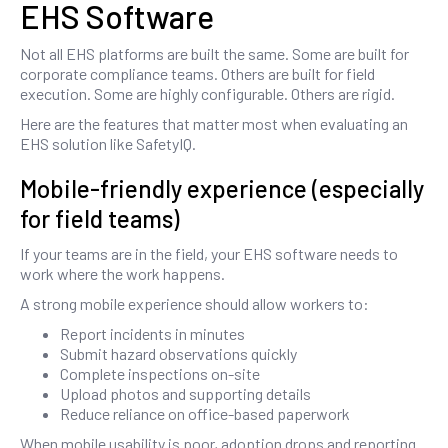
EHS Software
Not all EHS platforms are built the same. Some are built for
corporate compliance teams. Others are built for field
execution. Some are highly configurable. Others are rigid.
Here are the features that matter most when evaluating an
EHS solution like SafetyIQ.
Mobile-friendly experience (especially
for field teams)
If your teams are in the field, your EHS software needs to
work where the work happens.
A strong mobile experience should allow workers to:
Report incidents in minutes
Submit hazard observations quickly
Complete inspections on-site
Upload photos and supporting details
Reduce reliance on office-based paperwork
When mobile usability is poor, adoption drops and reporting