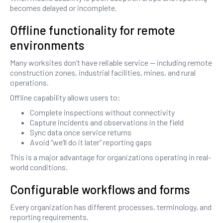
becomes delayed or incomplete.
Offline functionality for remote
environments
Many worksites don’t have reliable service — including remote
construction zones, industrial facilities, mines, and rural
operations.
Offline capability allows users to:
Complete inspections without connectivity
Capture incidents and observations in the field
Sync data once service returns
Avoid “we’ll do it later” reporting gaps
This is a major advantage for organizations operating in real-
world conditions.
Configurable workflows and forms
Every organization has different processes, terminology, and
reporting requirements.