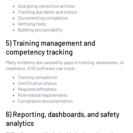
Assigning corrective actions
Tracking due dates and status
Documenting completion
Verifying fixes
Building accountability
5) Training management and
competency tracking
Many incidents are caused by gaps in training, awareness, or
readiness. EHS software can track:
Training completion
Certification status
Required refreshers
Role-based requirements
Compliance documentation
6) Reporting, dashboards, and safety
analytics