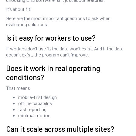
It’s about fit.
Here are the most important questions to ask when
evaluating solutions:
Is it easy for workers to use?
If workers don’t use it, the data won’t exist. And if the data
doesn’t exist, the program can’t improve.
Does it work in real operating
conditions?
That means:
mobile-first design
offline capability
fast reporting
minimal friction
Can it scale across multiple sites?