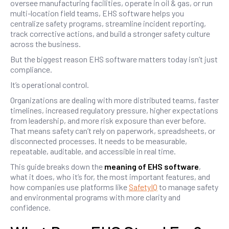
oversee manufacturing facilities, operate in oil & gas, or run
multi-location field teams, EHS software helps you
centralize safety programs, streamline incident reporting,
track corrective actions, and build a stronger safety culture
across the business.
But the biggest reason EHS software matters today isn’t just
compliance.
It’s operational control.
Organizations are dealing with more distributed teams, faster
timelines, increased regulatory pressure, higher expectations
from leadership, and more risk exposure than ever before.
That means safety can’t rely on paperwork, spreadsheets, or
disconnected processes. It needs to be measurable,
repeatable, auditable, and accessible in real time.
This guide breaks down the
meaning of EHS software
,
what it does, who it’s for, the most important features, and
how companies use platforms like
SafetyIQ
to manage safety
and environmental programs with more clarity and
confidence.