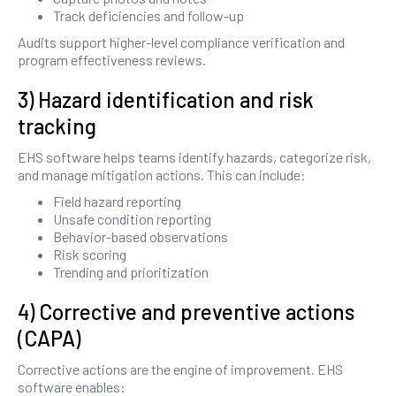
Track deficiencies and follow-up
Audits support higher-level compliance verification and
program effectiveness reviews.
3) Hazard identification and risk
tracking
EHS software helps teams identify hazards, categorize risk,
and manage mitigation actions. This can include:
Field hazard reporting
Unsafe condition reporting
Behavior-based observations
Risk scoring
Trending and prioritization
4) Corrective and preventive actions
(CAPA)
Corrective actions are the engine of improvement. EHS
software enables: