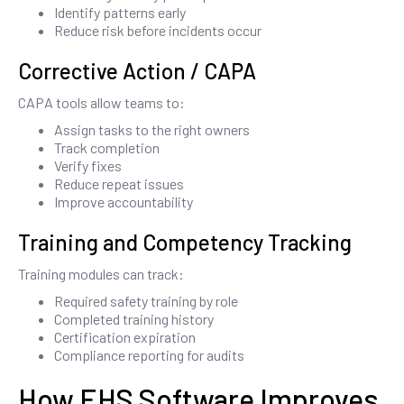
Identify patterns early
Reduce risk before incidents occur
Corrective Action / CAPA
CAPA tools allow teams to:
Assign tasks to the right owners
Track completion
Verify fixes
Reduce repeat issues
Improve accountability
Training and Competency Tracking
Training modules can track:
Required safety training by role
Completed training history
Certification expiration
Compliance reporting for audits
How EHS Software Improves