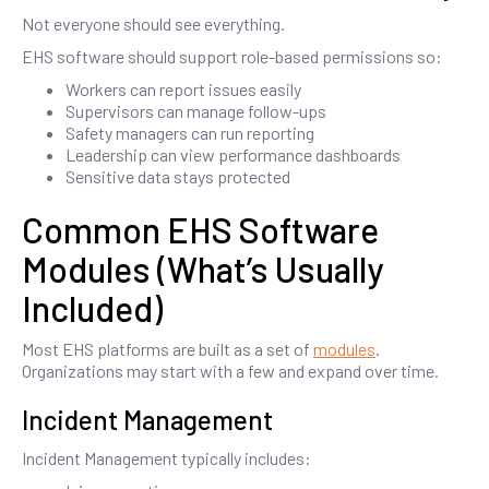
Not everyone should see everything.
EHS software should support role-based permissions so:
Workers can report issues easily
Supervisors can manage follow-ups
Safety managers can run reporting
Leadership can view performance dashboards
Sensitive data stays protected
Common EHS Software
Modules (What’s Usually
Included)
Most EHS platforms are built as a set of
modules
.
Organizations may start with a few and expand over time.
Incident Management
Incident Management typically includes: