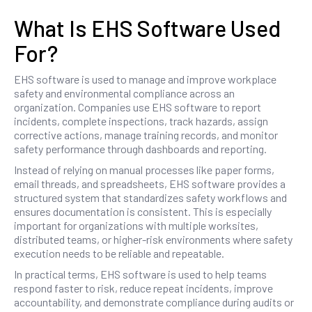
What Is EHS Software Used
For?
EHS software is used to manage and improve workplace
safety and environmental compliance across an
organization. Companies use EHS software to report
incidents, complete inspections, track hazards, assign
corrective actions, manage training records, and monitor
safety performance through dashboards and reporting.
Instead of relying on manual processes like paper forms,
email threads, and spreadsheets, EHS software provides a
structured system that standardizes safety workflows and
ensures documentation is consistent. This is especially
important for organizations with multiple worksites,
distributed teams, or higher-risk environments where safety
execution needs to be reliable and repeatable.
In practical terms, EHS software is used to help teams
respond faster to risk, reduce repeat incidents, improve
accountability, and demonstrate compliance during audits or