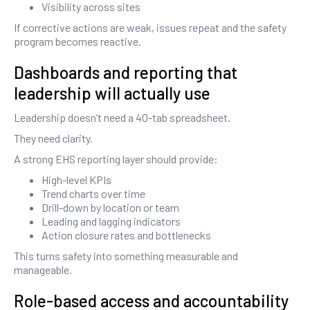
Visibility across sites
If corrective actions are weak, issues repeat and the safety
program becomes reactive.
Dashboards and reporting that
leadership will actually use
Leadership doesn’t need a 40-tab spreadsheet.
They need clarity.
A strong EHS reporting layer should provide:
High-level KPIs
Trend charts over time
Drill-down by location or team
Leading and lagging indicators
Action closure rates and bottlenecks
This turns safety into something measurable and
manageable.
Role-based access and accountability