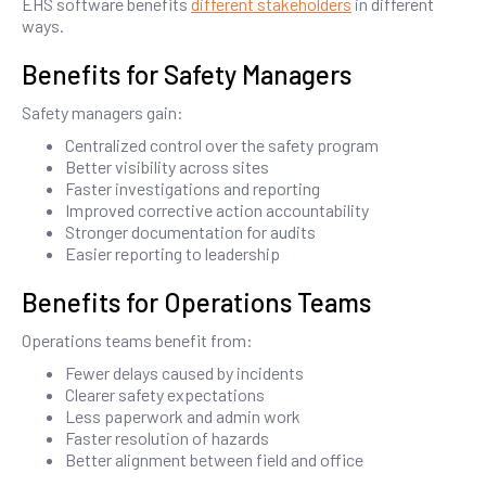
EHS software benefits
different stakeholders
in different
ways.
Benefits for Safety Managers
Safety managers gain:
Centralized control over the safety program
Better visibility across sites
Faster investigations and reporting
Improved corrective action accountability
Stronger documentation for audits
Easier reporting to leadership
Benefits for Operations Teams
Operations teams benefit from:
Fewer delays caused by incidents
Clearer safety expectations
Less paperwork and admin work
Faster resolution of hazards
Better alignment between field and office