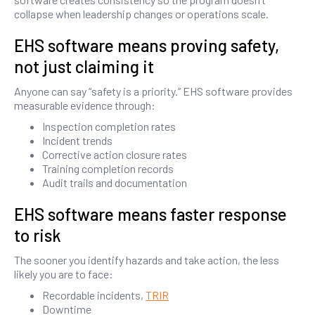
collapse when leadership changes or operations scale.
EHS software means proving safety,
not just claiming it
Anyone can say “safety is a priority.” EHS software provides
measurable evidence through:
Inspection completion rates
Incident trends
Corrective action closure rates
Training completion records
Audit trails and documentation
EHS software means faster response
to risk
The sooner you identify hazards and take action, the less
likely you are to face:
Recordable incidents,
TRIR
Downtime