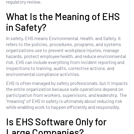
regulatory review.
What Is the Meaning of EHS
in Safety?
In safety, EHS means Environmental, Health, and Safety. It
refers to the policies, procedures, programs, and systems
organizations use to prevent workplace injuries, manage
hazards, protect employee health, and reduce environmental
risk. EHS can include everything from incident reporting and
inspections to training, audits, corrective actions, and
environmental compliance activities.
EHS is often managed by safety professionals, but it impacts
the entire organization because safe operations depend on
participation from workers, supervisors, and leadership. The
“meaning” of EHS in safety is ultimately about reducing risk
while enabling work to happen efficiently and responsibly.
Is EHS Software Only for
Large Companies?