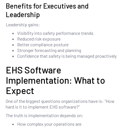
Benefits for Executives and
Leadership
Leadership gains:
Visibility into safety performance trends
Reduced risk exposure
Better compliance posture
Stronger forecasting and planning
Confidence that safety is being managed proactively
EHS Software
Implementation: What to
Expect
One of the biggest questions organizations have is: “How
hard is it to implement EHS software?”
The truth is implementation depends on:
How complex your operations are