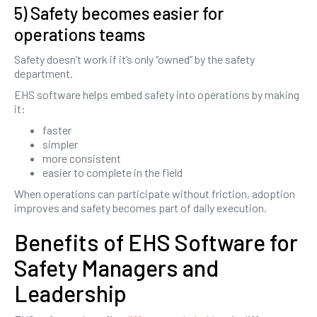
5) Safety becomes easier for
operations teams
Safety doesn’t work if it’s only “owned” by the safety
department.
EHS software helps embed safety into operations by making
it:
faster
simpler
more consistent
easier to complete in the field
When operations can participate without friction, adoption
improves and safety becomes part of daily execution.
Benefits of EHS Software for
Safety Managers and
Leadership