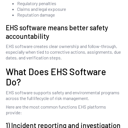
Regulatory penalties
Claims and legal exposure
Reputation damage
EHS software means better safety
accountability
EHS software creates clear ownership and follow-through,
especially when tied to corrective actions, assignments, due
dates, and verification steps.
What Does EHS Software
Do?
EHS software supports safety and environmental programs
across the full lifecycle of risk management.
Here are the most common functions EHS platforms
provide:
1) Incident reporting and investigation