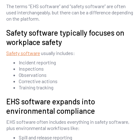
The terms “EHS software” and “safety software” are often
used interchangeably, but there can be a difference depending
on the platform.
Safety software typically focuses on
workplace safety
Safety software
usually includes:
Incident reporting
Inspections
Observations
Corrective actions
Training tracking
EHS software expands into
environmental compliance
EHS software often includes everything in safety software,
plus environmental workflows like:
Spill and release reporting