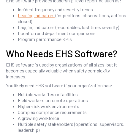
EHS software provides leadership-level reporting such as:
Incident frequency and severity trends
Leading indicators
(inspections, observations, actions
closed)
Lagging indicators (recordables, lost time, severity)
Location and department comparisons
Program performance KPIs
Who Needs EHS Software?
EHS software is used by organizations of all sizes, but it
becomes especially valuable when safety complexity
increases.
You likely need EHS software if your organization has:
Multiple worksites or facilities
Field workers or remote operations
Higher-risk work environments
Complex compliance requirements
A growing workforce
Multiple safety stakeholders (operations, supervisors,
leadership)