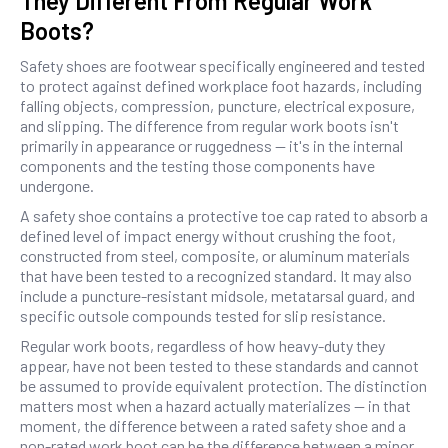
They Different From Regular Work
Boots?
Safety shoes are footwear specifically engineered and tested
to protect against defined workplace foot hazards, including
falling objects, compression, puncture, electrical exposure,
and slipping. The difference from regular work boots isn't
primarily in appearance or ruggedness — it's in the internal
components and the testing those components have
undergone.
A safety shoe contains a protective toe cap rated to absorb a
defined level of impact energy without crushing the foot,
constructed from steel, composite, or aluminum materials
that have been tested to a recognized standard. It may also
include a puncture-resistant midsole, metatarsal guard, and
specific outsole compounds tested for slip resistance.
Regular work boots, regardless of how heavy-duty they
appear, have not been tested to these standards and cannot
be assumed to provide equivalent protection. The distinction
matters most when a hazard actually materializes — in that
moment, the difference between a rated safety shoe and a
non-rated work boot can be the difference between a minor