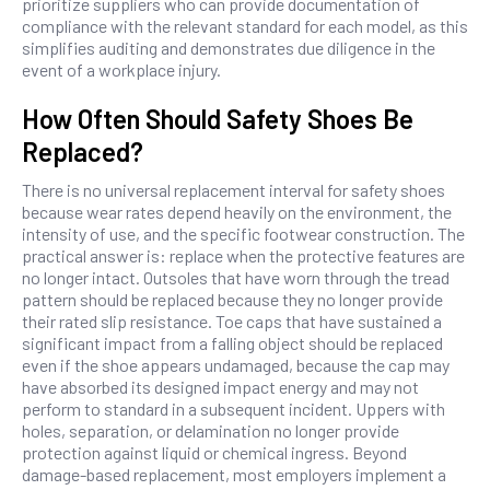
prioritize suppliers who can provide documentation of
compliance with the relevant standard for each model, as this
simplifies auditing and demonstrates due diligence in the
event of a workplace injury.
How Often Should Safety Shoes Be
Replaced?
There is no universal replacement interval for safety shoes
because wear rates depend heavily on the environment, the
intensity of use, and the specific footwear construction. The
practical answer is: replace when the protective features are
no longer intact. Outsoles that have worn through the tread
pattern should be replaced because they no longer provide
their rated slip resistance. Toe caps that have sustained a
significant impact from a falling object should be replaced
even if the shoe appears undamaged, because the cap may
have absorbed its designed impact energy and may not
perform to standard in a subsequent incident. Uppers with
holes, separation, or delamination no longer provide
protection against liquid or chemical ingress. Beyond
damage-based replacement, most employers implement a