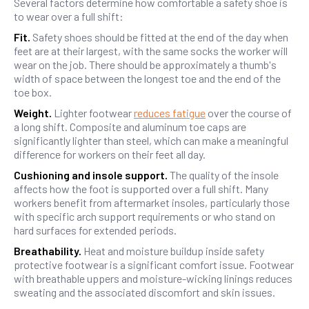
Several factors determine how comfortable a safety shoe is
to wear over a full shift:
Fit.
Safety shoes should be fitted at the end of the day when
feet are at their largest, with the same socks the worker will
wear on the job. There should be approximately a thumb's
width of space between the longest toe and the end of the
toe box.
Weight.
Lighter footwear
reduces fatigue
over the course of
a long shift. Composite and aluminum toe caps are
significantly lighter than steel, which can make a meaningful
difference for workers on their feet all day.
Cushioning and insole support.
The quality of the insole
affects how the foot is supported over a full shift. Many
workers benefit from aftermarket insoles, particularly those
with specific arch support requirements or who stand on
hard surfaces for extended periods.
Breathability.
Heat and moisture buildup inside safety
protective footwear is a significant comfort issue. Footwear
with breathable uppers and moisture-wicking linings reduces
sweating and the associated discomfort and skin issues.