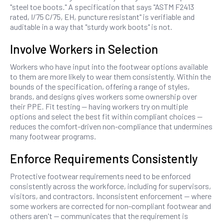
"steel toe boots." A specification that says "ASTM F2413
rated, I/75 C/75, EH, puncture resistant" is verifiable and
auditable in a way that "sturdy work boots" is not.
Involve Workers in Selection
Workers who have input into the footwear options available
to them are more likely to wear them consistently. Within the
bounds of the specification, offering a range of styles,
brands, and designs gives workers some ownership over
their PPE. Fit testing — having workers try on multiple
options and select the best fit within compliant choices —
reduces the comfort-driven non-compliance that undermines
many footwear programs.
Enforce Requirements Consistently
Protective footwear requirements need to be enforced
consistently across the workforce, including for supervisors,
visitors, and contractors. Inconsistent enforcement — where
some workers are corrected for non-compliant footwear and
others aren't — communicates that the requirement is