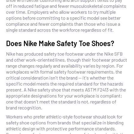
off in reduced fatigue and fewer musculoskeletal complaints
over time. Employers who allow workers to try multiple
options before committing to a specific model see better
compliance and fewer complaints than those who issue a
single standard across the workforce regardless of fit.
Does Nike Make Safety Toe Shoes?
Nike has produced safety toe footwear under the Nike SFB
and other work-oriented lines, though their footwear product
range changes regularly and availability varies by region. For
workplaces with formal safety footwear requirements, the
critical consideration isn't the brand — it's whether the
specific model meets the required standard for the hazards
present. A Nike safety shoe that meets ASTM F2413 with the
appropriate designations for your workplace is compliant;
one that doesn't meet the standard is not, regardless of
brand recognition.
Workers who prefer athletic-style footwear should look for
safety shoe options from brands that specialize in blending
athletic design with protective performance standards.