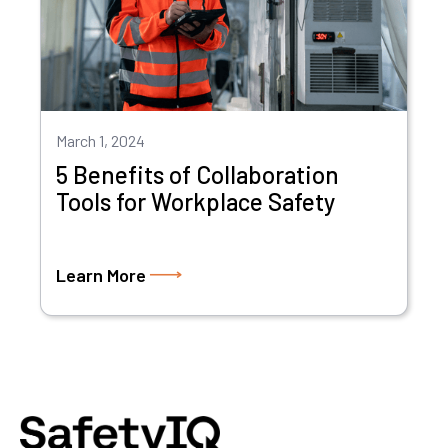
March 1, 2024
5 Benefits of Collaboration
Tools for Workplace Safety
Learn More