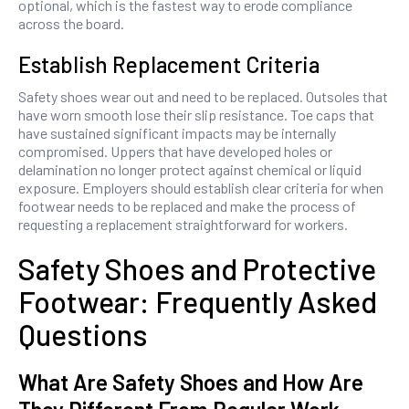
optional, which is the fastest way to erode compliance
across the board.
Establish Replacement Criteria
Safety shoes wear out and need to be replaced. Outsoles that
have worn smooth lose their slip resistance. Toe caps that
have sustained significant impacts may be internally
compromised. Uppers that have developed holes or
delamination no longer protect against chemical or liquid
exposure. Employers should establish clear criteria for when
footwear needs to be replaced and make the process of
requesting a replacement straightforward for workers.
Safety Shoes and Protective
Footwear: Frequently Asked
Questions
What Are Safety Shoes and How Are