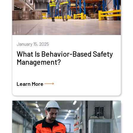
January 15, 2025
What Is Behavior-Based Safety
Management?
Learn More