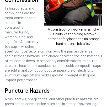
Falling objects and
heavy loads are the
most common foot
hazards in
construction,
A construction worker in a high-
manufacturing,
visibility vest holding a brown
warehousing, and
leather safety boot and an orange
logistics. A protective
hard hat on a job site.
toe cap — whether
steel, composite, or aluminum — is the primary defense
against these hazards. The choice between toe cap materials
often comes down to secondary considerations: steel toe
caps are heavier and conduct heat and cold; composite caps
are lighter and do not conduct temperature or electricity;
aluminum caps offer a middle ground in weight with good
impact performance.
Puncture Hazards
Nails, screws, sharp debris, and other puncture hazards are
prevalent on construction sites and in demolition, roofing,