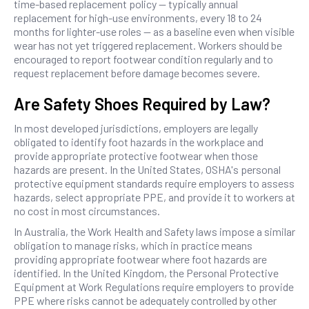
time-based replacement policy — typically annual
replacement for high-use environments, every 18 to 24
months for lighter-use roles — as a baseline even when visible
wear has not yet triggered replacement. Workers should be
encouraged to report footwear condition regularly and to
request replacement before damage becomes severe.
Are Safety Shoes Required by Law?
In most developed jurisdictions, employers are legally
obligated to identify foot hazards in the workplace and
provide appropriate protective footwear when those
hazards are present. In the United States, OSHA's personal
protective equipment standards require employers to assess
hazards, select appropriate PPE, and provide it to workers at
no cost in most circumstances.
In Australia, the Work Health and Safety laws impose a similar
obligation to manage risks, which in practice means
providing appropriate footwear where foot hazards are
identified. In the United Kingdom, the Personal Protective
Equipment at Work Regulations require employers to provide
PPE where risks cannot be adequately controlled by other