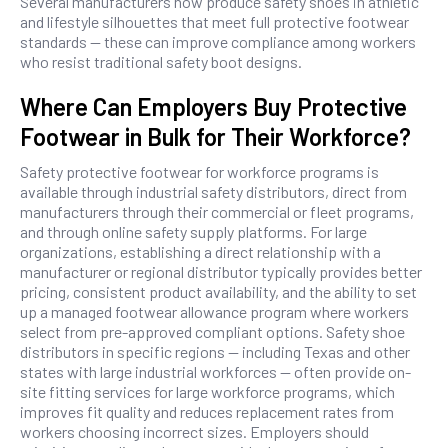
Several manufacturers now produce safety shoes in athletic
and lifestyle silhouettes that meet full protective footwear
standards — these can improve compliance among workers
who resist traditional safety boot designs.
Where Can Employers Buy Protective
Footwear in Bulk for Their Workforce?
Safety protective footwear for workforce programs is
available through industrial safety distributors, direct from
manufacturers through their commercial or fleet programs,
and through online safety supply platforms. For large
organizations, establishing a direct relationship with a
manufacturer or regional distributor typically provides better
pricing, consistent product availability, and the ability to set
up a managed footwear allowance program where workers
select from pre-approved compliant options. Safety shoe
distributors in specific regions — including Texas and other
states with large industrial workforces — often provide on-
site fitting services for large workforce programs, which
improves fit quality and reduces replacement rates from
workers choosing incorrect sizes. Employers should