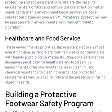
protection and slip-resistant outsoles are the baseline
requirements. Comfort and lightweight construction matter
significantly in this environment because workers cover
substantial distances over a shift. Metatarsal protection may
be appropriate in environments with frequent forklift
operation.
Healthcare and Food Service
These environments prioritize slip resistance above almost
everything else, as floors are routinely wet or contaminated
with liquids and biological materials. Clog-style safety shoes
designed specifically for healthcare and food service
environments offer slip resistance, easy cleaning, and
chemical resistance to cleaning agents. Toe protection
requirements vary by specific role and the presence of falling
object hazards.
Building a Protective
Footwear Safety Program