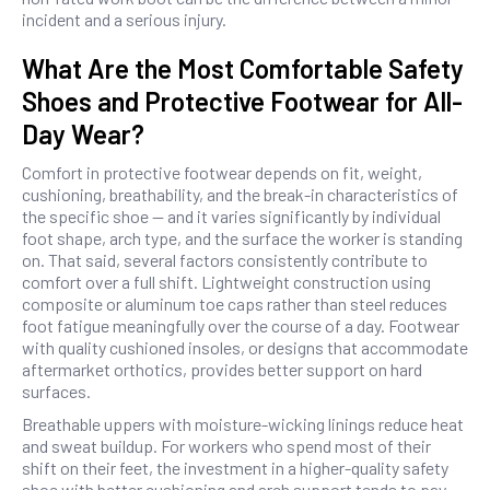
incident and a serious injury.
What Are the Most Comfortable Safety
Shoes and Protective Footwear for All-
Day Wear?
Comfort in protective footwear depends on fit, weight,
cushioning, breathability, and the break-in characteristics of
the specific shoe — and it varies significantly by individual
foot shape, arch type, and the surface the worker is standing
on. That said, several factors consistently contribute to
comfort over a full shift. Lightweight construction using
composite or aluminum toe caps rather than steel reduces
foot fatigue meaningfully over the course of a day. Footwear
with quality cushioned insoles, or designs that accommodate
aftermarket orthotics, provides better support on hard
surfaces.
Breathable uppers with moisture-wicking linings reduce heat
and sweat buildup. For workers who spend most of their
shift on their feet, the investment in a higher-quality safety
shoe with better cushioning and arch support tends to pay