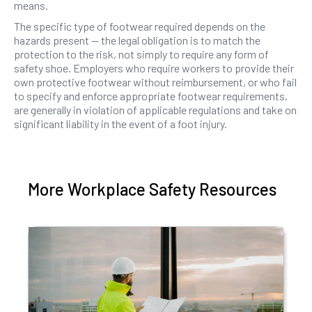
means.
The specific type of footwear required depends on the
hazards present — the legal obligation is to match the
protection to the risk, not simply to require any form of
safety shoe. Employers who require workers to provide their
own protective footwear without reimbursement, or who fail
to specify and enforce appropriate footwear requirements,
are generally in violation of applicable regulations and take on
significant liability in the event of a foot injury.
More Workplace Safety Resources