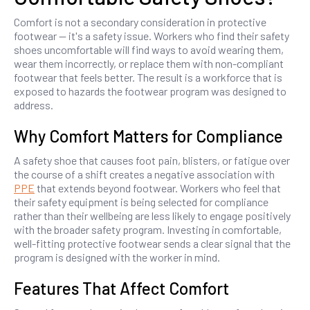
Comfort is not a secondary consideration in protective
footwear — it's a safety issue. Workers who find their safety
shoes uncomfortable will find ways to avoid wearing them,
wear them incorrectly, or replace them with non-compliant
footwear that feels better. The result is a workforce that is
exposed to hazards the footwear program was designed to
address.
Why Comfort Matters for Compliance
A safety shoe that causes foot pain, blisters, or fatigue over
the course of a shift creates a negative association with
PPE
that extends beyond footwear. Workers who feel that
their safety equipment is being selected for compliance
rather than their wellbeing are less likely to engage positively
with the broader safety program. Investing in comfortable,
well-fitting protective footwear sends a clear signal that the
program is designed with the worker in mind.
Features That Affect Comfort