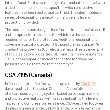
International. Footwear meeting this standard is marked with
a label inside the shoe that specifies which protective
features have been tested and certified. The label includes a
series of designations indicating the type and level of
protection provided.
The most common designations include impact resistance (I)
and compression resistance (C), which are the baseline
requirements for toe protection. Additional designations
cover metatarsal protection (Mt), puncture resistance (PR),
conductive properties (Cd), electrical hazard resistance (EH),
static dissipative properties (SD), and chain saw resistance
(CS). Each designation indicates that the footwear has
passed specific tests for that hazard type.
CSA Z195 (Canada)
In Canada, protective footwear is governed by
CSA Z195
,
developed by the Canadian Standards Association. The
standard uses a grading system based on toe cap material
and protective features, with grades indicating the level of
impact and compression resistance. CSA-certified footwear
displays a green triangle, yellow triangle, or white rectangle