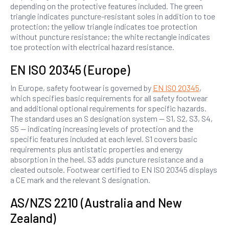
depending on the protective features included. The green
triangle indicates puncture-resistant soles in addition to toe
protection; the yellow triangle indicates toe protection
without puncture resistance; the white rectangle indicates
toe protection with electrical hazard resistance.
EN ISO 20345 (Europe)
In Europe, safety footwear is governed by
EN ISO 20345
,
which specifies basic requirements for all safety footwear
and additional optional requirements for specific hazards.
The standard uses an S designation system — S1, S2, S3, S4,
S5 — indicating increasing levels of protection and the
specific features included at each level. S1 covers basic
requirements plus antistatic properties and energy
absorption in the heel. S3 adds puncture resistance and a
cleated outsole. Footwear certified to EN ISO 20345 displays
a CE mark and the relevant S designation.
AS/NZS 2210 (Australia and New
Zealand)