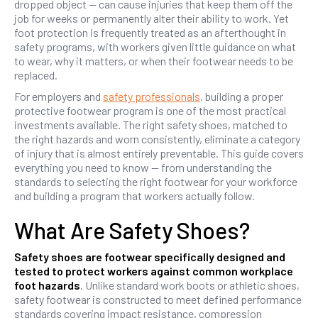
dropped object — can cause injuries that keep them off the
job for weeks or permanently alter their ability to work. Yet
foot protection is frequently treated as an afterthought in
safety programs, with workers given little guidance on what
to wear, why it matters, or when their footwear needs to be
replaced.
For employers and
safety professionals
, building a proper
protective footwear program is one of the most practical
investments available. The right safety shoes, matched to
the right hazards and worn consistently, eliminate a category
of injury that is almost entirely preventable. This guide covers
everything you need to know — from understanding the
standards to selecting the right footwear for your workforce
and building a program that workers actually follow.
What Are Safety Shoes?
Safety shoes are footwear specifically designed and
tested to protect workers against common workplace
foot hazards
. Unlike standard work boots or athletic shoes,
safety footwear is constructed to meet defined performance
standards covering impact resistance, compression