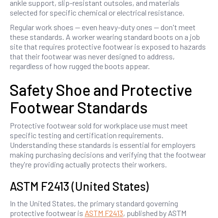
ankle support, slip-resistant outsoles, and materials
selected for specific chemical or electrical resistance.
Regular work shoes — even heavy-duty ones — don't meet
these standards. A worker wearing standard boots on a job
site that requires protective footwear is exposed to hazards
that their footwear was never designed to address,
regardless of how rugged the boots appear.
Safety Shoe and Protective
Footwear Standards
Protective footwear sold for workplace use must meet
specific testing and certification requirements.
Understanding these standards is essential for employers
making purchasing decisions and verifying that the footwear
they're providing actually protects their workers.
ASTM F2413 (United States)
In the United States, the primary standard governing
protective footwear is
ASTM F2413
, published by ASTM