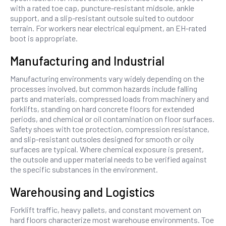
with a rated toe cap, puncture-resistant midsole, ankle
support, and a slip-resistant outsole suited to outdoor
terrain. For workers near electrical equipment, an EH-rated
boot is appropriate.
Manufacturing and Industrial
Manufacturing environments vary widely depending on the
processes involved, but common hazards include falling
parts and materials, compressed loads from machinery and
forklifts, standing on hard concrete floors for extended
periods, and chemical or oil contamination on floor surfaces.
Safety shoes with toe protection, compression resistance,
and slip-resistant outsoles designed for smooth or oily
surfaces are typical. Where chemical exposure is present,
the outsole and upper material needs to be verified against
the specific substances in the environment.
Warehousing and Logistics
Forklift traffic, heavy pallets, and constant movement on
hard floors characterize most warehouse environments. Toe