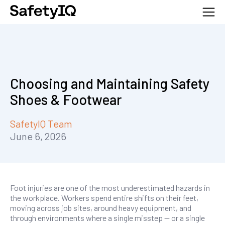
Choosing and Maintaining Safety
Shoes & Footwear
SafetyIQ Team
June 6, 2026
Foot injuries are one of the most underestimated hazards in
the workplace. Workers spend entire shifts on their feet,
moving across job sites, around heavy equipment, and
through environments where a single misstep — or a single