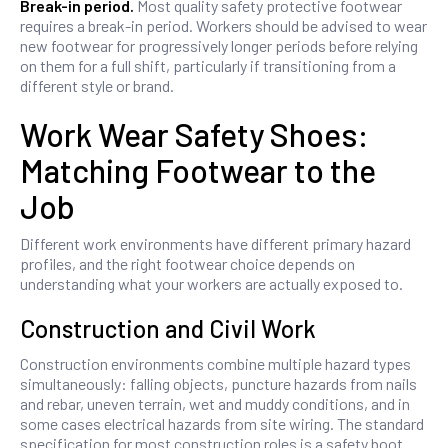
Break-in period.
Most quality safety protective footwear
requires a break-in period. Workers should be advised to wear
new footwear for progressively longer periods before relying
on them for a full shift, particularly if transitioning from a
different style or brand.
Work Wear Safety Shoes:
Matching Footwear to the
Job
Different work environments have different primary hazard
profiles, and the right footwear choice depends on
understanding what your workers are actually exposed to.
Construction and Civil Work
Construction environments combine multiple hazard types
simultaneously: falling objects, puncture hazards from nails
and rebar, uneven terrain, wet and muddy conditions, and in
some cases electrical hazards from site wiring. The standard
specification for most construction roles is a safety boot