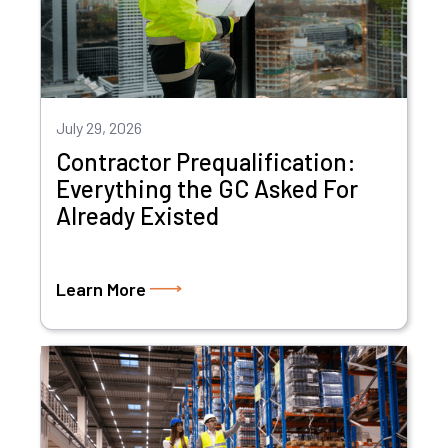
July 29, 2026
Contractor Prequalification:
Everything the GC Asked For
Already Existed
Learn More