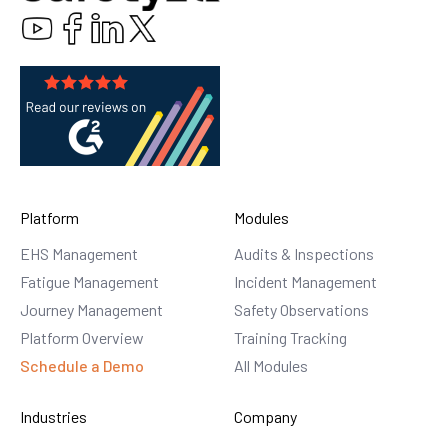
Platform
Modules
EHS Management
Audits & Inspections
Fatigue Management
Incident Management
Journey Management
Safety Observations
Platform Overview
Training Tracking
Schedule a Demo
All Modules
Industries
Company