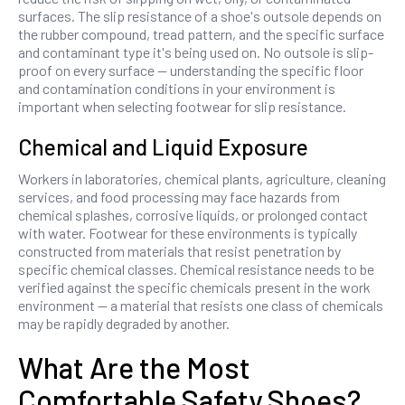
surfaces. The slip resistance of a shoe's outsole depends on
the rubber compound, tread pattern, and the specific surface
and contaminant type it's being used on. No outsole is slip-
proof on every surface — understanding the specific floor
and contamination conditions in your environment is
important when selecting footwear for slip resistance.
Chemical and Liquid Exposure
Workers in laboratories, chemical plants, agriculture, cleaning
services, and food processing may face hazards from
chemical splashes, corrosive liquids, or prolonged contact
with water. Footwear for these environments is typically
constructed from materials that resist penetration by
specific chemical classes. Chemical resistance needs to be
verified against the specific chemicals present in the work
environment — a material that resists one class of chemicals
may be rapidly degraded by another.
What Are the Most
Comfortable Safety Shoes?