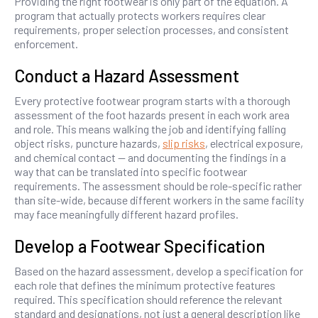
Providing the right footwear is only part of the equation. A
program that actually protects workers requires clear
requirements, proper selection processes, and consistent
enforcement.
Conduct a Hazard Assessment
Every protective footwear program starts with a thorough
assessment of the foot hazards present in each work area
and role. This means walking the job and identifying falling
object risks, puncture hazards,
slip risks
, electrical exposure,
and chemical contact — and documenting the findings in a
way that can be translated into specific footwear
requirements. The assessment should be role-specific rather
than site-wide, because different workers in the same facility
may face meaningfully different hazard profiles.
Develop a Footwear Specification
Based on the hazard assessment, develop a specification for
each role that defines the minimum protective features
required. This specification should reference the relevant
standard and designations, not just a general description like