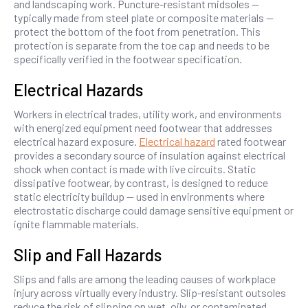
and landscaping work. Puncture-resistant midsoles —
typically made from steel plate or composite materials —
protect the bottom of the foot from penetration. This
protection is separate from the toe cap and needs to be
specifically verified in the footwear specification.
Electrical Hazards
Workers in electrical trades, utility work, and environments
with energized equipment need footwear that addresses
electrical hazard exposure.
Electrical hazard
rated footwear
provides a secondary source of insulation against electrical
shock when contact is made with live circuits. Static
dissipative footwear, by contrast, is designed to reduce
static electricity buildup — used in environments where
electrostatic discharge could damage sensitive equipment or
ignite flammable materials.
Slip and Fall Hazards
Slips and falls are among the leading causes of workplace
injury across virtually every industry. Slip-resistant outsoles
reduce the risk of slipping on wet, oily, or contaminated