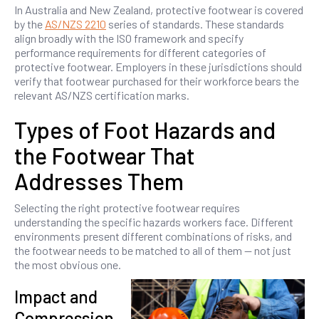
In Australia and New Zealand, protective footwear is covered
by the
AS/NZS 2210
series of standards. These standards
align broadly with the ISO framework and specify
performance requirements for different categories of
protective footwear. Employers in these jurisdictions should
verify that footwear purchased for their workforce bears the
relevant AS/NZS certification marks.
Types of Foot Hazards and
the Footwear That
Addresses Them
Selecting the right protective footwear requires
understanding the specific hazards workers face. Different
environments present different combinations of risks, and
the footwear needs to be matched to all of them — not just
the most obvious one.
Impact and
Compression