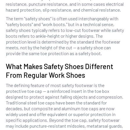
resistance, puncture resistance, and in some cases electrical
hazard protection, slip resistance, and chemical resistance.
The term "safety shoes" is often used interchangeably with
"safety boots" and "work boots," but in a technical sense,
safety shoes typically refers to low-cut footwear while safety
boots refers to ankle-height or higher designs. The
protection level is determined by the standard the footwear
meets, not by the height of the cut — a safety shoe can
provide the same toe protection as a safety boot.
What Makes Safety Shoes Different
From Regular Work Shoes
The defining feature of most safety footwear is the
protective toe cap — a reinforced insert in the toe box
designed to protect against falling objects and compression.
Traditional steel toe caps have been the standard for
decades, but composite and aluminum toe caps are now
widely used and offer equivalent or superior protection in
specific applications. Beyond the toe cap, safety footwear
may include puncture-resistant midsoles, metatarsal guards,