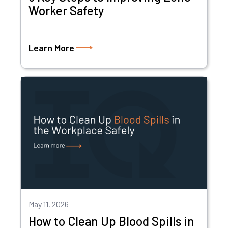
Worker Safety
Learn More
May 11, 2026
How to Clean Up Blood Spills in