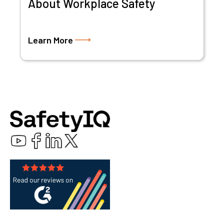
About Workplace Safety
Learn More