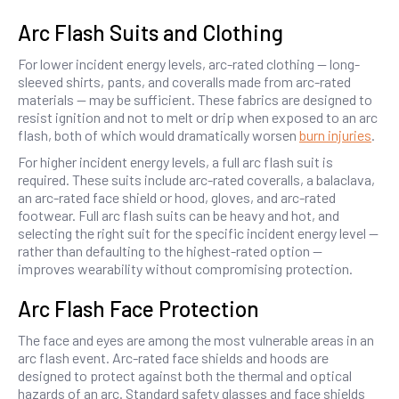
Arc Flash Suits and Clothing
For lower incident energy levels, arc-rated clothing — long-
sleeved shirts, pants, and coveralls made from arc-rated
materials — may be sufficient. These fabrics are designed to
resist ignition and not to melt or drip when exposed to an arc
flash, both of which would dramatically worsen
burn injuries
.
For higher incident energy levels, a full arc flash suit is
required. These suits include arc-rated coveralls, a balaclava,
an arc-rated face shield or hood, gloves, and arc-rated
footwear. Full arc flash suits can be heavy and hot, and
selecting the right suit for the specific incident energy level —
rather than defaulting to the highest-rated option —
improves wearability without compromising protection.
Arc Flash Face Protection
The face and eyes are among the most vulnerable areas in an
arc flash event. Arc-rated face shields and hoods are
designed to protect against both the thermal and optical
hazards of an arc. Standard safety glasses and face shields