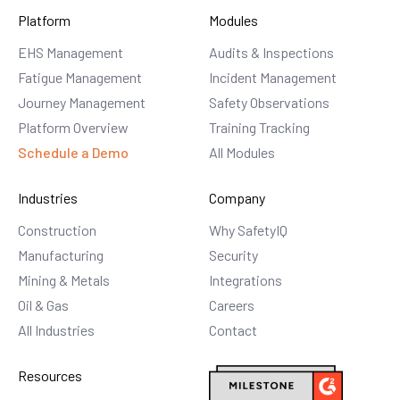
Platform
Modules
EHS Management
Audits & Inspections
Fatigue Management
Incident Management
Journey Management
Safety Observations
Platform Overview
Training Tracking
Schedule a Demo
All Modules
Industries
Company
Construction
Why SafetyIQ
Manufacturing
Security
Mining & Metals
Integrations
Oil & Gas
Careers
All Industries
Contact
Resources