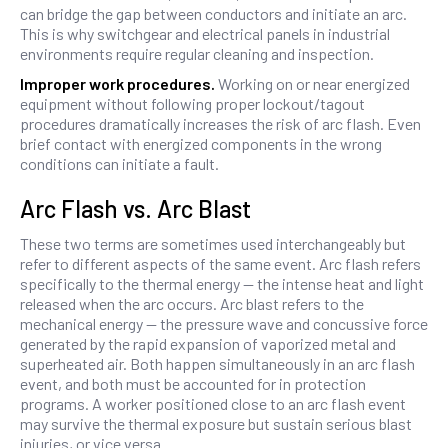
can bridge the gap between conductors and initiate an arc.
This is why switchgear and electrical panels in industrial
environments require regular cleaning and inspection.
Improper work procedures.
Working on or near energized
equipment without following proper lockout/tagout
procedures dramatically increases the risk of arc flash. Even
brief contact with energized components in the wrong
conditions can initiate a fault.
Arc Flash vs. Arc Blast
These two terms are sometimes used interchangeably but
refer to different aspects of the same event. Arc flash refers
specifically to the thermal energy — the intense heat and light
released when the arc occurs. Arc blast refers to the
mechanical energy — the pressure wave and concussive force
generated by the rapid expansion of vaporized metal and
superheated air. Both happen simultaneously in an arc flash
event, and both must be accounted for in protection
programs. A worker positioned close to an arc flash event
may survive the thermal exposure but sustain serious blast
injuries, or vice versa.