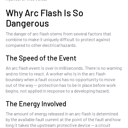
Why Arc Flash Is So
Dangerous
The danger of arc flash stems from several factors that
combine to make it uniquely difficult to protect against
compared to other electrical hazards.
The Speed of the Event
An arc flash event is over in milliseconds. There is no warning
and no time to react. A worker who is in the arc flash
boundary when a fault occurs has no opportunity to move
out of the way — protection has to be in place before work
begins, not applied in response to a developing hazard.
The Energy Involved
The amount of energy released in an arc flash is determined
by the available fault current at the point of the fault and how
long it takes the upstream protective device — a circuit