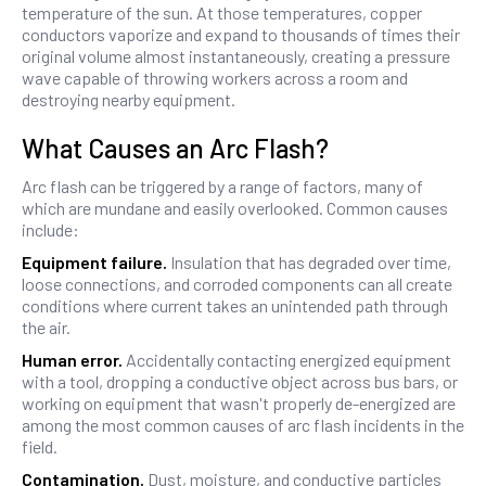
temperature of the sun. At those temperatures, copper
conductors vaporize and expand to thousands of times their
original volume almost instantaneously, creating a pressure
wave capable of throwing workers across a room and
destroying nearby equipment.
What Causes an Arc Flash?
Arc flash can be triggered by a range of factors, many of
which are mundane and easily overlooked. Common causes
include:
Equipment failure.
Insulation that has degraded over time,
loose connections, and corroded components can all create
conditions where current takes an unintended path through
the air.
Human error.
Accidentally contacting energized equipment
with a tool, dropping a conductive object across bus bars, or
working on equipment that wasn't properly de-energized are
among the most common causes of arc flash incidents in the
field.
Contamination.
Dust, moisture, and conductive particles