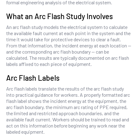
formal engineering analysis of the electrical system.
What an Arc Flash Study Involves
An arc flash study models the electrical system to calculate
the available fault current at each point in the system and the
time it would take for protective devices to clear a fault.
From that information, the incident energy at each location —
and the corresponding arc flash boundary — can be
calculated. The results are typically documented on arc flash
labels affixed to each piece of equipment.
Arc Flash Labels
Arc flash labels translate the results of the arc flash study
into practical guidance for workers. A properly formatted arc
flash label shows the incident energy at the equipment, the
arc flash boundary, the minimum arc rating of PPE required,
the limited and restricted approach boundaries, and the
available fault current. Workers should be trained to read and
act on this information before beginning any work near the
labeled equipment.