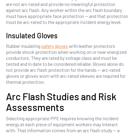
are not arc-rated and provide no meaningful protection
against arc flash. Any worker within the arc flash boundary
must have appropriate face protection — and that protection
must be arc-rated to the appropriate incident energy level.
Insulated Gloves
Rubber insulating
safety gloves
with leather protectors
provide shock protection when working on or near energized
conductors. They are rated by voltage class and must be
tested and in date to be considered reliable. Gloves alone do
not provide arc flash protection for the hands — arc-rated
gloves or gloves worn with arc-rated sleeves are required for
thermal protection.
Arc Flash Studies and Risk
Assessments
Selecting appropriate PPE requires knowing the incident
energy at each piece of equipment workers may interact
with. That information comes from an arc flash study — a