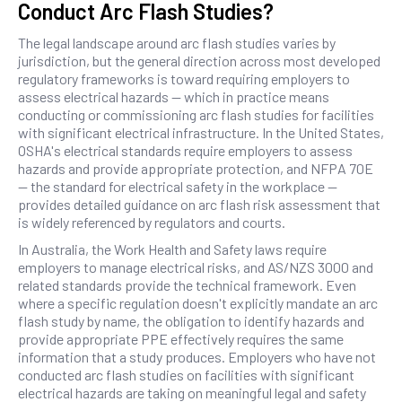
Conduct Arc Flash Studies?
The legal landscape around arc flash studies varies by
jurisdiction, but the general direction across most developed
regulatory frameworks is toward requiring employers to
assess electrical hazards — which in practice means
conducting or commissioning arc flash studies for facilities
with significant electrical infrastructure. In the United States,
OSHA's electrical standards require employers to assess
hazards and provide appropriate protection, and NFPA 70E
— the standard for electrical safety in the workplace —
provides detailed guidance on arc flash risk assessment that
is widely referenced by regulators and courts.
In Australia, the Work Health and Safety laws require
employers to manage electrical risks, and AS/NZS 3000 and
related standards provide the technical framework. Even
where a specific regulation doesn't explicitly mandate an arc
flash study by name, the obligation to identify hazards and
provide appropriate PPE effectively requires the same
information that a study produces. Employers who have not
conducted arc flash studies on facilities with significant
electrical hazards are taking on meaningful legal and safety