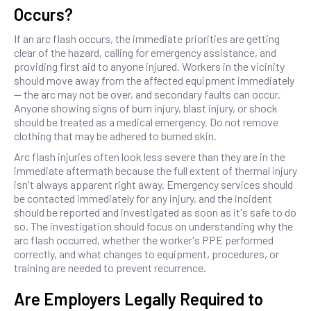
Occurs?
If an arc flash occurs, the immediate priorities are getting
clear of the hazard, calling for emergency assistance, and
providing first aid to anyone injured. Workers in the vicinity
should move away from the affected equipment immediately
— the arc may not be over, and secondary faults can occur.
Anyone showing signs of burn injury, blast injury, or shock
should be treated as a medical emergency. Do not remove
clothing that may be adhered to burned skin.
Arc flash injuries often look less severe than they are in the
immediate aftermath because the full extent of thermal injury
isn't always apparent right away. Emergency services should
be contacted immediately for any injury, and the incident
should be reported and investigated as soon as it's safe to do
so. The investigation should focus on understanding why the
arc flash occurred, whether the worker's PPE performed
correctly, and what changes to equipment, procedures, or
training are needed to prevent recurrence.
Are Employers Legally Required to