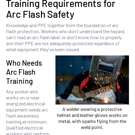
Training Requirements for
Arc Flash Safety
Knowledge and PPE together form the foundation of arc
flash protection. Workers who don't understand the hazard,
can't read an arc flash label, or don't know how to properly
don their PPE are not adequately protected regardless of
what equipment they've been issued.
Who Needs
Arc Flash
Training
Any worker who
works on or near
energized electrical
A welder wearing a protective
equipment needs arc
helmet and leather gloves works on
flash awareness
metal, with sparks flying from the
training at minimum.
weld point.
Qualified electrical
workers who perform