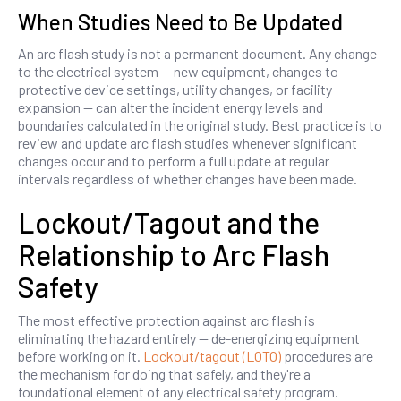
When Studies Need to Be Updated
An arc flash study is not a permanent document. Any change
to the electrical system — new equipment, changes to
protective device settings, utility changes, or facility
expansion — can alter the incident energy levels and
boundaries calculated in the original study. Best practice is to
review and update arc flash studies whenever significant
changes occur and to perform a full update at regular
intervals regardless of whether changes have been made.
Lockout/Tagout and the
Relationship to Arc Flash
Safety
The most effective protection against arc flash is
eliminating the hazard entirely — de-energizing equipment
before working on it.
Lockout/tagout (LOTO)
procedures are
the mechanism for doing that safely, and they're a
foundational element of any electrical safety program.