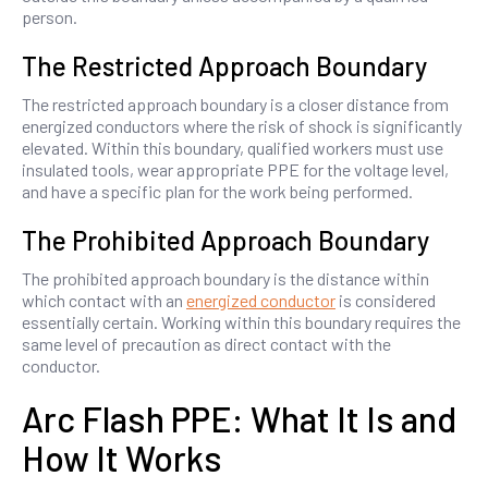
person.
The Restricted Approach Boundary
The restricted approach boundary is a closer distance from
energized conductors where the risk of shock is significantly
elevated. Within this boundary, qualified workers must use
insulated tools, wear appropriate PPE for the voltage level,
and have a specific plan for the work being performed.
The Prohibited Approach Boundary
The prohibited approach boundary is the distance within
which contact with an
energized conductor
is considered
essentially certain. Working within this boundary requires the
same level of precaution as direct contact with the
conductor.
Arc Flash PPE: What It Is and
How It Works