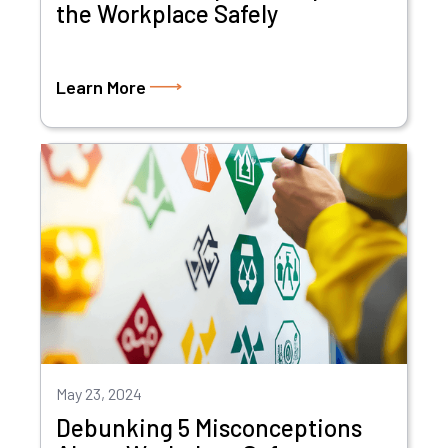
the Workplace Safely
Learn More
May 23, 2024
Debunking 5 Misconceptions