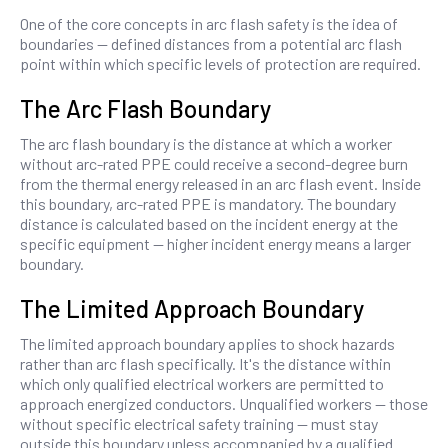
One of the core concepts in arc flash safety is the idea of
boundaries — defined distances from a potential arc flash
point within which specific levels of protection are required.
The Arc Flash Boundary
The arc flash boundary is the distance at which a worker
without arc-rated PPE could receive a second-degree burn
from the thermal energy released in an arc flash event. Inside
this boundary, arc-rated PPE is mandatory. The boundary
distance is calculated based on the incident energy at the
specific equipment — higher incident energy means a larger
boundary.
The Limited Approach Boundary
The limited approach boundary applies to shock hazards
rather than arc flash specifically. It's the distance within
which only qualified electrical workers are permitted to
approach energized conductors. Unqualified workers — those
without specific electrical safety training — must stay
outside this boundary unless accompanied by a qualified