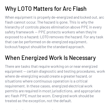
Why LOTO Matters for Arc Flash
When equipment is properly de-energized and locked out, arc
flash cannot occur. The hazard is gone. This is why the
hierarchy of controls places elimination above PPE in every
safety framework — PPE protects workers when they're
exposed to a hazard; LOTO removes the hazard. For any task
that can be performed on de-energized equipment,
lockout/tagout should be the standard approach.
When Energized Work Is Necessary
There are tasks that require working on or near energized
equipment — certain diagnostic and testing procedures, work
where de-energizing would create a greater hazard, or
situations where continuous operation is a critical
requirement. In these cases, energized electrical work
permits are required in most jurisdictions, and appropriate
arc flash PPE must be worn. Energized work should be
treated as the exception, not the default.