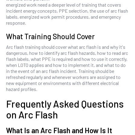
energized work need a deeper level of training that covers
incident energy concepts, PPE selection, the use of arc flash
labels, energized work permit procedures, and emergency
response.
What Training Should Cover
Arc flash training should cover what arc flash is and why it's
dangerous, how to identify arc flash hazards, how to read arc
flash labels, what PPE is required and how to use it correctly,
when LOTO applies and how to implement it, and what to do
in the event of an arc flash incident. Training should be
refreshed regularly and whenever workers are assigned to
new equipment or environments with different electrical
hazard profiles.
Frequently Asked Questions
on Arc Flash
What Is an Arc Flash and How Is It