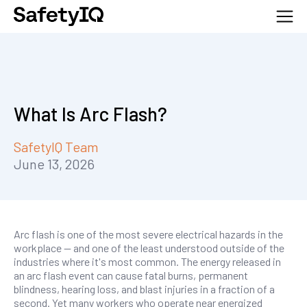
What Is Arc Flash?
SafetyIQ Team
June 13, 2026
Arc flash is one of the most severe electrical hazards in the
workplace — and one of the least understood outside of the
industries where it's most common. The energy released in
an arc flash event can cause fatal burns, permanent
blindness, hearing loss, and blast injuries in a fraction of a
second. Yet many workers who operate near energized