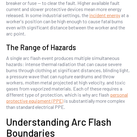
breaker or fuse — to clear the fault. Higher available fault
current and slower protective devices mean more energy
released. In some industrial settings, the
incident energy
at a
worker's position can be high enough to cause fatal burns
even with significant distance between the worker and the
arc point.
The Range of Hazards
A single arc flash event produces multiple simultaneous
hazards: intense thermal radiation that can cause severe
burns through clothing at significant distances, blinding light,
a pressure wave that can rupture eardrums and throw
workers, molten metal projected at high velocity, and toxic
gases from vaporized materials. Each of these requires a
different type of protection, which is why arc flash
personal
protective equipment (PPE)
is substantially more complex
than standard electrical PPE.
Understanding Arc Flash
Boundaries