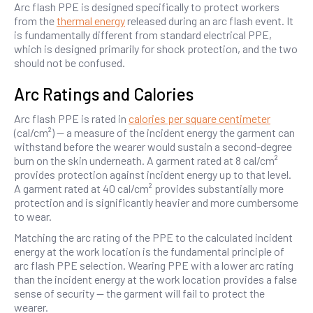
Arc flash PPE is designed specifically to protect workers
from the
thermal energy
released during an arc flash event. It
is fundamentally different from standard electrical PPE,
which is designed primarily for shock protection, and the two
should not be confused.
Arc Ratings and Calories
Arc flash PPE is rated in
calories per square centimeter
(cal/cm²) — a measure of the incident energy the garment can
withstand before the wearer would sustain a second-degree
burn on the skin underneath. A garment rated at 8 cal/cm²
provides protection against incident energy up to that level.
A garment rated at 40 cal/cm² provides substantially more
protection and is significantly heavier and more cumbersome
to wear.
Matching the arc rating of the PPE to the calculated incident
energy at the work location is the fundamental principle of
arc flash PPE selection. Wearing PPE with a lower arc rating
than the incident energy at the work location provides a false
sense of security — the garment will fail to protect the
wearer.