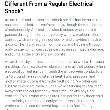
Different From a Regular Electrical
Shock?
An arc flash and an electrical shock are distinct hazards that
can occur in electrical environments, though they can happen
simultaneously. An electrical shock occurs when current
passes through the body — typically when a worker makes
contact with an energized conductor and provides a path to
ground. The injury results from the current traveling through
body tissue, which can cause cardiac arrest, muscle damage,
and burns at the entry and exit points.
An arc flash, by contrast, doesn't require the worker to touch
anything. It's an explosive release of energy that occurs when
electrical current jumps through the air between conductors
or to ground, releasing intense heat, light, pressure, and
molten metal outward from the fault point. A worker can
sustain severe arc flash injuries while standing several feet
away from the equipment without making any physical
contact. This is what makes arc flash particularly dangerous
— proximity to energized equipment is enough to put a
worker at risk, and the event happens too fast for any