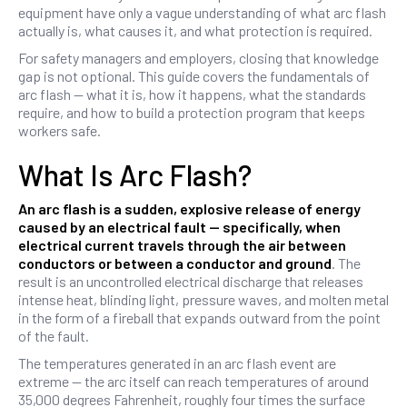
equipment have only a vague understanding of what arc flash
actually is, what causes it, and what protection is required.
For safety managers and employers, closing that knowledge
gap is not optional. This guide covers the fundamentals of
arc flash — what it is, how it happens, what the standards
require, and how to build a protection program that keeps
workers safe.
What Is Arc Flash?
An arc flash is a sudden, explosive release of energy
caused by an electrical fault — specifically, when
electrical current travels through the air between
conductors or between a conductor and ground
. The
result is an uncontrolled electrical discharge that releases
intense heat, blinding light, pressure waves, and molten metal
in the form of a fireball that expands outward from the point
of the fault.
The temperatures generated in an arc flash event are
extreme — the arc itself can reach temperatures of around
35,000 degrees Fahrenheit, roughly four times the surface