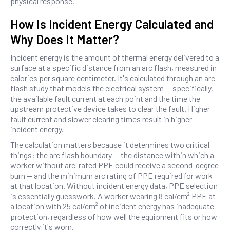
physical response.
How Is Incident Energy Calculated and
Why Does It Matter?
Incident energy is the amount of thermal energy delivered to a
surface at a specific distance from an arc flash, measured in
calories per square centimeter. It's calculated through an arc
flash study that models the electrical system — specifically,
the available fault current at each point and the time the
upstream protective device takes to clear the fault. Higher
fault current and slower clearing times result in higher
incident energy.
The calculation matters because it determines two critical
things: the arc flash boundary — the distance within which a
worker without arc-rated PPE could receive a second-degree
burn — and the minimum arc rating of PPE required for work
at that location. Without incident energy data, PPE selection
is essentially guesswork. A worker wearing 8 cal/cm² PPE at
a location with 25 cal/cm² of incident energy has inadequate
protection, regardless of how well the equipment fits or how
correctly it's worn.