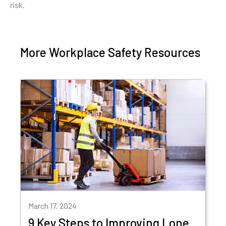
risk.
More Workplace Safety Resources
March 17, 2024
9 Key Steps to Improving Lone