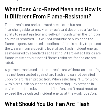
What Does Arc-Rated Mean and How Is
It Different From Flame-Resistant?
Flame-resistant and arc-rated are related but not
interchangeable terms. Flame-resistant describes a fabric's
ability to resist ignition and self-extinguish when the ignition
source is removed — it will not continue to burn once the
flame is gone. Arc-rated describes a fabric's ability to protect
the wearer from a specific level of arc flash incident energy,
as measured by standardized testing. All arc-rated fabrics are
flame-resistant, but not all flame-resistant fabrics are arc-
rated.
A garment marketed as flame-resistant without an arc rating
has not been tested against arc flash and cannot be relied
upon for arc flash protection. When selecting PPE for work
within arc flash boundaries, the arc rating — expressed in
cal/cm² — is the relevant specification, and it must meet or
exceed the calculated incident energy at the work location.
What Should You Do if an Arc Flash