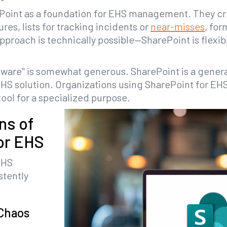
Point as a foundation for EHS management. They cr
es, lists for tracking incidents or
near-misses
, for
approach is technically possible—SharePoint is flex
ftware" is somewhat generous. SharePoint is a gener
EHS solution. Organizations using SharePoint for EHS
ool for a specialized purpose.
ns of
or EHS
EHS
stently
Chaos