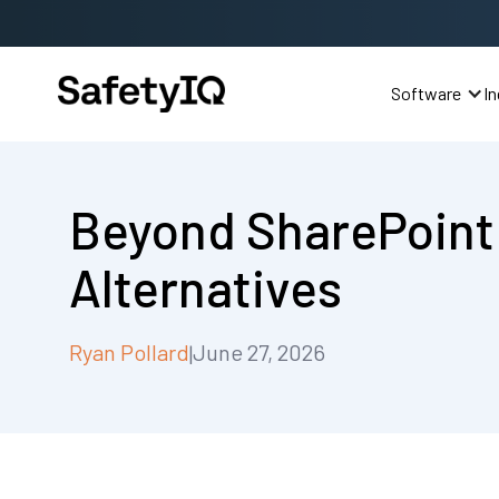
Software
In
Beyond SharePoint
Alternatives
Ryan Pollard
June 27, 2026
|