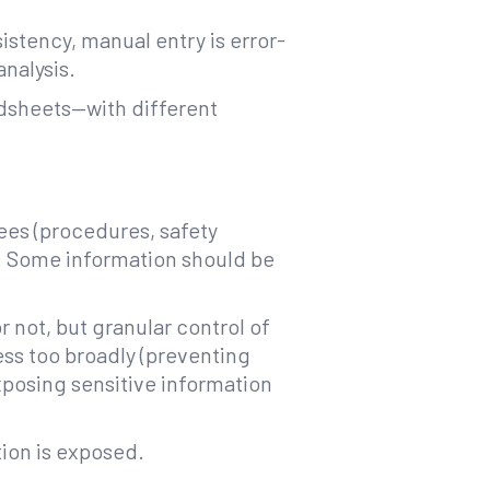
istency, manual entry is error-
analysis.
adsheets—with different
ees (procedures, safety
s). Some information should be
 not, but granular control of
ess too broadly (preventing
xposing sensitive information
tion is exposed.