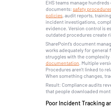
EHS teams manage hundreds of
documents:
safety procedure
policies
, audit reports, trainin
incident investigations, comp
evidence. Version control is e
outdated procedures create ri
SharePoint's document mana
works adequately for general f
struggles with the complexity
documentation
. Multiple vers
Procedures aren't linked to re
When something changes, trac
Result: Compliance audits reve
that people downloaded mont
Poor Incident Tracking a