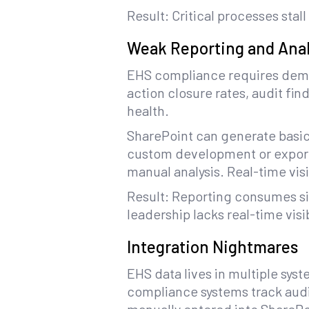
Result: Critical processes st
Weak Reporting and Anal
EHS compliance requires dem
action closure rates, audit f
health.
SharePoint can generate basic
custom development or exportin
manual analysis. Real-time visib
Result: Reporting consumes si
leadership lacks real-time visib
Integration Nightmares
EHS data lives in multiple sys
compliance systems track audit