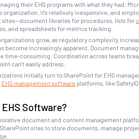
aging their EHS programs with what they had: Micros
e organization, it's relatively inexpensive, and empl
sites—document libraries for procedures, lists for
s
es, and spreadsheets for metrics tracking.
 organizations grow, as regulatory complexity increa
ions become increasingly apparent. Document mana
me time-consuming. Coordination across teams bre
int can't easily address.
nizations initially turn to SharePoint for EHS manage
d
EHS management software
platforms, like SafetyIQ
t EHS Software?
laborative document and content management platfor
 SharePoint sites to store documents, manage proje
dge.