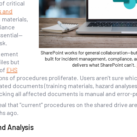
 critical
s and
g materials,
liance
ssential—
sk.
SharePoint works for general collaboration—bu
gement
built for incident management, compliance, a
iles but
delivers what SharePoint can't.
 of
EHS
ions of procedures proliferate. Users aren't sure whic
lated documents (training materials, hazard analyse
king all affected documents is manual and error-p
al that "current" procedures on the shared drive ar
hs ago.
nd Analysis