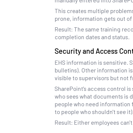
manually entered into SharePo
This creates multiple problems:
prone, information gets out of 
Result: The same training reco
completion dates and status.
Security and Access Con
EHS information is sensitive. 
bulletins). Other information i
visible to supervisors but not 
SharePoint's access control is
who sees what documents is dif
people who need information f
to people who shouldn't see it)
Result: Either employees can't