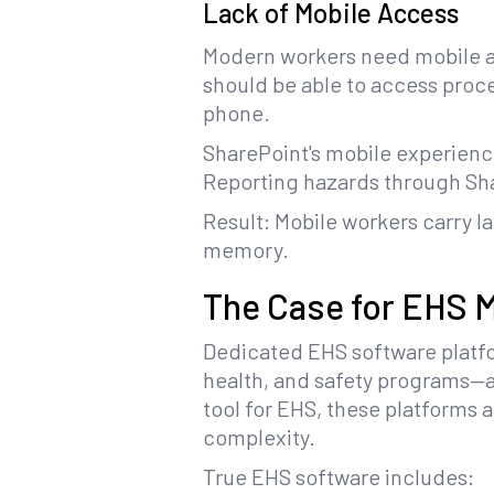
Lack of Mobile Access
Modern workers need mobile ac
should be able to access proce
phone.
SharePoint's mobile experienc
Reporting hazards through Sha
Result: Mobile workers carry l
memory.
The Case for EHS
Dedicated EHS software platf
health, and safety programs—ad
tool for EHS, these platforms
complexity.
True EHS software includes: