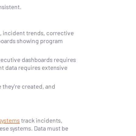
sistent.
, incident trends, corrective
hboards showing program
executive dashboards requires
nt data requires extensive
 they're created, and
systems
track incidents,
hese systems. Data must be