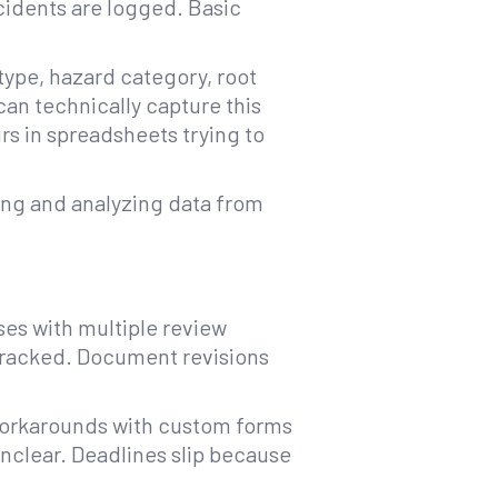
cidents are logged. Basic
type, hazard category, root
 can technically capture this
rs in spreadsheets trying to
ting and analyzing data from
ses with multiple review
tracked. Document revisions
 workarounds with custom forms
unclear. Deadlines slip because