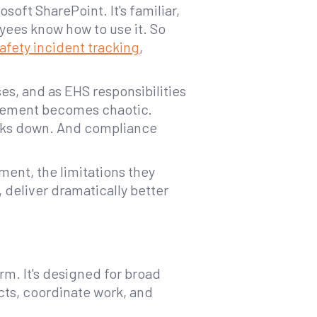
oft SharePoint. It's familiar,
oyees know how to use it. So
afety incident tracking
,
ses, and as EHS responsibilities
gement becomes chaotic.
aks down. And compliance
ment, the limitations they
, deliver dramatically better
m. It's designed for broad
cts, coordinate work, and