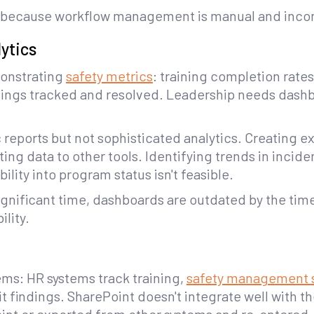
all because workflow management is manual and incon
ytics
onstrating
safety metrics
: training completion rates
indings tracked and resolved. Leadership needs das
 reports but not sophisticated analytics. Creating 
g data to other tools. Identifying trends in incide
ility into program status isn't feasible.
gnificant time, dashboards are outdated by the time
ility.
tems: HR systems track training,
safety management 
 findings. SharePoint doesn't integrate well with t