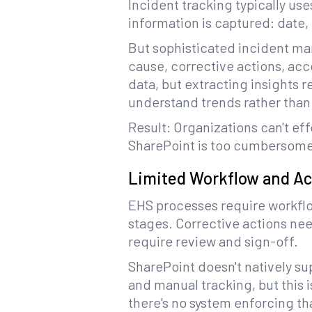
Incident tracking typically us
information is captured: date, 
But sophisticated incident ma
cause, corrective actions, acco
data, but extracting insights 
understand trends rather than 
Result: Organizations can't ef
SharePoint is too cumbersome
Limited Workflow and Ac
EHS processes require workflo
stages. Corrective actions ne
require review and sign-off.
SharePoint doesn't natively s
and manual tracking, but this 
there's no system enforcing th