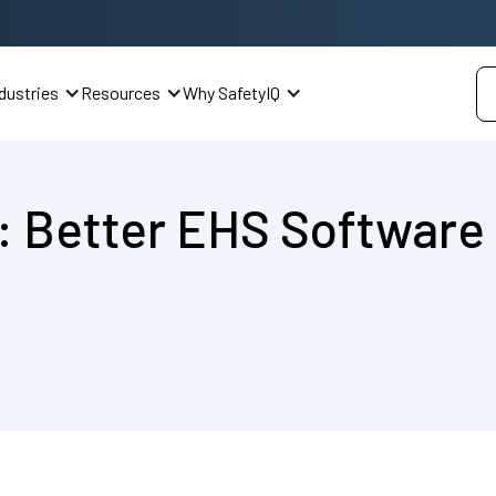
dustries
Resources
Why SafetyIQ
: Better EHS Software