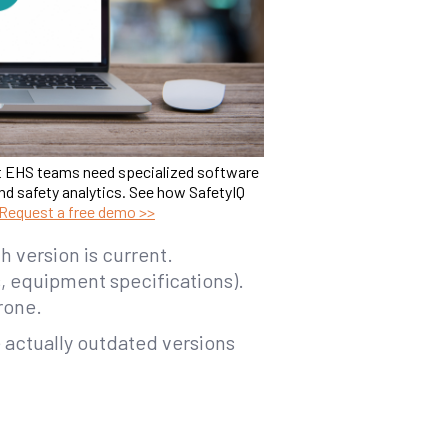
t EHS teams need specialized software
nd safety analytics. See how SafetyIQ
Request a free demo >>
h version is current.
s, equipment specifications).
rone.
e actually outdated versions