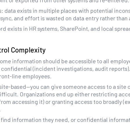
int or exported from other systems and re-entered.
 data exists in multiple places with potential incons
sync, and effort is wasted on data entry rather than 
rd exists in HR systems, SharePoint, and local spre
trol Complexity
Some information should be accessible to all employ
s confidential (incident investigations, audit report
front-line employees.
 site-based—you can give someone access to a site or
ficult. Organizations end up either restricting acc
rom accessing it) or granting access too broadly (e
.
 find information they need, or confidential informa