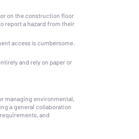
r on the construction floor
o report a hazard from their
ument access is cumbersome.
ntirely and rely on paper or
for managing environmental,
ing a general collaboration
 requirements, and