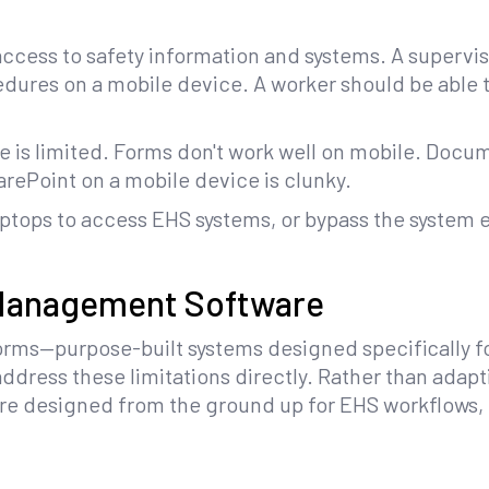
cess to safety information and systems. A superviso
dures on a mobile device. A worker should be able t
e is limited. Forms don't work well on mobile. Doc
rePoint on a mobile device is clunky.
aptops to access EHS systems, or bypass the system e
 Management Software
orms—purpose-built systems designed specifically 
dress these limitations directly. Rather than adapt
 are designed from the ground up for EHS workflows,