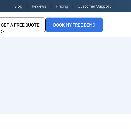
Blog
Reviews
Pricing
Customer Support
GET A FREE QUOTE
BOOK MY FREE DEMO
>
--