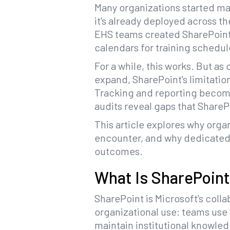
Many organizations started man
it's already deployed across th
EHS teams created SharePoint 
calendars for training schedul
For a while, this works. But as
expand, SharePoint's limitat
Tracking and reporting beco
audits reveal gaps that SharePo
This article explores why orga
encounter, and why dedicate
outcomes.
What Is SharePoin
SharePoint is Microsoft's col
organizational use: teams use
maintain institutional knowle