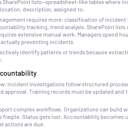
es SharePoint lists—spreadsheet-like tables where in
location, description, assigned to.
nagement requires more: classification of incident 
untability tracking, trend analysis. SharePoint lists
requires extensive manual work. Managers spend hou
actually preventing incidents.
fectively identify patterns or trends because extrac
.
countability
w: incident investigations follow structured proces
ed approval. Training records must be updated and 
upport complex workflows. Organizations can build
is fragile. Status gets lost. Accountability becomes 
at actions are due.