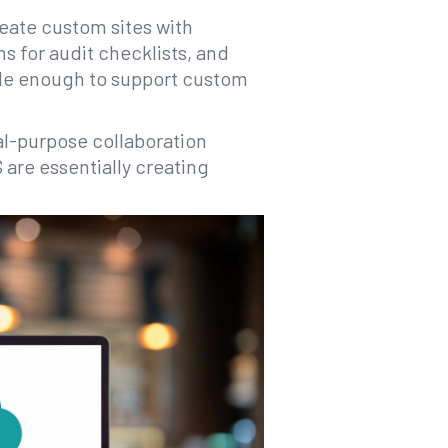
eate custom sites with
ms for audit checklists, and
ible enough to support custom
al-purpose collaboration
 are essentially creating