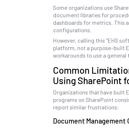
Some organizations use Share
document libraries for procedur
dashboards for metrics. This 
configurations.
However, calling this "EHS so
platform, not a purpose-built 
workarounds to use a general t
Common Limitatio
Using SharePoint f
Organizations that have built 
programs on SharePoint consi
report similar frustrations:
Document Management 