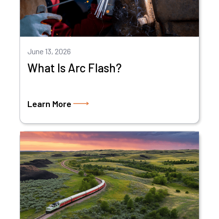
June 13, 2026
What Is Arc Flash?
Learn More