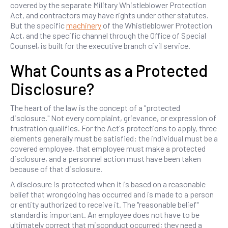
covered by the separate Military Whistleblower Protection
Act, and contractors may have rights under other statutes.
But the specific
machinery
of the Whistleblower Protection
Act, and the specific channel through the Office of Special
Counsel, is built for the executive branch civil service.
What Counts as a Protected
Disclosure?
The heart of the law is the concept of a "protected
disclosure." Not every complaint, grievance, or expression of
frustration qualifies. For the Act's protections to apply, three
elements generally must be satisfied: the individual must be a
covered employee, that employee must make a protected
disclosure, and a personnel action must have been taken
because of that disclosure.
A disclosure is protected when it is based on a reasonable
belief that wrongdoing has occurred and is made to a person
or entity authorized to receive it. The "reasonable belief"
standard is important. An employee does not have to be
ultimately correct that misconduct occurred; they need a