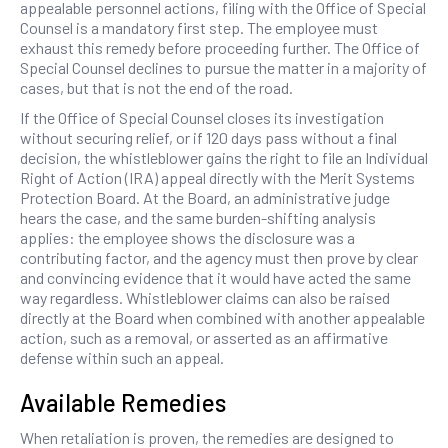
appealable personnel actions, filing with the Office of Special
Counsel is a mandatory first step. The employee must
exhaust this remedy before proceeding further. The Office of
Special Counsel declines to pursue the matter in a majority of
cases, but that is not the end of the road.
If the Office of Special Counsel closes its investigation
without securing relief, or if 120 days pass without a final
decision, the whistleblower gains the right to file an Individual
Right of Action (IRA) appeal directly with the Merit Systems
Protection Board. At the Board, an administrative judge
hears the case, and the same burden-shifting analysis
applies: the employee shows the disclosure was a
contributing factor, and the agency must then prove by clear
and convincing evidence that it would have acted the same
way regardless. Whistleblower claims can also be raised
directly at the Board when combined with another appealable
action, such as a removal, or asserted as an affirmative
defense within such an appeal.
Available Remedies
When retaliation is proven, the remedies are designed to