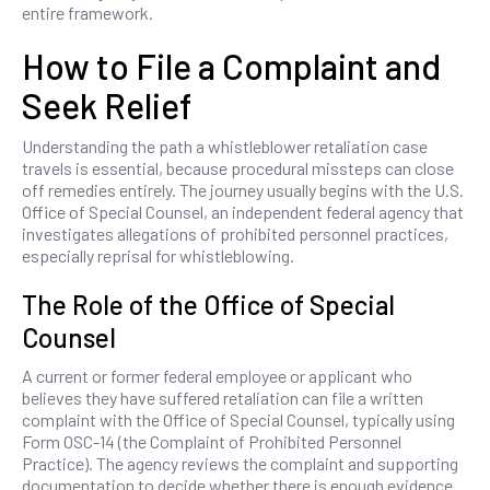
entire framework.
How to File a Complaint and
Seek Relief
Understanding the path a whistleblower retaliation case
travels is essential, because procedural missteps can close
off remedies entirely. The journey usually begins with the U.S.
Office of Special Counsel, an independent federal agency that
investigates allegations of prohibited personnel practices,
especially reprisal for whistleblowing.
The Role of the Office of Special
Counsel
A current or former federal employee or applicant who
believes they have suffered retaliation can file a written
complaint with the Office of Special Counsel, typically using
Form OSC-14 (the Complaint of Prohibited Personnel
Practice). The agency reviews the complaint and supporting
documentation to decide whether there is enough evidence