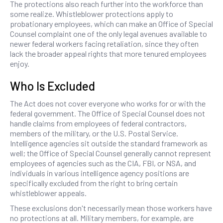
The protections also reach further into the workforce than
some realize. Whistleblower protections apply to
probationary employees, which can make an Office of Special
Counsel complaint one of the only legal avenues available to
newer federal workers facing retaliation, since they often
lack the broader appeal rights that more tenured employees
enjoy.
Who Is Excluded
The Act does not cover everyone who works for or with the
federal government. The Office of Special Counsel does not
handle claims from employees of federal contractors,
members of the military, or the U.S. Postal Service.
Intelligence agencies sit outside the standard framework as
well; the Office of Special Counsel generally cannot represent
employees of agencies such as the CIA, FBI, or NSA, and
individuals in various intelligence agency positions are
specifically excluded from the right to bring certain
whistleblower appeals.
These exclusions don't necessarily mean those workers have
no protections at all. Military members, for example, are