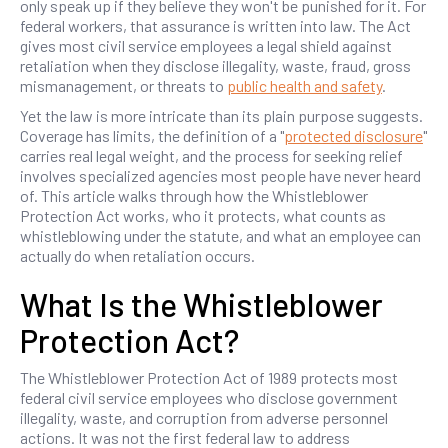
only speak up if they believe they won't be punished for it. For
federal workers, that assurance is written into law. The Act
gives most civil service employees a legal shield against
retaliation when they disclose illegality, waste, fraud, gross
mismanagement, or threats to
public health and safety
.
Yet the law is more intricate than its plain purpose suggests.
Coverage has limits, the definition of a "
protected disclosure
"
carries real legal weight, and the process for seeking relief
involves specialized agencies most people have never heard
of. This article walks through how the Whistleblower
Protection Act works, who it protects, what counts as
whistleblowing under the statute, and what an employee can
actually do when retaliation occurs.
What Is the Whistleblower
Protection Act?
The Whistleblower Protection Act of 1989 protects most
federal civil service employees who disclose government
illegality, waste, and corruption from adverse personnel
actions. It was not the first federal law to address