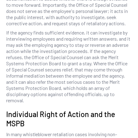
to move forward. Importantly, the Office of Special Counsel
does not serve as the employee's personal lawyer; it acts in
the public interest, with authority to investigate, seek
corrective action, and request stays of retaliatory actions.
If the agency finds sufficient evidence, it can investigate by
interviewing employees and requiring written answers, and it
may ask the employing agency to stay or reverse an adverse
action while the investigation proceeds. If the agency
refuses, the Office of Special Counsel can ask the Merit
Systems Protection Board to grant a stay. Where the Office
of Special Counsel secures relief, that may come through
informal mediation between the employee and the agency,
and it can also refer the most serious cases to the Merit
Systems Protection Board, which holds an array of
disciplinary options against offending officials, up to
removal.
Individual Right of Action and the
MSPB
In many whistleblower retaliation cases involving non-