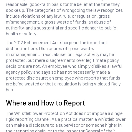
reasonable, good-faith basis for the belief at the time they
spoke up. The categories of wrongdoing the law recognizes
include violations of any law, rule, or regulation, gross
mismanagement, a gross waste of funds, an abuse of
authority, and a substantial and specific danger to public
health or safety.
The 2012 Enhancement Act sharpened an important
distinction here. Disclosures of gross waste,
mismanagement, fraud, abuse, or illegal activity may be
protected, but mere disagreements over legitimate policy
decisions are not. An employee who simply dislikes a lawful
agency policy and says so has not necessarily made a
protected disclosure; an employee who reports that funds
are being wasted or that a regulation is being violated likely
has.
Where and How to Report
The Whistleblower Protection Act does not impose a single
rigid reporting channel. As a practical matter, a whistleblower
can make a disclosure to a supervisor or someone higher in
their reporting chain, or to the Inspector General of their