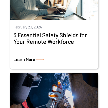
February 20, 2024
3 Essential Safety Shields for
Your Remote Workforce
Learn More