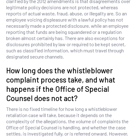
clarified by the 2012 amendments is that disagreements over
legitimate policy decisions are not protected, whereas
reports of actual waste, fraud, abuse, or illegality are. So an
employee voicing displeasure with a lawful policy has not
necessarily made a protected disclosure, while an employee
reporting that funds are being squandered or a regulation
broken almost certainly has. There are also exceptions for
disclosures prohibited by law or required to be kept secret,
such as classified information, which must travel through
designated secure channels.
How long does the whistleblower
complaint process take, and what
happens if the Office of Special
Counsel does not act?
There is no fixed timeline for how long a whistleblower
retaliation case will take, because it depends on the
complexity of the allegations, the volume of complaints the
Office of Special Counsel is handling, and whether the case
settles, is investigated fully, or is referred onward. However,