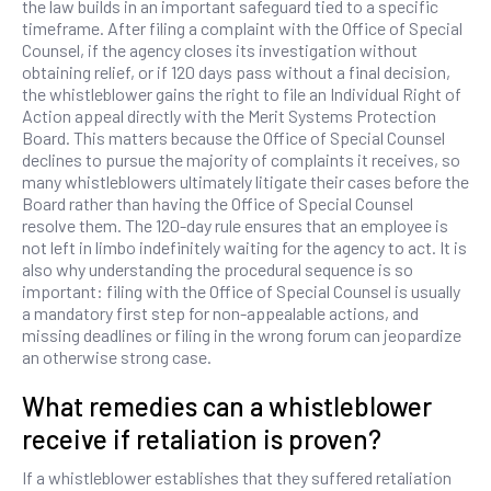
the law builds in an important safeguard tied to a specific
timeframe. After filing a complaint with the Office of Special
Counsel, if the agency closes its investigation without
obtaining relief, or if 120 days pass without a final decision,
the whistleblower gains the right to file an Individual Right of
Action appeal directly with the Merit Systems Protection
Board. This matters because the Office of Special Counsel
declines to pursue the majority of complaints it receives, so
many whistleblowers ultimately litigate their cases before the
Board rather than having the Office of Special Counsel
resolve them. The 120-day rule ensures that an employee is
not left in limbo indefinitely waiting for the agency to act. It is
also why understanding the procedural sequence is so
important: filing with the Office of Special Counsel is usually
a mandatory first step for non-appealable actions, and
missing deadlines or filing in the wrong forum can jeopardize
an otherwise strong case.
What remedies can a whistleblower
receive if retaliation is proven?
If a whistleblower establishes that they suffered retaliation