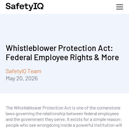
Whistleblower Protection Act:
Federal Employee Rights & More
SafetyIQ Team
May 20, 2026
The Whistleblower Protection Act is one of the cornerstone
laws governing the relationship between federal employees
and the government they serve. It exists for a simple reason:
people who see wrongdoing inside a powerful institution will