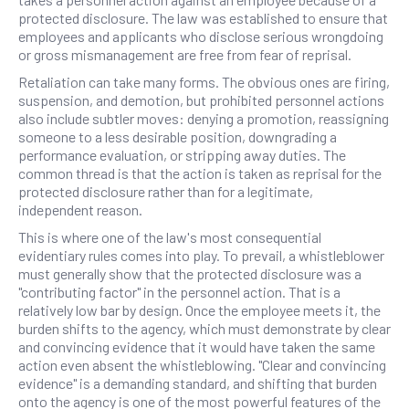
protected disclosure. The law was established to ensure that
employees and applicants who disclose serious wrongdoing
or gross mismanagement are free from fear of reprisal.
Retaliation can take many forms. The obvious ones are firing,
suspension, and demotion, but prohibited personnel actions
also include subtler moves: denying a promotion, reassigning
someone to a less desirable position, downgrading a
performance evaluation, or stripping away duties. The
common thread is that the action is taken as reprisal for the
protected disclosure rather than for a legitimate,
independent reason.
This is where one of the law's most consequential
evidentiary rules comes into play. To prevail, a whistleblower
must generally show that the protected disclosure was a
"contributing factor" in the personnel action. That is a
relatively low bar by design. Once the employee meets it, the
burden shifts to the agency, which must demonstrate by clear
and convincing evidence that it would have taken the same
action even absent the whistleblowing. "Clear and convincing
evidence" is a demanding standard, and shifting that burden
onto the agency is one of the most powerful features of the