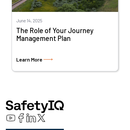
June 14, 2025
The Role of Your Journey
Management Plan
Learn More