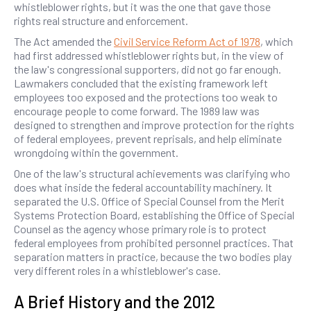
whistleblower rights, but it was the one that gave those
rights real structure and enforcement.
The Act amended the
Civil Service Reform Act of 1978
, which
had first addressed whistleblower rights but, in the view of
the law's congressional supporters, did not go far enough.
Lawmakers concluded that the existing framework left
employees too exposed and the protections too weak to
encourage people to come forward. The 1989 law was
designed to strengthen and improve protection for the rights
of federal employees, prevent reprisals, and help eliminate
wrongdoing within the government.
One of the law's structural achievements was clarifying who
does what inside the federal accountability machinery. It
separated the U.S. Office of Special Counsel from the Merit
Systems Protection Board, establishing the Office of Special
Counsel as the agency whose primary role is to protect
federal employees from prohibited personnel practices. That
separation matters in practice, because the two bodies play
very different roles in a whistleblower's case.
A Brief History and the 2012