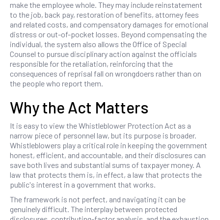
make the employee whole. They may include reinstatement
to the job, back pay, restoration of benefits, attorney fees
and related costs, and compensatory damages for emotional
distress or out-of-pocket losses. Beyond compensating the
individual, the system also allows the Office of Special
Counsel to pursue disciplinary action against the officials
responsible for the retaliation, reinforcing that the
consequences of reprisal fall on wrongdoers rather than on
the people who report them.
Why the Act Matters
It is easy to view the Whistleblower Protection Act as a
narrow piece of personnel law, but its purpose is broader.
Whistleblowers play a critical role in keeping the government
honest, efficient, and accountable, and their disclosures can
save both lives and substantial sums of taxpayer money. A
law that protects them is, in effect, a law that protects the
public's interest in a government that works.
The framework is not perfect, and navigating it can be
genuinely difficult. The interplay between protected
disclosures, contributing-factor analysis, and the exhaustion