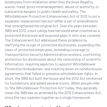
employees from retaliation when they disclose illegality,
waste, fraud, gross mismanagement, abuse of authority, or
substantial dangers to public health and safety. The
Whistleblower Protection Enhancement Act of 2012 is not a
separate, replacement law but rather a set of amendments
that strengthened the original Act. Over the years between
1989 and 2012, court rulings had narrowed what counted as a
protected disclosure and exposed gaps in who was covered.
The Enhancement Act addressed these problems by
clarifying the scope of protected disclosures, expanding the
class of protected employees, extending coverage to
Transportation Security Administration workers, confirming
protection for disclosures about the censorship of scientific
information, requiring agencies to appoint Whistleblower
Protection Ombudsmen, and cracking down on nondisclosure
agreements that failed to preserve whistleblower rights. In
short, the 1989 Act built the house and the 2012 Act reinforced
its foundations and added several rooms. When people refer
to "the Whistleblower Protection Act" today, they generally
mean the 1989 law as amended by the 2012 Enhancement Act,
since the two operate together as a single framework.