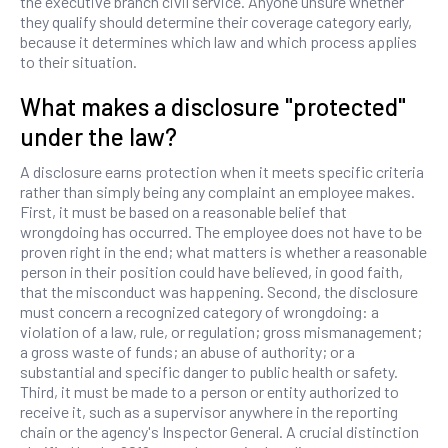
the executive branch civil service. Anyone unsure whether
they qualify should determine their coverage category early,
because it determines which law and which process applies
to their situation.
What makes a disclosure "protected"
under the law?
A disclosure earns protection when it meets specific criteria
rather than simply being any complaint an employee makes.
First, it must be based on a reasonable belief that
wrongdoing has occurred. The employee does not have to be
proven right in the end; what matters is whether a reasonable
person in their position could have believed, in good faith,
that the misconduct was happening. Second, the disclosure
must concern a recognized category of wrongdoing: a
violation of a law, rule, or regulation; gross mismanagement;
a gross waste of funds; an abuse of authority; or a
substantial and specific danger to public health or safety.
Third, it must be made to a person or entity authorized to
receive it, such as a supervisor anywhere in the reporting
chain or the agency's Inspector General. A crucial distinction