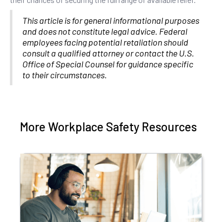
This article is for general informational purposes
and does not constitute legal advice. Federal
employees facing potential retaliation should
consult a qualified attorney or contact the U.S.
Office of Special Counsel for guidance specific
to their circumstances.
More Workplace Safety Resources