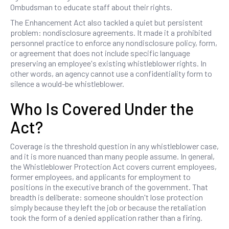
Ombudsman to educate staff about their rights.
The Enhancement Act also tackled a quiet but persistent
problem: nondisclosure agreements. It made it a prohibited
personnel practice to enforce any nondisclosure policy, form,
or agreement that does not include specific language
preserving an employee's existing whistleblower rights. In
other words, an agency cannot use a confidentiality form to
silence a would-be whistleblower.
Who Is Covered Under the
Act?
Coverage is the threshold question in any whistleblower case,
and it is more nuanced than many people assume. In general,
the Whistleblower Protection Act covers current employees,
former employees, and applicants for employment to
positions in the executive branch of the government. That
breadth is deliberate: someone shouldn't lose protection
simply because they left the job or because the retaliation
took the form of a denied application rather than a firing.