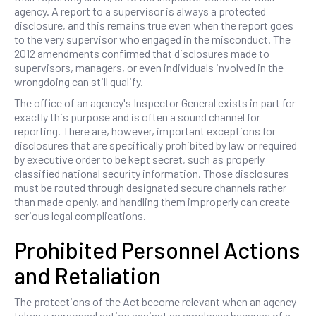
agency. A report to a supervisor is always a protected
disclosure, and this remains true even when the report goes
to the very supervisor who engaged in the misconduct. The
2012 amendments confirmed that disclosures made to
supervisors, managers, or even individuals involved in the
wrongdoing can still qualify.
The office of an agency's Inspector General exists in part for
exactly this purpose and is often a sound channel for
reporting. There are, however, important exceptions for
disclosures that are specifically prohibited by law or required
by executive order to be kept secret, such as properly
classified national security information. Those disclosures
must be routed through designated secure channels rather
than made openly, and handling them improperly can create
serious legal complications.
Prohibited Personnel Actions
and Retaliation
The protections of the Act become relevant when an agency
takes a personnel action against an employee because of a