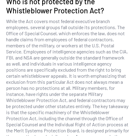
Who is not protected by the
Whistleblower Protection Act?
While the Act covers most federal executive branch
employees, several groups fall outside its protections. The
Office of Special Counsel, which enforces the law, does not
handle claims from employees of federal contractors,
members of the military, or workers at the U.S. Postal
Service. Employees of intelligence agencies such as the CIA,
FBI, and NSA are generally outside the standard framework
as well, and individuals in various intelligence agency
positions are specifically excluded from the right to bring
certain whistleblower appeals. It is worth emphasizing that
exclusion from this particular Act does not always mean a
person has no protections at all. Military members, for
instance, have rights under the separate Military
Whistleblower Protection Act, and federal contractors may
be protected under other statutes entirely. The key takeaway
is that the specific machinery of the Whistleblower
Protection Act, including the channel through the Office of
Special Counsel and the Individual Right of Action process at
the Merit Systems Protection Board, is designed primarily for