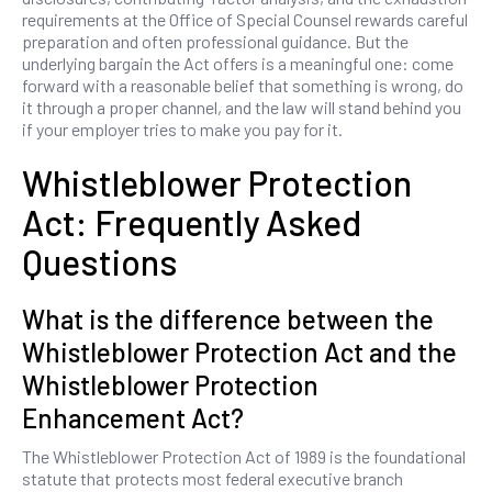
requirements at the Office of Special Counsel rewards careful
preparation and often professional guidance. But the
underlying bargain the Act offers is a meaningful one: come
forward with a reasonable belief that something is wrong, do
it through a proper channel, and the law will stand behind you
if your employer tries to make you pay for it.
Whistleblower Protection
Act: Frequently Asked
Questions
What is the difference between the
Whistleblower Protection Act and the
Whistleblower Protection
Enhancement Act?
The Whistleblower Protection Act of 1989 is the foundational
statute that protects most federal executive branch