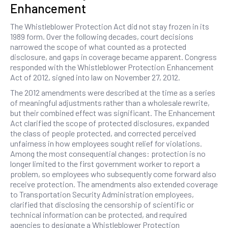
Enhancement
The Whistleblower Protection Act did not stay frozen in its
1989 form. Over the following decades, court decisions
narrowed the scope of what counted as a protected
disclosure, and gaps in coverage became apparent. Congress
responded with the Whistleblower Protection Enhancement
Act of 2012, signed into law on November 27, 2012.
The 2012 amendments were described at the time as a series
of meaningful adjustments rather than a wholesale rewrite,
but their combined effect was significant. The Enhancement
Act clarified the scope of protected disclosures, expanded
the class of people protected, and corrected perceived
unfairness in how employees sought relief for violations.
Among the most consequential changes: protection is no
longer limited to the first government worker to report a
problem, so employees who subsequently come forward also
receive protection. The amendments also extended coverage
to Transportation Security Administration employees,
clarified that disclosing the censorship of scientific or
technical information can be protected, and required
agencies to designate a Whistleblower Protection