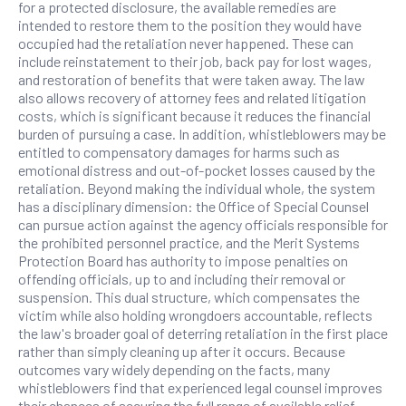
for a protected disclosure, the available remedies are
intended to restore them to the position they would have
occupied had the retaliation never happened. These can
include reinstatement to their job, back pay for lost wages,
and restoration of benefits that were taken away. The law
also allows recovery of attorney fees and related litigation
costs, which is significant because it reduces the financial
burden of pursuing a case. In addition, whistleblowers may be
entitled to compensatory damages for harms such as
emotional distress and out-of-pocket losses caused by the
retaliation. Beyond making the individual whole, the system
has a disciplinary dimension: the Office of Special Counsel
can pursue action against the agency officials responsible for
the prohibited personnel practice, and the Merit Systems
Protection Board has authority to impose penalties on
offending officials, up to and including their removal or
suspension. This dual structure, which compensates the
victim while also holding wrongdoers accountable, reflects
the law's broader goal of deterring retaliation in the first place
rather than simply cleaning up after it occurs. Because
outcomes vary widely depending on the facts, many
whistleblowers find that experienced legal counsel improves
their chances of securing the full range of available relief.