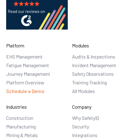
Platform
Modules
EHS Management
Audits & Inspections
Fatigue Management
Incident Management
Journey Management
Safety Observations
Platform Overview
Training Tracking
Schedule a Demo
All Modules
Industries
Company
Construction
Why SafetyIQ
Manufacturing
Security
Mining & Metals
Integrations