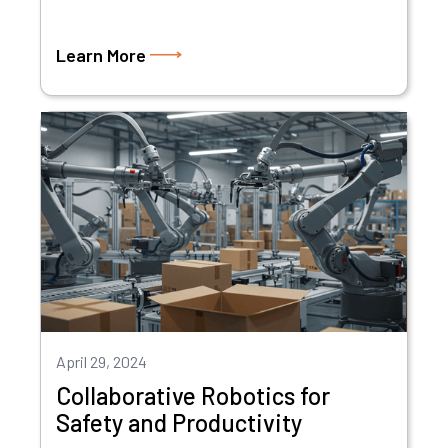
Learn More
April 29, 2024
Collaborative Robotics for
Safety and Productivity