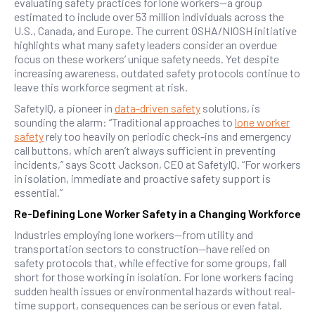
evaluating safety practices for lone workers—a group
estimated to include over 53 million individuals across the
U.S., Canada, and Europe. The current OSHA/NIOSH initiative
highlights what many safety leaders consider an overdue
focus on these workers’ unique safety needs. Yet despite
increasing awareness, outdated safety protocols continue to
leave this workforce segment at risk.
SafetyIQ, a pioneer in
data-driven safety
solutions, is
sounding the alarm: “Traditional approaches to
lone worker
safety
rely too heavily on periodic check-ins and emergency
call buttons, which aren’t always sufficient in preventing
incidents,” says Scott Jackson, CEO at SafetyIQ. “For workers
in isolation, immediate and proactive safety support is
essential.”
Re-Defining Lone Worker Safety in a Changing Workforce
Industries employing lone workers—from utility and
transportation sectors to construction—have relied on
safety protocols that, while effective for some groups, fall
short for those working in isolation. For lone workers facing
sudden health issues or environmental hazards without real-
time support, consequences can be serious or even fatal.