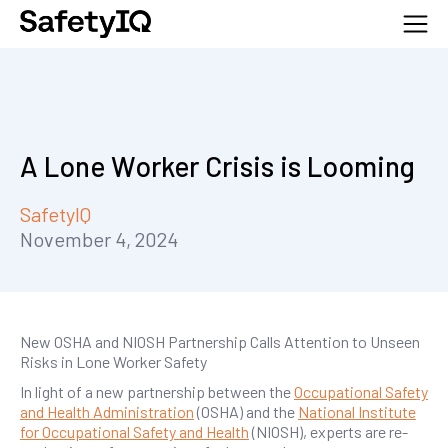
A Lone Worker Crisis is Looming
SafetyIQ
November 4, 2024
New OSHA and NIOSH Partnership Calls Attention to Unseen
Risks in Lone Worker Safety
In light of a new partnership between the
Occupational Safety
and Health Administration
(OSHA) and the
National Institute
for Occupational Safety and Health
(NIOSH), experts are re-