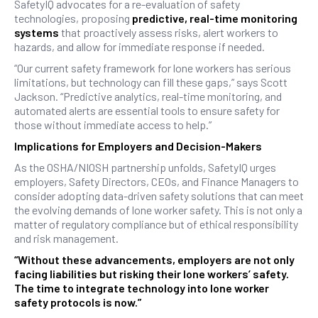
SafetyIQ advocates for a re-evaluation of safety
technologies, proposing
predictive, real-time monitoring
systems
that proactively assess risks, alert workers to
hazards, and allow for immediate response if needed.
“Our current safety framework for lone workers has serious
limitations, but technology can fill these gaps,” says Scott
Jackson. “Predictive analytics, real-time monitoring, and
automated alerts are essential tools to ensure safety for
those without immediate access to help.”
Implications for Employers and Decision-Makers
As the OSHA/NIOSH partnership unfolds, SafetyIQ urges
employers, Safety Directors, CEOs, and Finance Managers to
consider adopting data-driven safety solutions that can meet
the evolving demands of lone worker safety. This is not only a
matter of regulatory compliance but of ethical responsibility
and risk management.
“Without these advancements, employers are not only
facing liabilities but risking their lone workers’ safety.
The time to integrate technology into lone worker
safety protocols is now.”