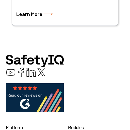
Learn More
Platform
Modules