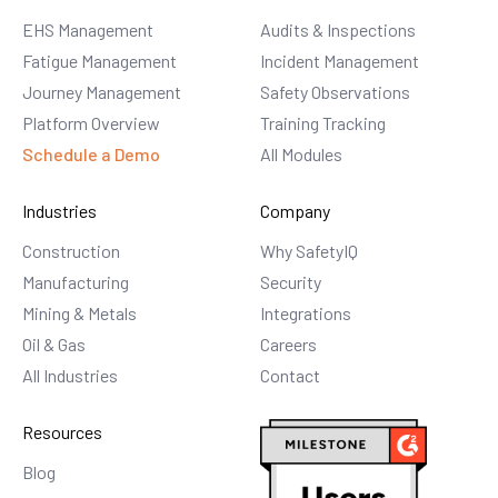
EHS Management
Audits & Inspections
Fatigue Management
Incident Management
Journey Management
Safety Observations
Platform Overview
Training Tracking
Schedule a Demo
All Modules
Industries
Company
Construction
Why SafetyIQ
Manufacturing
Security
Mining & Metals
Integrations
Oil & Gas
Careers
All Industries
Contact
Resources
Blog