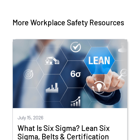
More Workplace Safety Resources
July 15, 2026
What Is Six Sigma? Lean Six
Sigma, Belts & Certification