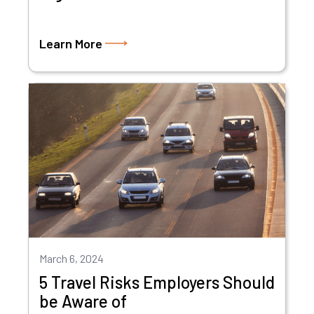
Learn More
March 6, 2024
5 Travel Risks Employers Should
be Aware of