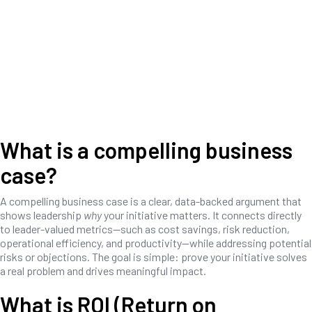
What is a compelling business
case?
A compelling business case is a clear, data-backed argument that
shows leadership
why
your initiative matters. It connects directly
to leader-valued metrics—such as cost savings, risk reduction,
operational efficiency, and productivity—while addressing potential
risks or objections. The goal is simple: prove your initiative solves
a real problem and drives meaningful impact.
What is ROI (Return on