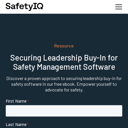
Resource
Securing Leadership Buy-In for
Safety Management Software
Discover a proven approach to securing leadership buy-in for
safety software in our free ebook. Empower yourself to
advocate for safety.