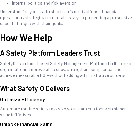
Internal politics and risk aversion
Understanding your leadership team’s motivations—financial,
operational, strategic, or cultural—is key to presenting a persuasive
case that aligns with their goals.
How We Help
A Safety Platform Leaders Trust
SafetyIQ is a cloud-based Safety Management Platform built to help
organizations improve efficiency, strengthen compliance, and
achieve measurable ROI—without adding administrative burdens.
What SafetyIQ Delivers
Optimize Efficiency
Automate routine safety tasks so your team can focus on higher-
value initiatives.
Unlock Financial Gains