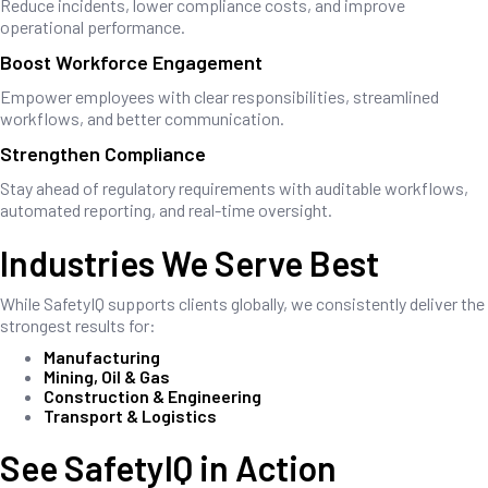
Reduce incidents, lower compliance costs, and improve
operational performance.
Boost Workforce Engagement
Empower employees with clear responsibilities, streamlined
workflows, and better communication.
Strengthen Compliance
Stay ahead of regulatory requirements with auditable workflows,
automated reporting, and real-time oversight.
Industries We Serve Best
While SafetyIQ supports clients globally, we consistently deliver the
strongest results for:
Manufacturing
Mining, Oil & Gas
Construction & Engineering
Transport & Logistics
See SafetyIQ in Action