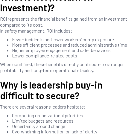
Investment)?
ROI represents the financial benefits gained from an investment
compared to its cost.
In safety management, ROI includes:
Fewer incidents and lower workers’ comp exposure
More efficient processes and reduced administrative time
Higher employee engagement and safer behaviors
Lower compliance-related costs
When combined, these benefits directly contribute to stronger
profitability and long-term operational stability.
Why is leadership buy-in
difficult to secure?
There are several reasons leaders hesitate:
Competing organizational priorities
Limited budgets and resources
Uncertainty around change
Overwhelming information or lack of clarity