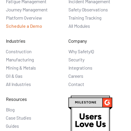
Fatigue Management
Incident Management
Journey Management
Safety Observations
Platform Overview
Training Tracking
Schedule a Demo
All Modules
Industries
Company
Construction
Why SafetyIQ
Manufacturing
Security
Mining & Metals
Integrations
Oil & Gas
Careers
All Industries
Contact
Resources
Blog
Case Studies
Guides