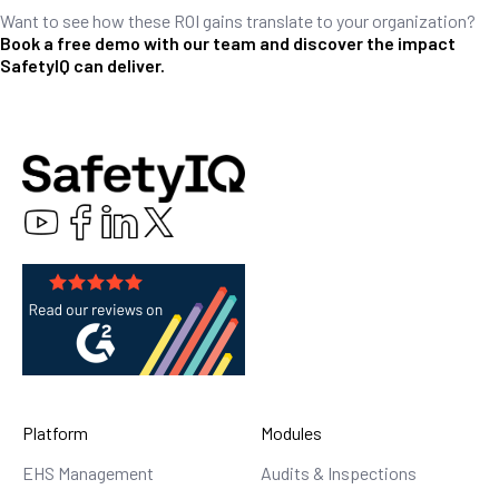
Want to see how these ROI gains translate to your organization?
Book a free demo with our team and discover the impact
SafetyIQ can deliver.
Platform
Modules
EHS Management
Audits & Inspections