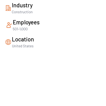
Industry
Construction
Employees
501-1,000
Location
United States