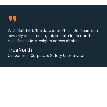
With SafetyIQ, ‘the data doesn’t lie.’ Our team can
now rely on clean, organized data for accurate,
real-time safety insights across all sites.
TrueNorth
Cooper Bell, Corporate Safety Coordinator