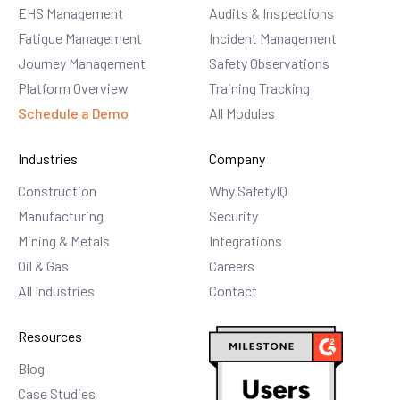
EHS Management
Audits & Inspections
Fatigue Management
Incident Management
Journey Management
Safety Observations
Platform Overview
Training Tracking
Schedule a Demo
All Modules
Industries
Company
Construction
Why SafetyIQ
Manufacturing
Security
Mining & Metals
Integrations
Oil & Gas
Careers
All Industries
Contact
Resources
Blog
Case Studies