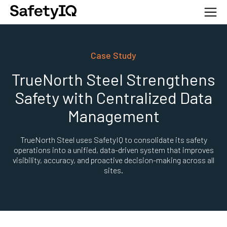
Case Study
TrueNorth Steel Strengthens
Safety with Centralized Data
Management
TrueNorth Steel uses SafetyIQ to consolidate its safety
operations into a unified, data-driven system that improves
visibility, accuracy, and proactive decision-making across all
sites.