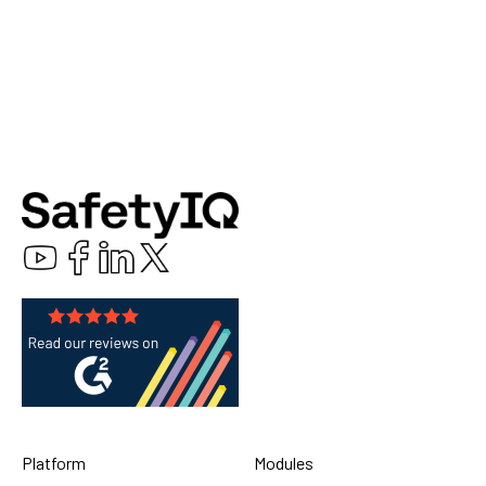
Platform
Modules