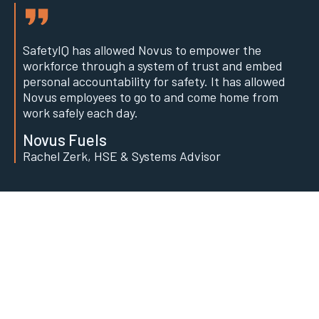
SafetyIQ has allowed Novus to empower the
workforce through a system of trust and embed
personal accountability for safety. It has allowed
Novus employees to go to and come home from
work safely each day.
Novus Fuels
Rachel Zerk, HSE & Systems Advisor