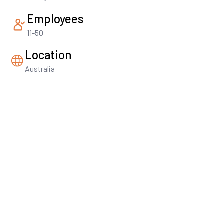
Employees
11-50
Location
Australia