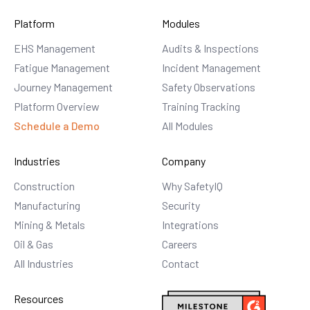
Platform
Modules
EHS Management
Audits & Inspections
Fatigue Management
Incident Management
Journey Management
Safety Observations
Platform Overview
Training Tracking
Schedule a Demo
All Modules
Industries
Company
Construction
Why SafetyIQ
Manufacturing
Security
Mining & Metals
Integrations
Oil & Gas
Careers
All Industries
Contact
Resources