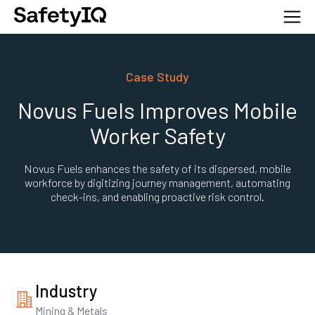
Case Study
Novus Fuels Improves Mobile
Worker Safety
Novus Fuels enhances the safety of its dispersed, mobile
workforce by digitizing journey management, automating
check-ins, and enabling proactive risk control.
Industry
Mining & Metals