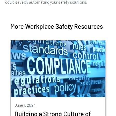
could save by automating your safety solutions.
More Workplace Safety Resources
June 1, 2024
Building a Strong Culture of