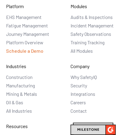
Platform
Modules
EHS Management
Audits & Inspections
Fatigue Management
Incident Management
Journey Management
Safety Observations
Platform Overview
Training Tracking
Schedule a Demo
All Modules
Industries
Company
Construction
Why SafetyIQ
Manufacturing
Security
Mining & Metals
Integrations
Oil & Gas
Careers
All Industries
Contact
Resources