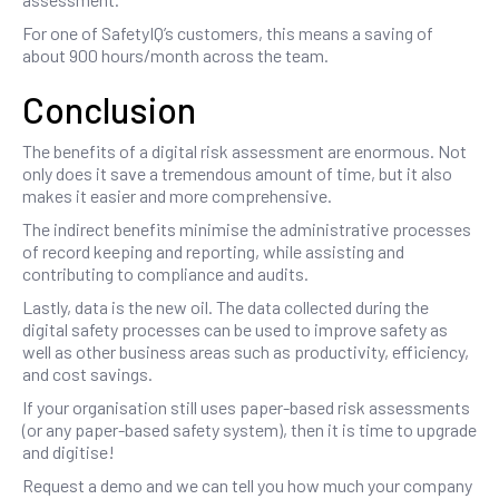
For one of SafetyIQ’s customers, this means a saving of
about 900 hours/month across the team.
Conclusion
The benefits of a digital risk assessment are enormous. Not
only does it save a tremendous amount of time, but it also
makes it easier and more comprehensive.
The indirect benefits minimise the administrative processes
of record keeping and reporting, while assisting and
contributing to compliance and audits.
Lastly, data is the new oil. The data collected during the
digital safety processes can be used to improve safety as
well as other business areas such as productivity, efficiency,
and cost savings.
If your organisation still uses paper-based risk assessments
(or any paper-based safety system), then it is time to upgrade
and digitise!
Request a demo and we can tell you how much your company