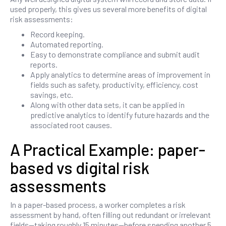
used properly, this gives us several more benefits of digital
risk assessments:
Record keeping.
Automated reporting.
Easy to demonstrate compliance and submit audit
reports.
Apply analytics to determine areas of improvement in
fields such as safety, productivity, efficiency, cost
savings, etc.
Along with other data sets, it can be applied in
predictive analytics to identify future hazards and the
associated root causes.
A Practical Example: paper-
based vs digital risk
assessments
In a paper-based process, a worker completes a risk
assessment by hand, often filling out redundant or irrelevant
fields—taking roughly 15 minutes—before spending another 5