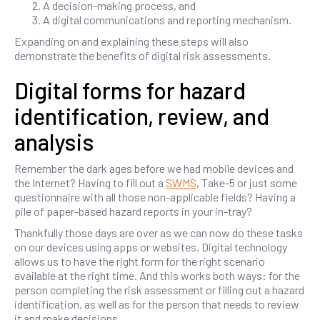
A decision-making process, and
A digital communications and reporting mechanism.
Expanding on and explaining these steps will also
demonstrate the benefits of digital risk assessments.
Digital forms for hazard
identification, review, and
analysis
Remember the dark ages before we had mobile devices and
the Internet? Having to fill out a
SWMS
, Take-5 or just some
questionnaire with all those non-applicable fields? Having a
pile of paper-based hazard reports in your in-tray?
Thankfully those days are over as we can now do these tasks
on our devices using apps or websites. Digital technology
allows us to have the right form for the right scenario
available at the right time. And this works both ways: for the
person completing the risk assessment or filling out a hazard
identification, as well as for the person that needs to review
it and make decisions.