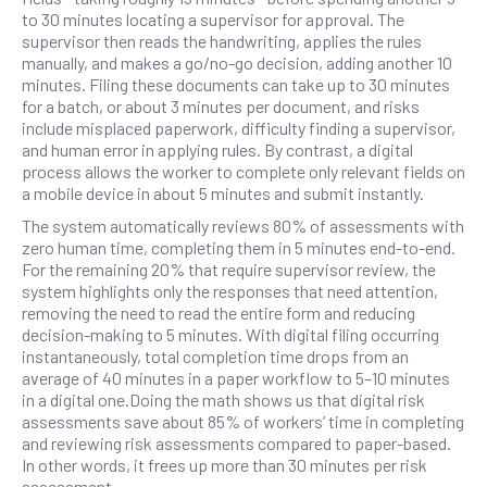
to 30 minutes locating a supervisor for approval. The
supervisor then reads the handwriting, applies the rules
manually, and makes a go/no-go decision, adding another 10
minutes. Filing these documents can take up to 30 minutes
for a batch, or about 3 minutes per document, and risks
include misplaced paperwork, difficulty finding a supervisor,
and human error in applying rules. By contrast, a digital
process allows the worker to complete only relevant fields on
a mobile device in about 5 minutes and submit instantly.
The system automatically reviews 80% of assessments with
zero human time, completing them in 5 minutes end-to-end.
For the remaining 20% that require supervisor review, the
system highlights only the responses that need attention,
removing the need to read the entire form and reducing
decision-making to 5 minutes. With digital filing occurring
instantaneously, total completion time drops from an
average of 40 minutes in a paper workflow to 5–10 minutes
in a digital one.Doing the math shows us that digital risk
assessments save about 85% of workers’ time in completing
and reviewing risk assessments compared to paper-based.
In other words, it frees up more than 30 minutes per risk
assessment.