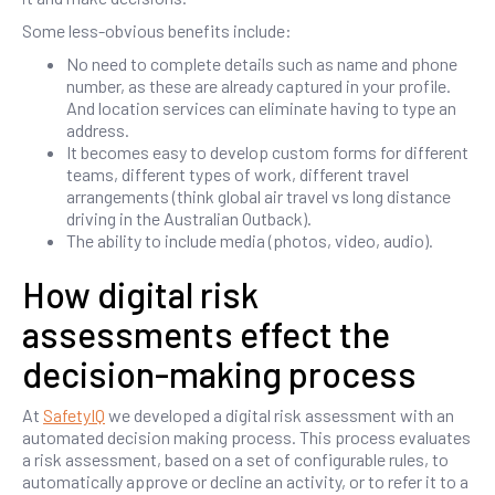
Some less-obvious benefits include:
No need to complete details such as name and phone
number, as these are already captured in your profile.
And location services can eliminate having to type an
address.
It becomes easy to develop custom forms for different
teams, different types of work, different travel
arrangements (think global air travel vs long distance
driving in the Australian Outback).
The ability to include media (photos, video, audio).
How digital risk
assessments effect the
decision-making process
At
SafetyIQ
we developed a digital risk assessment with an
automated decision making process. This process evaluates
a risk assessment, based on a set of configurable rules, to
automatically approve or decline an activity, or to refer it to a