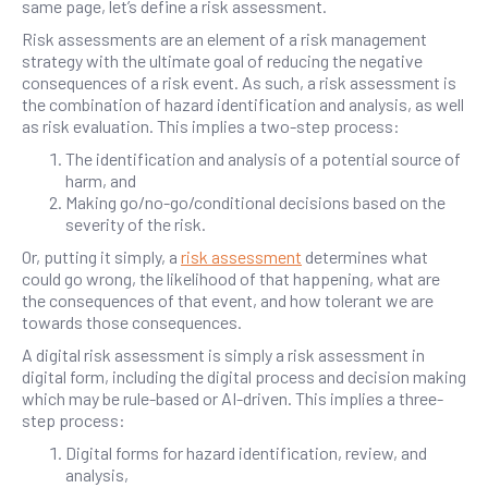
same page, let’s define a risk assessment.
Risk assessments are an element of a risk management
strategy with the ultimate goal of reducing the negative
consequences of a risk event. As such, a risk assessment is
the combination of hazard identification and analysis, as well
as risk evaluation. This implies a two-step process:
The identification and analysis of a potential source of
harm, and
Making go/no-go/conditional decisions based on the
severity of the risk.
Or, putting it simply, a
risk assessment
determines what
could go wrong, the likelihood of that happening, what are
the consequences of that event, and how tolerant we are
towards those consequences.
A digital risk assessment is simply a risk assessment in
digital form, including the digital process and decision making
which may be rule-based or AI-driven. This implies a three-
step process:
Digital forms for hazard identification, review, and
analysis,