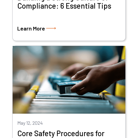
Compliance: 6 Essential Tips
Learn More
May 12, 2024
Core Safety Procedures for