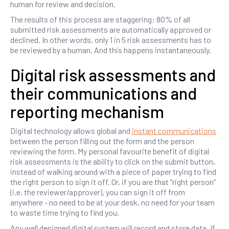
human for review and decision.
The results of this process are staggering: 80% of all
submitted risk assessments are automatically approved or
declined. In other words, only 1 in 5 risk assessments has to
be reviewed by a human. And this happens instantaneously.
Digital risk assessments and
their communications and
reporting mechanism
Digital technology allows global and
instant communications
between the person filling out the form and the person
reviewing the form. My personal favourite benefit of digital
risk assessments is the ability to click on the submit button,
instead of walking around with a piece of paper trying to find
the right person to sign it off. Or, if you are that “right person”
(i.e. the reviewer/approver), you can sign it off from
anywhere - no need to be at your desk, no need for your team
to waste time trying to find you.
Any well designed digital system will record and store data. If