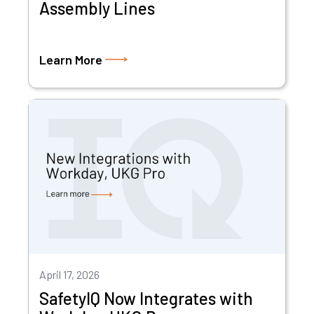
Assembly Lines
Learn More
April 17, 2026
SafetyIQ Now Integrates with