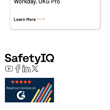
Workday, UKG Pro
Learn More