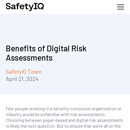
Benefits of Digital Risk
Assessments
SafetyIQ Team
April 21, 2024
Few people working in a security-conscious organisation or
industry would be unfamiliar with risk assessments.
Choosing between paper-based and digital risk assessments
is likely the next question. But to ensure that we’re all on the