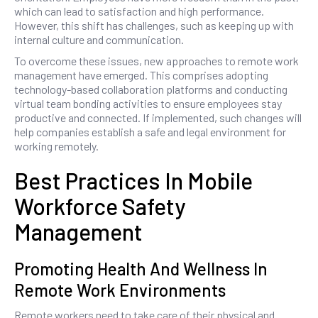
which can lead to satisfaction and high performance.
However, this shift has challenges, such as keeping up with
internal culture and communication.
To overcome these issues, new approaches to remote work
management have emerged. This comprises adopting
technology-based collaboration platforms and conducting
virtual team bonding activities to ensure employees stay
productive and connected. If implemented, such changes will
help companies establish a safe and legal environment for
working remotely.
Best Practices In Mobile
Workforce Safety
Management
Promoting Health And Wellness In
Remote Work Environments
Remote workers need to take care of their physical and