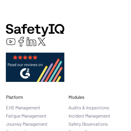
Platform
Modules
EHS Management
Audits & Inspections
Fatigue Management
Incident Management
Journey Management
Safety Observations