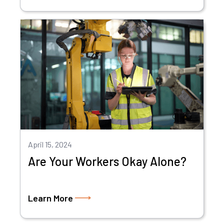
April 15, 2024
Are Your Workers Okay Alone?
Learn More