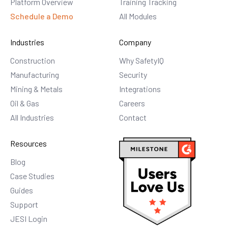
Platform Overview
Training Tracking
Schedule a Demo
All Modules
Industries
Company
Construction
Why SafetyIQ
Manufacturing
Security
Mining & Metals
Integrations
Oil & Gas
Careers
All Industries
Contact
Resources
Blog
Case Studies
Guides
Support
JESI Login