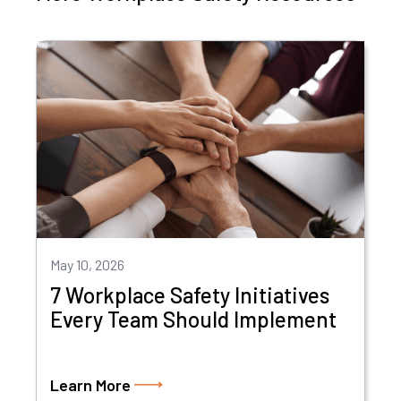
May 10, 2026
7 Workplace Safety Initiatives
Every Team Should Implement
Learn More