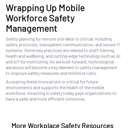
Wrapping Up Mobile
Workforce Safety
Management
Safety planning for remote site labor is critical, including
safety protocols, transparent communication, and secure IT
systems. Some key practices are related to staff training,
health and wellbeing, and cutting-edge technology such as AI
and IoT for monitoring. As we look forward, technological
advances will become a key element in safety management
to improve safety measures and minimize risks.
Accepting these innovations is critical for future
environments and supports the health of the mobile
workforce. Investing in safety today pays organizations to
have a safer and more efficient tomorrow.
More Workplace Safety Resources