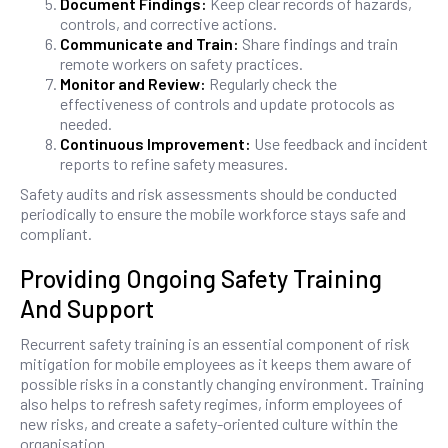
Document Findings:
Keep clear records of hazards,
controls, and corrective actions.
Communicate and Train:
Share findings and train
remote workers on safety practices.
Monitor and Review:
Regularly check the
effectiveness of controls and update protocols as
needed.
Continuous Improvement:
Use feedback and incident
reports to refine safety measures.
Safety audits and risk assessments should be conducted
periodically to ensure the mobile workforce stays safe and
compliant.
Providing Ongoing Safety Training
And Support
Recurrent safety training is an essential component of risk
mitigation for mobile employees as it keeps them aware of
possible risks in a constantly changing environment. Training
also helps to refresh safety regimes, inform employees of
new risks, and create a safety-oriented culture within the
organisation.