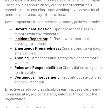
These policies should clearly outline the organization's
commitment to ensuring a safe working environment for all
remote employees, regardless of location.
Key components of comprehensive safety policies include:
Hazard Identification
:
Spot and assess risks in
remote work environments.
Incident Reporting
:
Define how to report and
investigate incidents.
Emergency Preparedness:
Create plans for various
emergencies.
Training:
Offer accessible safety training for remote
workers.
Roles and Responsibilities:
Clearly define everyone’s
role in safety.
Continuous Improvement:
Regularly update policies
and seek feedback.
Effective safety policies should be easily accessible, clearly
communicated, and consistently enforced throughout the
organization.