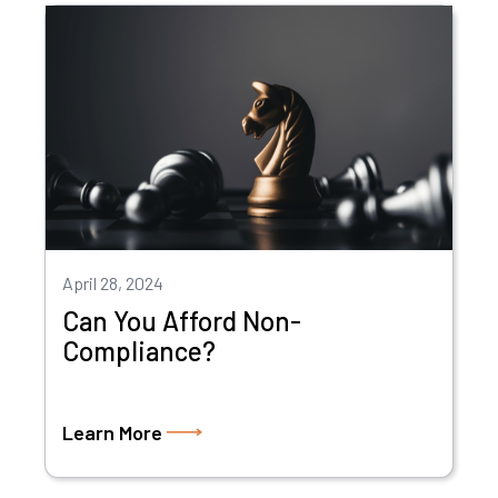
April 28, 2024
Can You Afford Non-
Compliance?
Learn More