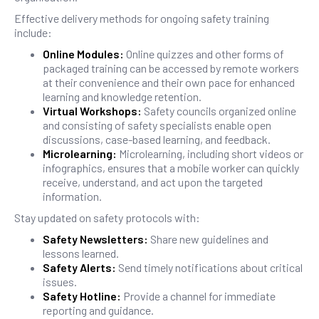
Effective delivery methods for ongoing safety training
include:
Online Modules:
Online quizzes and other forms of
packaged training can be accessed by remote workers
at their convenience and their own pace for enhanced
learning and knowledge retention.
Virtual Workshops:
Safety councils organized online
and consisting of safety specialists enable open
discussions, case-based learning, and feedback.
Microlearning:
Microlearning, including short videos or
infographics, ensures that a mobile worker can quickly
receive, understand, and act upon the targeted
information.
Stay updated on safety protocols with:
Safety Newsletters:
Share new guidelines and
lessons learned.
Safety Alerts:
Send timely notifications about critical
issues.
Safety Hotline:
Provide a channel for immediate
reporting and guidance.