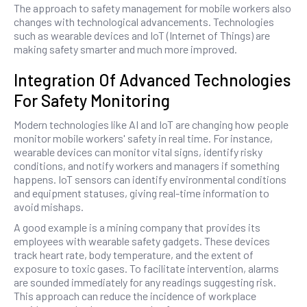
The approach to safety management for mobile workers also
changes with technological advancements. Technologies
such as wearable devices and IoT (Internet of Things) are
making safety smarter and much more improved.
Integration Of Advanced Technologies
For Safety Monitoring
Modern technologies like AI and IoT are changing how people
monitor mobile workers' safety in real time. For instance,
wearable devices can monitor vital signs, identify risky
conditions, and notify workers and managers if something
happens. IoT sensors can identify environmental conditions
and equipment statuses, giving real-time information to
avoid mishaps.
A good example is a mining company that provides its
employees with wearable safety gadgets. These devices
track heart rate, body temperature, and the extent of
exposure to toxic gases. To facilitate intervention, alarms
are sounded immediately for any readings suggesting risk.
This approach can reduce the incidence of workplace