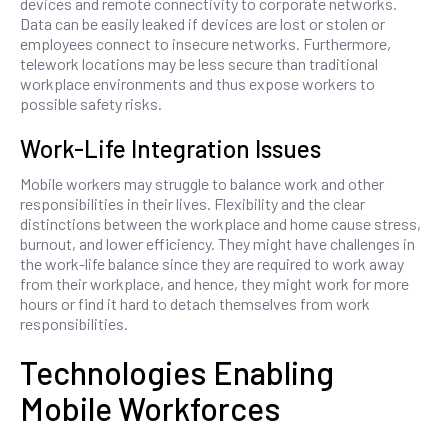
devices and remote connectivity to corporate networks.
Data can be easily leaked if devices are lost or stolen or
employees connect to insecure networks. Furthermore,
telework locations may be less secure than traditional
workplace environments and thus expose workers to
possible safety risks.
Work-Life Integration Issues
Mobile workers may struggle to balance work and other
responsibilities in their lives. Flexibility and the clear
distinctions between the workplace and home cause stress,
burnout, and lower efficiency. They might have challenges in
the work-life balance since they are required to work away
from their workplace, and hence, they might work for more
hours or find it hard to detach themselves from work
responsibilities.
Technologies Enabling
Mobile Workforces