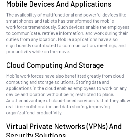
Mobile Devices And Applications
The availability of multifunctional and powerful devices like
smartphones and tablets has transformed the mobile
workforce tremendously. Such devices enable the employees
to communicate, retrieve information, and work during their
duties from any location. Mobile applications have also
significantly contributed to communication, meetings, and
productivity while on the move.
Cloud Computing And Storage
Mobile workforces have also benefitted greatly from cloud
computing and storage solutions. Storing data and
applications in the cloud enables employees to work on any
device and location without being restricted to place.
Another advantage of cloud-based services is that they allow
real-time collaboration and data sharing, improving
organizational productivity.
Virtual Private Networks (VPNs) And
Security Solutions