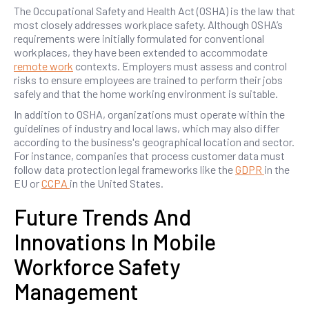
The Occupational Safety and Health Act (OSHA) is the law that
most closely addresses workplace safety. Although OSHA’s
requirements were initially formulated for conventional
workplaces, they have been extended to accommodate
remote work
contexts. Employers must assess and control
risks to ensure employees are trained to perform their jobs
safely and that the home working environment is suitable.
In addition to OSHA, organizations must operate within the
guidelines of industry and local laws, which may also differ
according to the business's geographical location and sector.
For instance, companies that process customer data must
follow data protection legal frameworks like the
GDPR
in the
EU or
CCPA
in the United States.
Future Trends And
Innovations In Mobile
Workforce Safety
Management