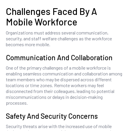
Challenges Faced By A
Mobile Workforce
Organizations must address several communication,
security, and staff welfare challenges as the workforce
becomes more mobile.
Communication And Collaboration
One of the primary challenges of a mobile workforce is
enabling seamless communication and collaboration among
team members who may be dispersed across different
locations or time zones. Remote workers may feel
disconnected from their colleagues, leading to potential
miscommunications or delays in decision-making
processes.
Safety And Security Concerns
Security threats arise with the increased use of mobile