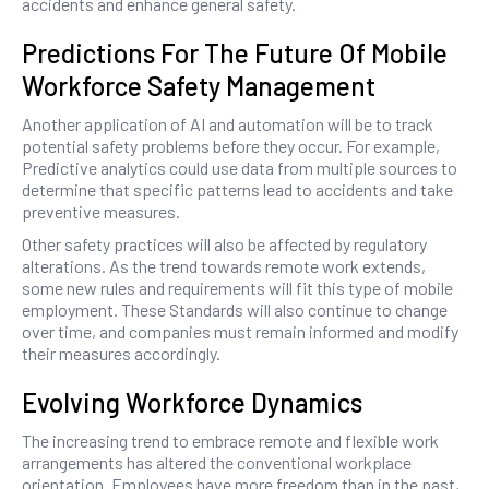
accidents and enhance general safety.
Predictions For The Future Of Mobile
Workforce Safety Management
Another application of AI and automation will be to track
potential safety problems before they occur. For example,
Predictive analytics could use data from multiple sources to
determine that specific patterns lead to accidents and take
preventive measures.
Other safety practices will also be affected by regulatory
alterations. As the trend towards remote work extends,
some new rules and requirements will fit this type of mobile
employment. These Standards will also continue to change
over time, and companies must remain informed and modify
their measures accordingly.
Evolving Workforce Dynamics
The increasing trend to embrace remote and flexible work
arrangements has altered the conventional workplace
orientation. Employees have more freedom than in the past,