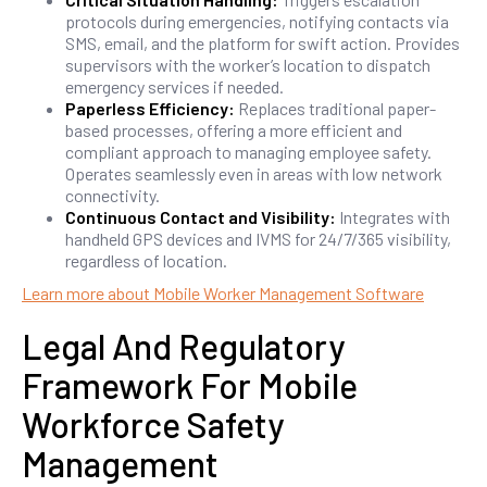
protocols during emergencies, notifying contacts via
SMS, email, and the platform for swift action. Provides
supervisors with the worker’s location to dispatch
emergency services if needed.
Paperless Efficiency:
Replaces traditional paper-
based processes, offering a more efficient and
compliant approach to managing employee safety.
Operates seamlessly even in areas with low network
connectivity.
Continuous Contact and Visibility:
Integrates with
handheld GPS devices and IVMS for 24/7/365 visibility,
regardless of location.
Learn more about Mobile Worker Management Software
Legal And Regulatory
Framework For Mobile
Workforce Safety
Management