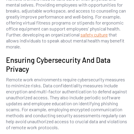
mental selves. Providing employees with opportunities for
breaks, adjustable workspace, and access to counseling can
greatly improve performance and well-being. For example,
offering virtual fitness programs or stipends for ergonomic
office equipment can support employees’ physical health.
Further, developing an organizational
safety culture
that
allows individuals to speak about mental health may benefit
morale.
Ensuring Cybersecurity And Data
Privacy
Remote work environments require cybersecurity measures
to minimize risks. Data confidentiality measures include
encryption and multi-factor authentication to defend against
unauthorized access. They also include periodic software
updates and employee education on identifying phishing
scams. For example, employing encrypted communication
methods and conducting security assessments regularly can
help avoid unauthorized access to crucial data and violations
of remote work protocols.