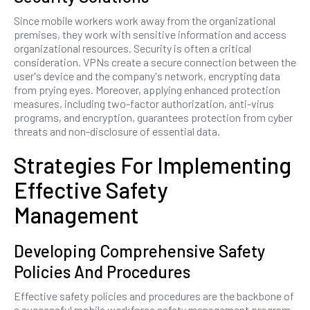
Since mobile workers work away from the organizational
premises, they work with sensitive information and access
organizational resources. Security is often a critical
consideration. VPNs create a secure connection between the
user's device and the company's network, encrypting data
from prying eyes. Moreover, applying enhanced protection
measures, including two-factor authorization, anti-virus
programs, and encryption, guarantees protection from cyber
threats and non-disclosure of essential data.
Strategies For Implementing
Effective Safety
Management
Developing Comprehensive Safety
Policies And Procedures
Effective safety policies and procedures are the backbone of
a successful mobile workforce safety management program.