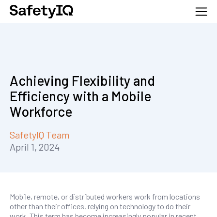
Achieving Flexibility and
Efficiency with a Mobile
Workforce
SafetyIQ Team
April 1, 2024
Mobile, remote, or distributed workers work from locations
other than their offices, relying on technology to do their
work. This term has become increasingly popular in recent