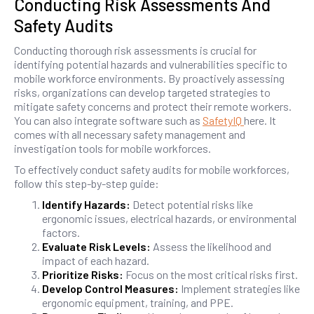
Conducting Risk Assessments And
Safety Audits
Conducting thorough risk assessments is crucial for
identifying potential hazards and vulnerabilities specific to
mobile workforce environments. By proactively assessing
risks, organizations can develop targeted strategies to
mitigate safety concerns and protect their remote workers.
You can also integrate software such as
SafetyIQ
here. It
comes with all necessary safety management and
investigation tools for mobile workforces.
To effectively conduct safety audits for mobile workforces,
follow this step-by-step guide:
Identify Hazards:
Detect potential risks like
ergonomic issues, electrical hazards, or environmental
factors.
Evaluate Risk Levels:
Assess the likelihood and
impact of each hazard.
Prioritize Risks:
Focus on the most critical risks first.
Develop Control Measures:
Implement strategies like
ergonomic equipment, training, and PPE.