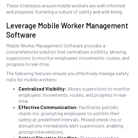
These strategies ensure mobile workers are well-informed
and prepared, fostering a culture of safety and well-being.
Leverage Mobile Worker Management
Software
Mobile Worker Management Software provides a
comprehensive solution that centralizes visibility, allowing
supervisors to monitor employees' movements, routes, and
progress in real-time.
The following features ensure you effectively manage safety
risks for mobile workers:
Centralized Visibility:
Allows supervisors to monitor
employees' movements, routes, and progress in real-
time.
Effective Communication:
Facilitates periodic
check-ins, prompting employees to confirm their
safety at predefined intervals. Missed check-ins or
disruptions immediately alert supervisors, enabling
prompt interventions.
Critical Situation Handling:
Triggers escalation