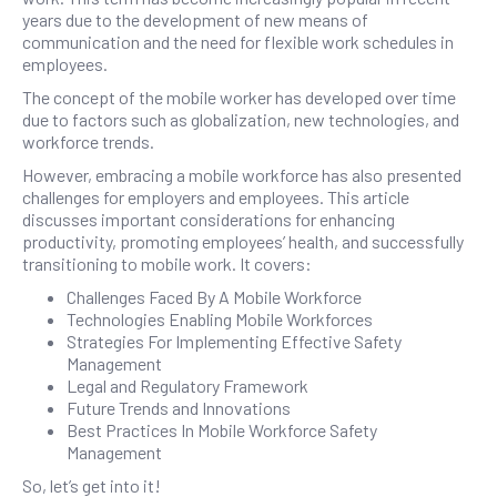
years due to the development of new means of
communication and the need for flexible work schedules in
employees.
The concept of the mobile worker has developed over time
due to factors such as globalization, new technologies, and
workforce trends.
However, embracing a mobile workforce has also presented
challenges for employers and employees. This article
discusses important considerations for enhancing
productivity, promoting employees’ health, and successfully
transitioning to mobile work. It covers:
Challenges Faced By A Mobile Workforce
Technologies Enabling Mobile Workforces
Strategies For Implementing Effective Safety
Management
Legal and Regulatory Framework
Future Trends and Innovations
Best Practices In Mobile Workforce Safety
Management
So, let’s get into it!