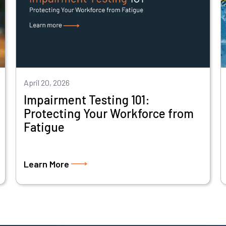
April 20, 2026
Impairment Testing 101:
Protecting Your Workforce from
Fatigue
Learn More