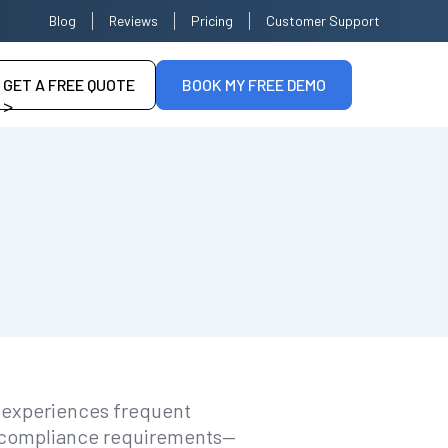
Blog
Reviews
Pricing
Customer Support
GET A FREE QUOTE
BOOK MY FREE DEMO
>
--
n experiences frequent
or compliance requirements—