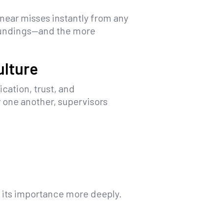
near misses instantly from any
roundings—and the more
ulture
cation, trust, and
 one another, supervisors
e its importance more deeply.