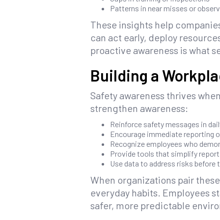
Patterns in near misses or obser
These insights help companies 
can act early, deploy resource
proactive awareness is what s
Building a Workpl
Safety awareness thrives when
strengthen awareness:
Reinforce safety messages in dai
Encourage immediate reporting o
Recognize employees who demon
Provide tools that simplify repor
Use data to address risks before 
When organizations pair these
everyday habits. Employees st
safer, more predictable envir