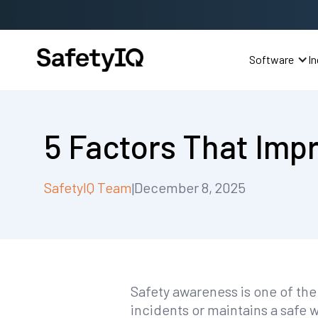
Software
In
5 Factors That Imp
SafetyIQ Team
December 8, 2025
|
Safety awareness is one of the
incidents or maintains a safe