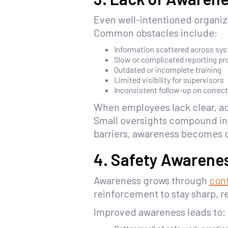
Even well-intentioned organiza
Common obstacles include:
Information scattered across sy
Slow or complicated reporting p
Outdated or incomplete training
Limited visibility for supervisors
Inconsistent follow-up on correct
When employees lack clear, ac
Small oversights compound int
barriers, awareness becomes c
4. Safety Awarene
Awareness grows through
cont
reinforcement to stay sharp, 
Improved awareness leads to: