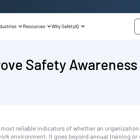
dustries
Resources
Why SafetyIQ
rove Safety Awareness
 most reliable indicators of whether an organizatio
 work environment. It goes beyond annual training 