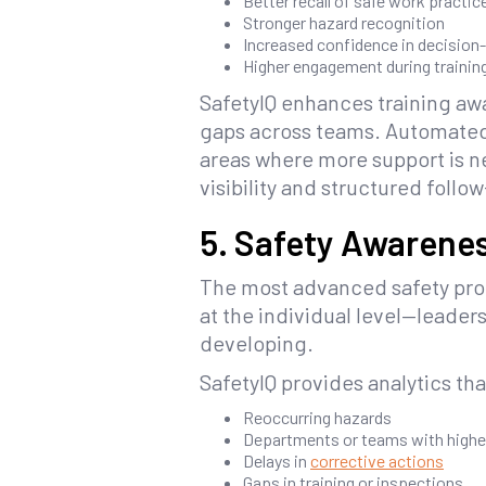
Better recall of safe work practic
Stronger hazard recognition
Increased confidence in decision
Higher engagement during training
SafetyIQ enhances training awa
gaps across teams. Automated
areas where more support is ne
visibility and structured follo
5. Safety Awarenes
The most advanced safety prog
at the individual level—leader
developing.
SafetyIQ provides analytics tha
Reoccurring hazards
Departments or teams with higher
Delays in
corrective actions
Gaps in training or inspections