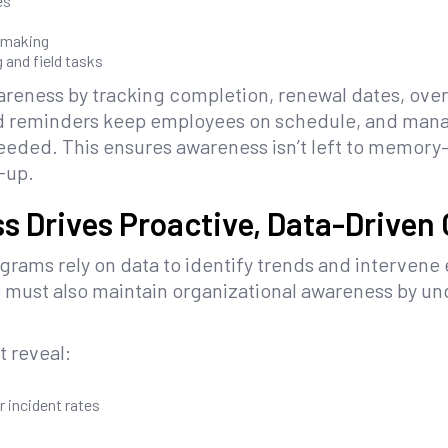
es
-making
 and field tasks
reness by tracking completion, renewal dates, overd
 reminders keep employees on schedule, and manag
eded. This ensures awareness isn’t left to memory—i
w-up.
s Drives Proactive, Data-Driven
rams rely on data to identify trends and intervene 
s must also maintain organizational awareness by un
t reveal:
 incident rates