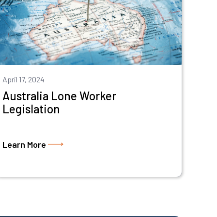
April 17, 2024
Australia Lone Worker
Legislation
Learn More