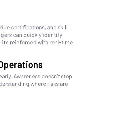
ue certifications, and skill
ers can quickly identify
t’s reinforced with real-time
 Operations
early. Awareness doesn’t stop
derstanding where risks are