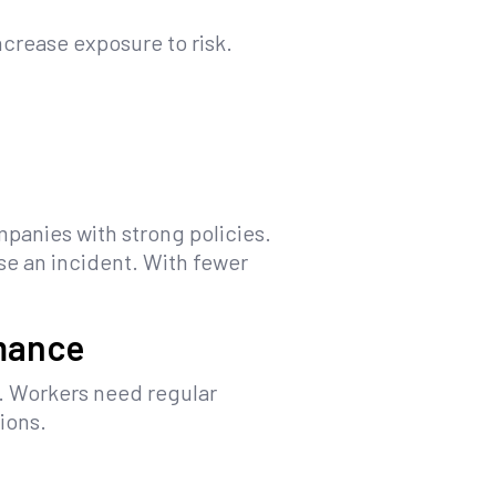
crease exposure to risk.
panies with strong policies.
se an incident. With fewer
rmance
. Workers need regular
ions.