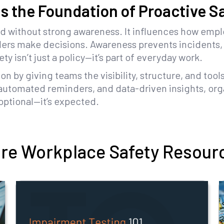
s the Foundation of Proactive S
d without strong awareness. It influences how emp
ders make decisions. Awareness prevents incidents,
y isn’t just a policy—it’s part of everyday work.
on by giving teams the visibility, structure, and tool
 automated reminders, and data-driven insights, orga
optional—it’s expected.
re Workplace Safety Resour