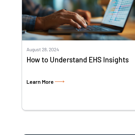
August 28, 2024
How to Understand EHS Insights
Learn More