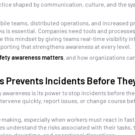
actice shaped by communication, culture, and the sy
ile teams, distributed operations, and increased pr
ks is essential. Companies need tools and processe
e this mindset by giving teams real-time visibility i
reporting that strengthens awareness at every level.
afety awareness matters
, and how organizations can
s Prevents Incidents Before Th
y awareness is its power to stop incidents before t
ntervene quickly, report issues, or change course b
aking, especially when workers must react in fast
understand the risks associated with their tasks, t