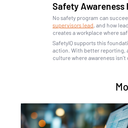
Safety Awareness I
No safety program can succee
supervisors lead
, and how lea
creates a workplace where safet
SafetyIQ supports this foundati
action. With better reporting,
culture where awareness isn’t 
Mo