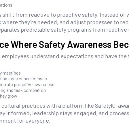
vations
shift from reactive to proactive safety. Instead of w
s where they’re needed, and adjust processes to redu
eparates predictable safety programs from reactive
ace Where Safety Awareness Be
 employees understand expectations and have the t
ly meetings
f hazards or near misses
strate proactive awareness
ting and task completion
they grow
 cultural practices with a platform like SafetyIQ,
ay informed, leadership stays engaged, and process
onment for everyone.