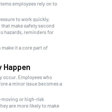
stems employees rely on to
essure to work quickly,
s that make safety second
nto hazards, reminders for
 make it a core part of
ey Happen
hey occur. Employees who
efore a minor issue becomes a
-moving or high-risk
hey are more likely to make