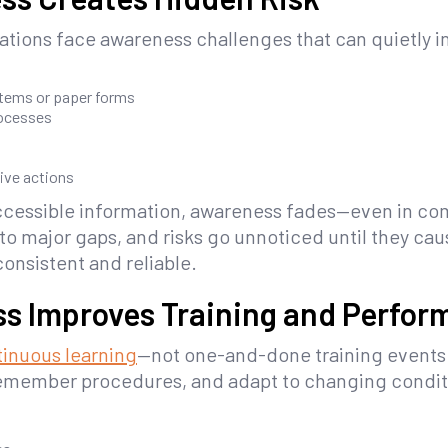
tions face awareness challenges that can quietly in
stems or paper forms
rocesses
ive actions
cessible information, awareness fades—even in com
o major gaps, and risks go unnoticed until they cau
onsistent and reliable.
ss Improves Training and Perfo
inuous learning
—not one-and-done training events
remember procedures, and adapt to changing condit