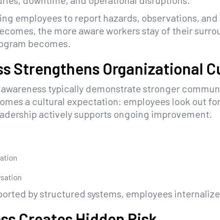
uries, downtime, and operational disruptions.
ing employees to report hazards, observations, and 
becomes, the more aware workers stay of their sur
program becomes.
s Strengthens Organizational C
y awareness typically demonstrate stronger communi
omes a cultural expectation: employees look out for
leadership actively supports ongoing improvement.
ation
rsation
pported by structured systems, employees internaliz
ss Creates Hidden Risk