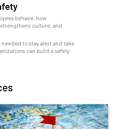
afety
loyees behave, how
 strengthens culture, and
s needed to stay alert and take
nizations can build a safety
ces