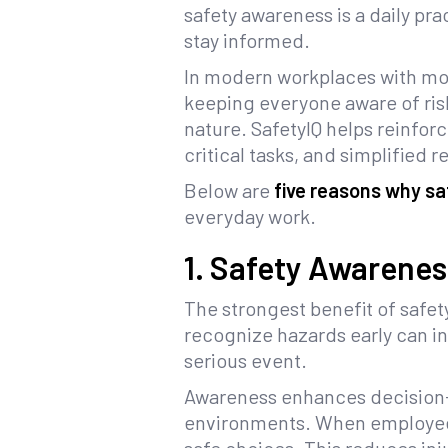
safety awareness is a daily pr
stay informed.
In modern workplaces with mob
keeping everyone aware of ris
nature. SafetyIQ helps reinforc
critical tasks, and simplified 
Below are
five reasons why s
everyday work.
1. Safety Awarenes
The strongest benefit of safet
recognize hazards early can i
serious event.
Awareness enhances decision-m
environments. When employees 