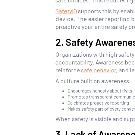
safe choices. This reduces inj
SafetyIQ
supports this by enabl
device. The easier reporting 
proactive your entire safety 
2. Safety Awarenes
Organizations with high safet
accountability. Awareness bec
reinforce
safe behavior
, and 
A culture built on awareness:
Encourages honesty about risks
Promotes transparent communic
Celebrates proactive reporting
Makes safety part of every conve
When safety is visible and su
3. Lack of Awarene