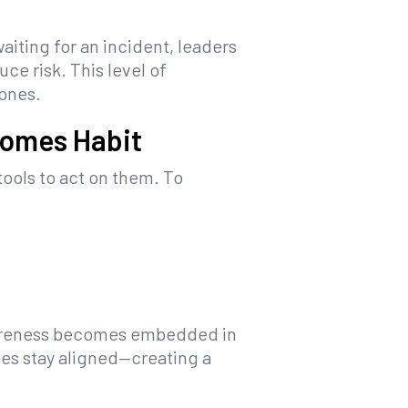
aiting for an incident, leaders
ce risk. This level of
 ones.
comes Habit
ools to act on them. To
 awareness becomes embedded in
es stay aligned—creating a